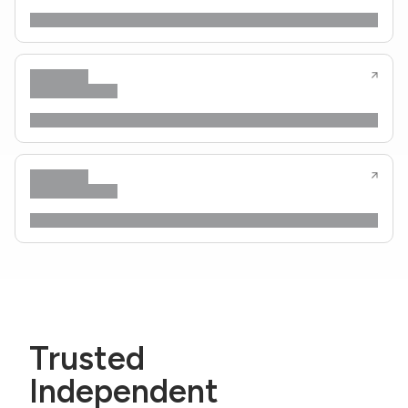
Trusted
Independent