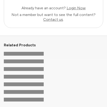
Already have an account?
Login Now
Not a member but want to see the full content?
Contact us
.
Related Products