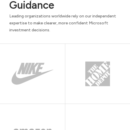
Guidance
Leading organizations worldwide rely on our independent
expertise to make clearer, more confident Microsoft
investment decisions.