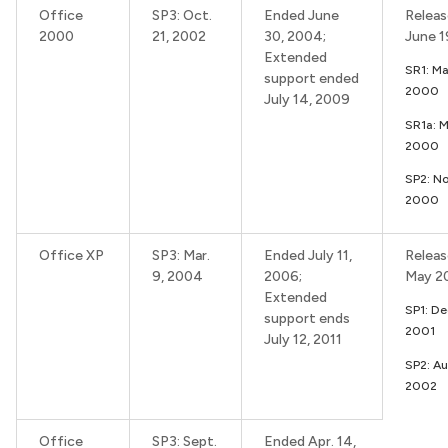
Office
SP3: Oct.
Ended June
Releas
2000
21, 2002
30, 2004;
June 
Extended
SR1: Ma
support ended
2000
July 14, 2009
SR1a: 
2000
SP2: No
2000
Office XP
SP3: Mar.
Ended July 11,
Releas
9, 2004
2006;
May 2
Extended
SP1: De
support ends
2001
July 12, 2011
SP2: Au
2002
Office
SP3: Sept.
Ended Apr. 14,