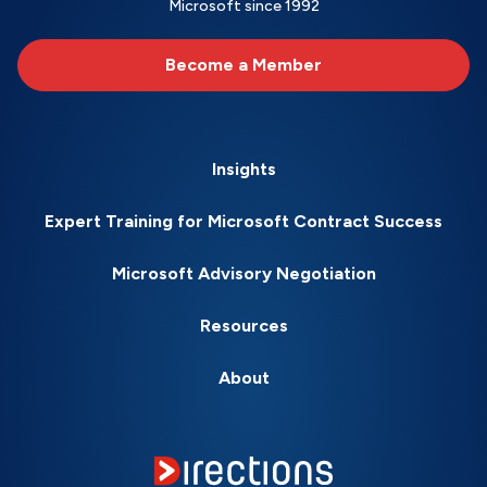
Microsoft since 1992
Become a Member
Insights
Expert Training for Microsoft Contract Success
Microsoft Advisory Negotiation
Resources
About