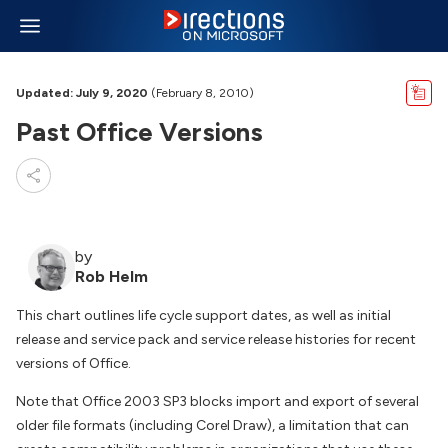
Updated: July 9, 2020
(February 8, 2010)
Past Office Versions
by
Rob Helm
This chart outlines life cycle support dates, as well as initial
release and service pack and service release histories for recent
versions of Office.
Note that Office 2003 SP3 blocks import and export of several
older file formats (including Corel Draw), a limitation that can