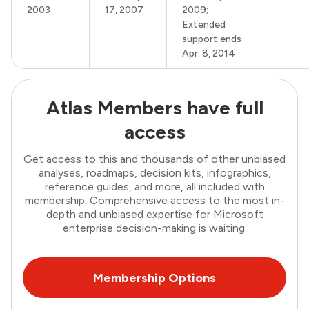
2003
17, 2007
2009;
Extended
support ends
Apr. 8, 2014
Atlas Members have full
access
Get access to this and thousands of other unbiased
analyses, roadmaps, decision kits, infographics,
reference guides, and more, all included with
membership. Comprehensive access to the most in-
depth and unbiased expertise for Microsoft
enterprise decision-making is waiting.
Membership Options