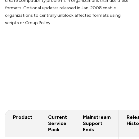
create compatibility problems in organizations that use these
formats. Optional updates released in Jan. 2008 enable
organizations to centrally unblock affected formats using
scripts or Group Policy.
Product
Current
Mainstream
Rele
Service
Support
Histo
Pack
Ends