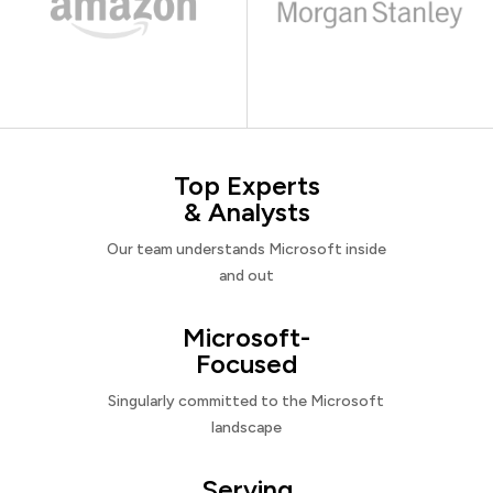
Top Experts
& Analysts
Our team understands Microsoft inside
and out
Microsoft-
Focused
Singularly committed to the Microsoft
landscape
Serving