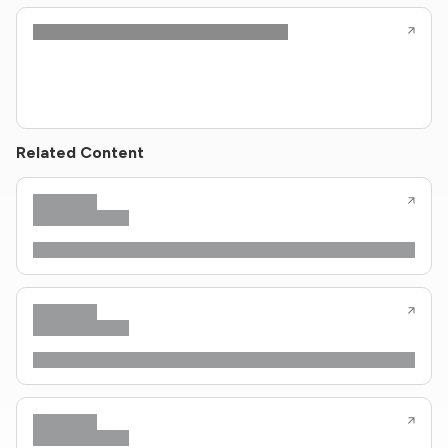
Related Content