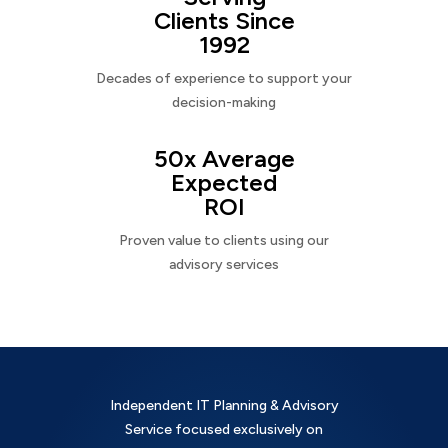
Clients Since
1992
Decades of experience to support your
decision-making
50x Average
Expected
ROI
Proven value to clients using our
advisory services
Independent IT Planning & Advisory
Service focused exclusively on