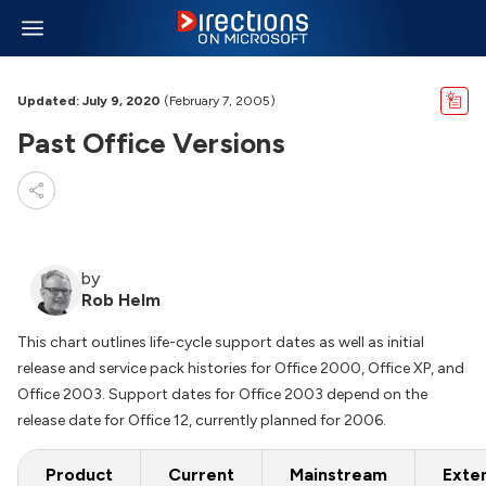
Updated: July 9, 2020
(February 7, 2005)
Past Office Versions
by
Rob Helm
This chart outlines life-cycle support dates as well as initial
release and service pack histories for Office 2000, Office XP, and
Office 2003. Support dates for Office 2003 depend on the
release date for Office 12, currently planned for 2006.
Product
Current
Mainstream
Exte