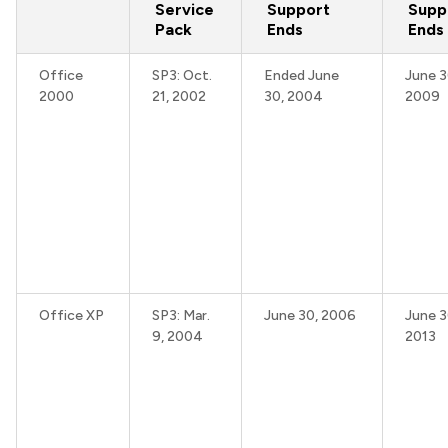
Service
Support
Supp
Pack
Ends
Ends
Office
SP3: Oct.
Ended June
June 3
2000
21, 2002
30, 2004
2009
Office XP
SP3: Mar.
June 30, 2006
June 3
9, 2004
2013