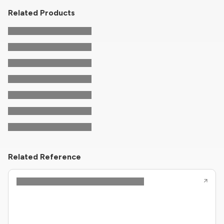
Related Products
Related Reference