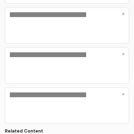
Related Content