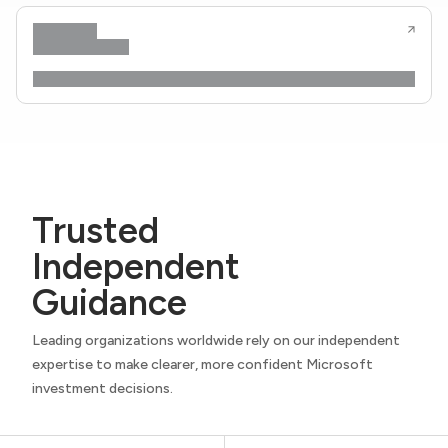
Trusted
Independent
Guidance
Leading organizations worldwide rely on our independent
expertise to make clearer, more confident Microsoft
investment decisions.