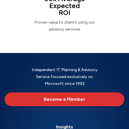
Expected
ROI
Proven value to clients using our
advisory services
Independent IT Planning & Advisory
Service focused exclusively on
Microsoft since 1992
Become a Member
Insights