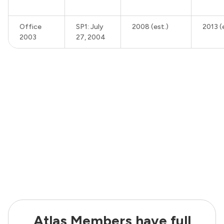
Office
SP1: July
2008 (est.)
2013 (
2003
27, 2004
Atlas Members have full