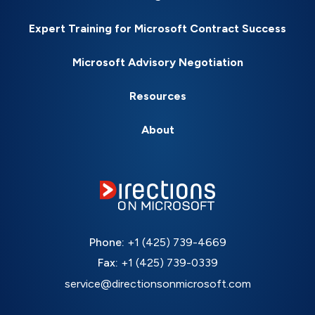
Expert Training for Microsoft Contract Success
Microsoft Advisory Negotiation
Resources
About
Phone:
+1 (425) 739-4669
Fax:
+1 (425) 739-0339
service@directionsonmicrosoft.com