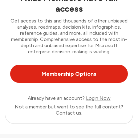
access
Get access to this and thousands of other unbiased
analyses, roadmaps, decision kits, infographics,
reference guides, and more, all included with
membership. Comprehensive access to the most in-
depth and unbiased expertise for Microsoft
enterprise decision-making is waiting.
Membership Options
Already have an account?
Login Now
Not a member but want to see the full content?
Contact us
.