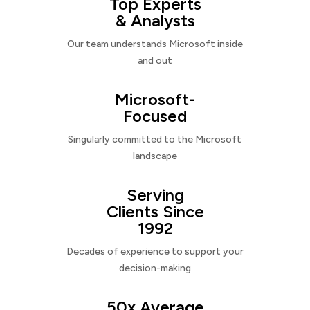
Top Experts
& Analysts
Our team understands Microsoft inside
and out
Microsoft-
Focused
Singularly committed to the Microsoft
landscape
Serving
Clients Since
1992
Decades of experience to support your
decision-making
50x Average