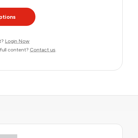
ptions
nt?
Login Now
full content?
Contact us
.