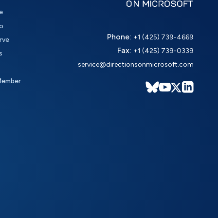
e
o
Phone:
+1 (425) 739-4669
rve
Fax:
+1 (425) 739-0339
s
service@directionsonmicrosoft.com
Member