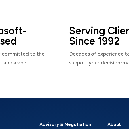
osoft-
Serving Clie
sed
Since 1992
y committed to the
Decades of experience t
t landscape
support your decision-m
Advisory & Negotiation
About