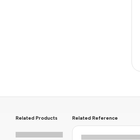
Related Products
Related Reference