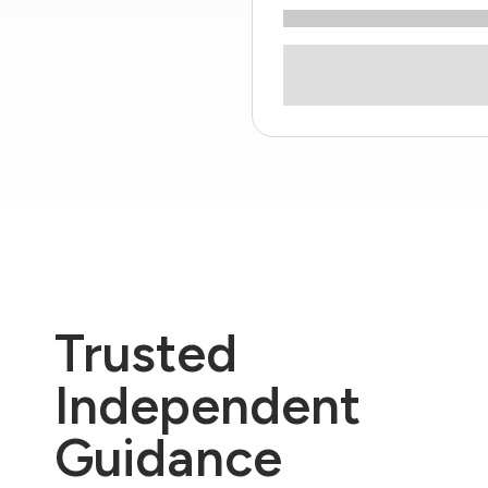
Trusted
Independent
Guidance