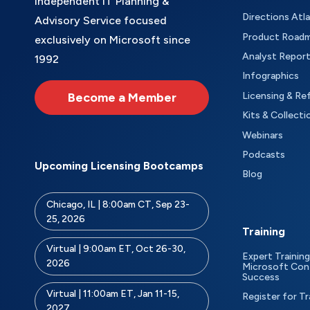
Independent IT Planning &
Directions Atl
Advisory Service focused
Product Road
exclusively on Microsoft since
Analyst Repor
1992
Infographics
Become a Member
Licensing & Re
Kits & Collecti
Webinars
Podcasts
Upcoming Licensing Bootcamps
Blog
Chicago, IL | 8:00am CT, Sep 23-
25, 2026
Training
Virtual | 9:00am ET, Oct 26-30,
Expert Training
2026
Microsoft Con
Success
Virtual | 11:00am ET, Jan 11-15,
Register for Tr
2027