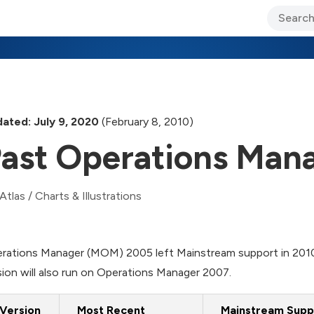
ary Jo Foley’s Blog
CIO Blog
Lane’s Lens
About Us
ated: July 9, 2020
(February 8, 2010)
ast Operations Mana
Atlas
/
Charts & Illustrations
rations Manager (MOM) 2005 left Mainstream support in 2010
sion will also run on Operations Manager 2007.
Version
Most Recent
Mainstream Supp