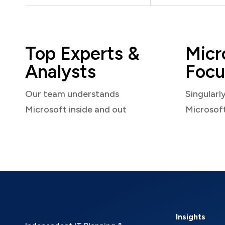
Top Experts &
Micr
Analysts
Focu
Our team understands
Singularl
Microsoft inside and out
Microsof
Insights