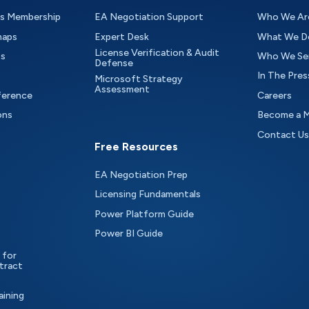
as Membership
EA Negotiation Support
Who We Ar
maps
Expert Desk
What We D
License Verification & Audit
ts
Who We Se
Defense
In The Pres
Microsoft Strategy
Assessment
ference
Careers
ons
Become a 
Contact Us
Free Resources
EA Negotiation Prep
Licensing Fundamentals
Power Platform Guide
Power BI Guide
 for
tract
aining