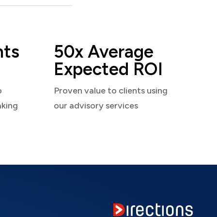
nts
50x Average
Expected ROI
o
Proven value to clients using
aking
our advisory services