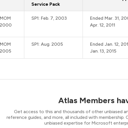
Service Pack
MOM
SP1: Feb. 7, 2003
Ended Mar. 31, 2
2000
Apr. 12, 2011
MOM
SP1: Aug. 2005
Ended Jan. 12, 20
2005
Jan. 13, 2015
Atlas Members hav
Get access to this and thousands of other unbiased ana
reference guides, and more, all included with membership
unbiased expertise for Microsoft enterpr