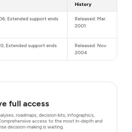
History
006; Extended support ends
Released: Mar.
2001
10; Extended support ends
Released: Nov.
2004
e full access
lyses, roadmaps, decision kits, infographics,
. Comprehensive access to the most in-depth and
ise decision-making is waiting.