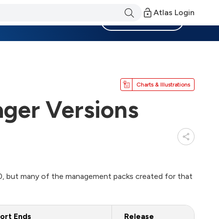
Atlas Login
Become a Member
Charts & Illustrations
ger Versions
, but many of the management packs created for that
ort Ends
Release