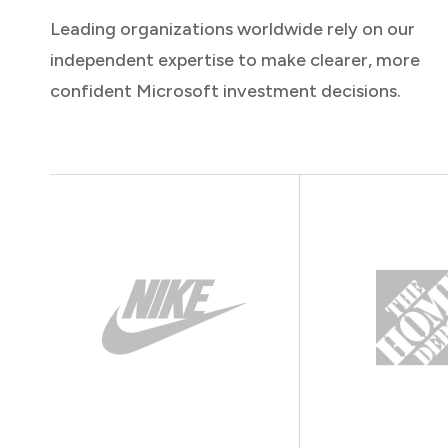
Leading organizations worldwide rely on our
independent expertise to make clearer, more
confident Microsoft investment decisions.