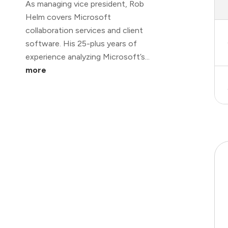
As managing vice president, Rob
Helm covers Microsoft
collaboration services and client
software. His 25-plus years of
experience analyzing Microsoft’s...
more