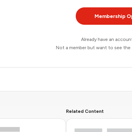
Membership O
Already have an accou
Not a member but want to see the 
Related Content