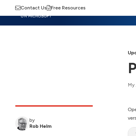
Contact Us
Free Resources
Insights
Training
Advisory
M
Upd
P
My 
Ope
ver
by
Rob Helm