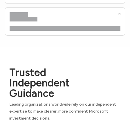
Trusted
Independent
Guidance
Leading organizations worldwide rely on our independent
expertise to make clearer, more confident Microsoft
investment decisions.