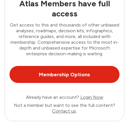
Atlas Members have full
access
Get access to this and thousands of other unbiased
analyses, roadmaps, decision kits, infographics,
reference guides, and more, all included with
membership. Comprehensive access to the most in-
depth and unbiased expertise for Microsoft
enterprise decision-making is waiting.
Membership Options
Already have an account?
Login Now
Not a member but want to see the full content?
Contact us
.