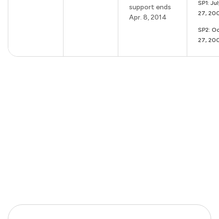
SP1: Ju
support ends
27, 20
Apr. 8, 2014
SP2: Oc
27, 20