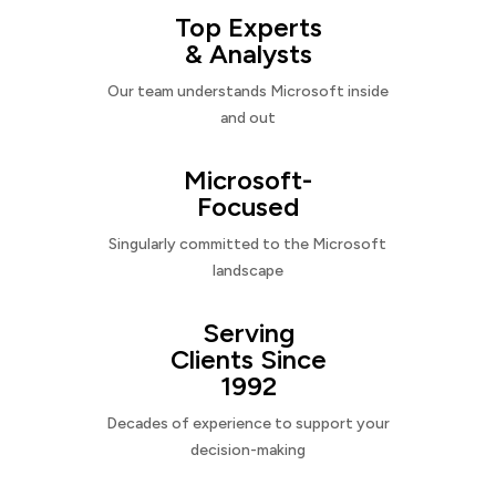
Top Experts
& Analysts
Our team understands Microsoft inside
and out
Microsoft-
Focused
Singularly committed to the Microsoft
landscape
Serving
Clients Since
1992
Decades of experience to support your
decision-making