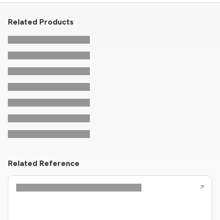
Related Products
Related Reference