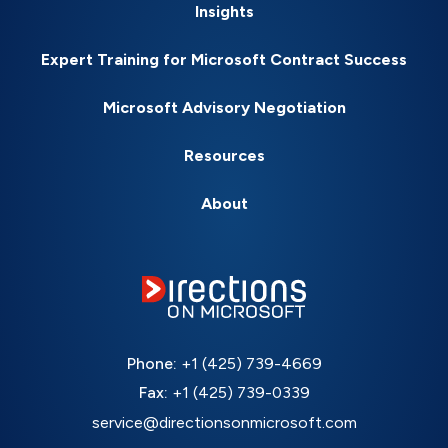
Insights
Expert Training for Microsoft Contract Success
Microsoft Advisory Negotiation
Resources
About
Phone:
+1 (425) 739-4669
Fax:
+1 (425) 739-0339
service@directionsonmicrosoft.com