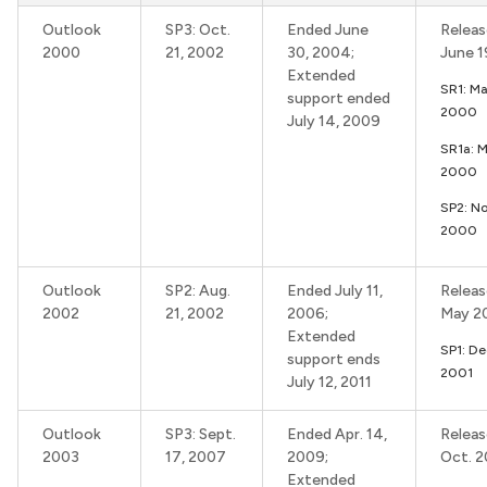
Outlook
SP3: Oct.
Ended June
Releas
2000
21, 2002
30, 2004;
June 
Extended
SR1: Ma
support ended
2000
July 14, 2009
SR1a: 
2000
SP2: No
2000
Outlook
SP2: Aug.
Ended July 11,
Releas
2002
21, 2002
2006;
May 2
Extended
SP1: De
support ends
2001
July 12, 2011
Outlook
SP3: Sept.
Ended Apr. 14,
Releas
2003
17, 2007
2009;
Oct. 
Extended