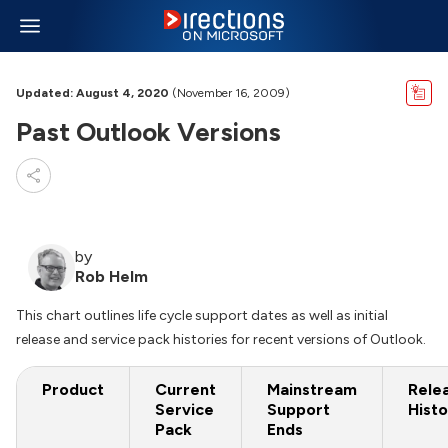
Updated: August 4, 2020
(November 16, 2009)
Past Outlook Versions
by
Rob Helm
This chart outlines life cycle support dates as well as initial
release and service pack histories for recent versions of Outlook.
Product
Current
Mainstream
Rele
Service
Support
Histo
Pack
Ends