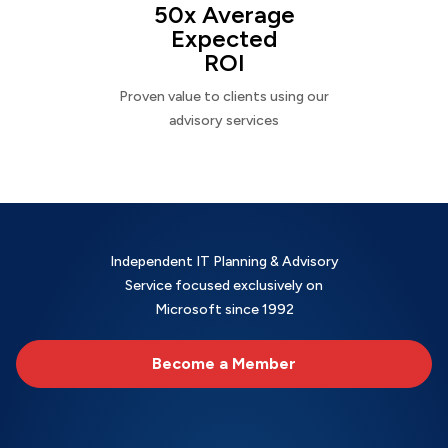
50x Average
Expected
ROI
Proven value to clients using our
advisory services
Independent IT Planning & Advisory
Service focused exclusively on
Microsoft since 1992
Become a Member