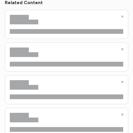
Related Content