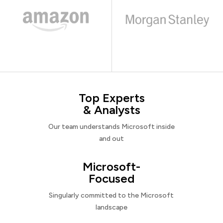
Top Experts
& Analysts
Our team understands Microsoft inside
and out
Microsoft-
Focused
Singularly committed to the Microsoft
landscape