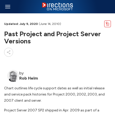
Updated: July 9, 2020
(June 14, 2010)
Past Project and Project Server
Versions
by
Rob Helm
Chart outlines life cycle support dates as well as initial release
and service pack histories for Project 2000, 2002, 2003, and
2007 client and server.
Project Server 2007 SP2 shipped in Apr. 2009 as part of a