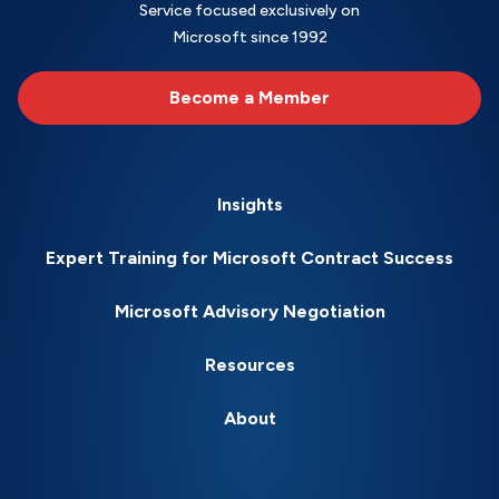
Service focused exclusively on
Microsoft since 1992
Become a Member
Insights
Expert Training for Microsoft Contract Success
Microsoft Advisory Negotiation
Resources
About