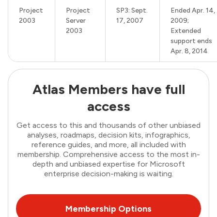
Project
Project
SP3: Sept.
Ended Apr. 14,
2003
Server
17, 2007
2009;
2003
Extended
support ends
Apr. 8, 2014
Atlas Members have full
access
Get access to this and thousands of other unbiased
analyses, roadmaps, decision kits, infographics,
reference guides, and more, all included with
membership. Comprehensive access to the most in-
depth and unbiased expertise for Microsoft
enterprise decision-making is waiting.
Membership Options