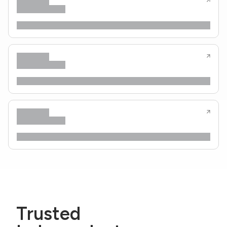
Trusted