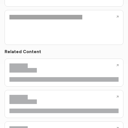
Related Content