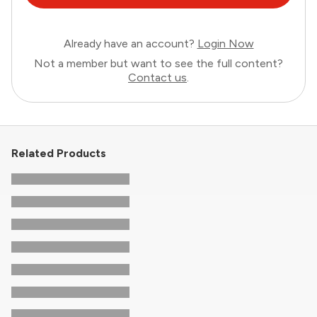
Already have an account?
Login Now
Not a member but want to see the full content?
Contact us
.
Related Products