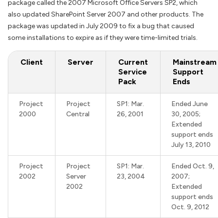
package called the 2007 Microsoft Office Servers SP2, which
also updated SharePoint Server 2007 and other products. The
package was updated in July 2009 to fix a bug that caused
some installations to expire as if they were time-limited trials.
Client
Server
Current
Mainstream
Service
Support
Pack
Ends
Project
Project
SP1: Mar.
Ended June
2000
Central
26, 2001
30, 2005;
Extended
support ends
July 13, 2010
Project
Project
SP1: Mar.
Ended Oct. 9,
2002
Server
23, 2004
2007;
2002
Extended
support ends
Oct. 9, 2012