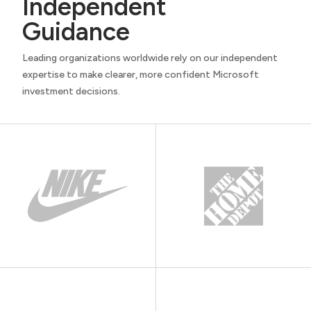
Independent
Guidance
Leading organizations worldwide rely on our independent
expertise to make clearer, more confident Microsoft
investment decisions.