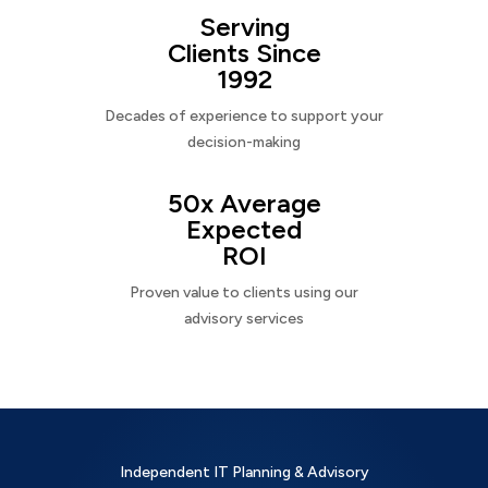
Serving
Clients Since
1992
Decades of experience to support your
decision-making
50x Average
Expected
ROI
Proven value to clients using our
advisory services
Independent IT Planning & Advisory