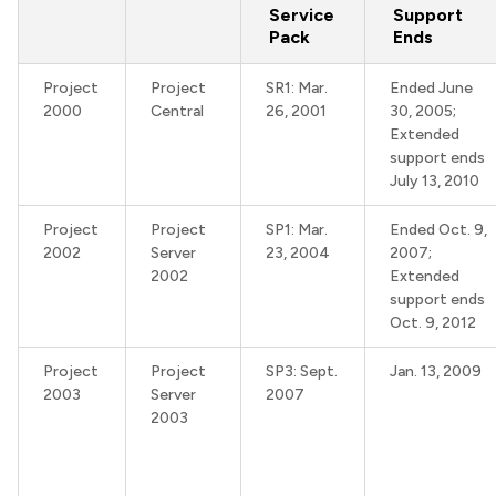
Service
Support
Pack
Ends
Project
Project
SR1: Mar.
Ended June
2000
Central
26, 2001
30, 2005;
Extended
support ends
July 13, 2010
Project
Project
SP1: Mar.
Ended Oct. 9,
2002
Server
23, 2004
2007;
2002
Extended
support ends
Oct. 9, 2012
Project
Project
SP3: Sept.
Jan. 13, 2009
2003
Server
2007
2003