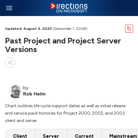
Updated: August 4, 2020
(December 1, 2008)
Past Project and Project Server
Versions
by
Rob Helm
Chart outlines life cycle support dates as well as initial release
and service pack histories for Project 2000, 2002, and 2003
client and server.
Client
Server
Current
Mainstream