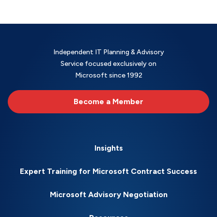
Independent IT Planning & Advisory
Service focused exclusively on
Microsoft since 1992
Become a Member
Insights
Expert Training for Microsoft Contract Success
Microsoft Advisory Negotiation