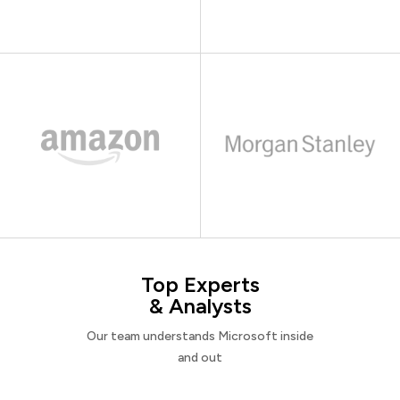
Top Experts
& Analysts
Our team understands Microsoft inside
and out