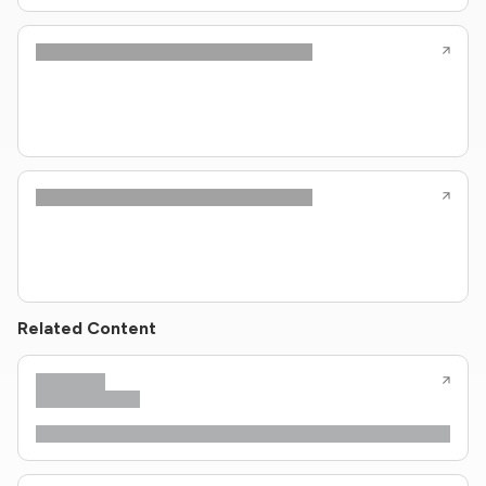
Related Content