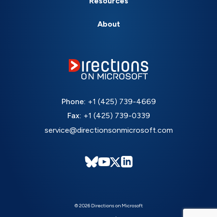
Resources
About
Phone:
+1 (425) 739-4669
Fax:
+1 (425) 739-0339
service@directionsonmicrosoft.com
© 2026 Directions on Microsoft