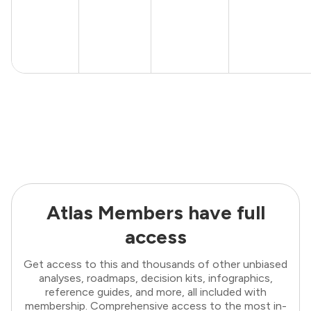
Atlas Members have full
access
Get access to this and thousands of other unbiased
analyses, roadmaps, decision kits, infographics,
reference guides, and more, all included with
membership. Comprehensive access to the most in-