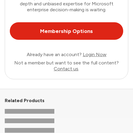
depth and unbiased expertise for Microsoft
enterprise decision-making is waiting.
Membership Options
Already have an account?
Login Now
Not a member but want to see the full content?
Contact us
.
Related Products