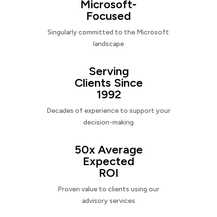
Microsoft-
Focused
Singularly committed to the Microsoft
landscape
Serving
Clients Since
1992
Decades of experience to support your
decision-making
50x Average
Expected
ROI
Proven value to clients using our
advisory services