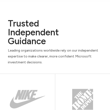
Trusted
Independent
Guidance
Leading organizations worldwide rely on our independent
expertise to make clearer, more confident Microsoft
investment decisions.