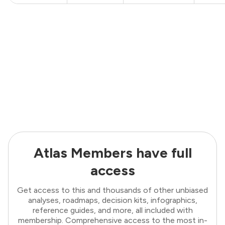
Atlas Members have full
access
Get access to this and thousands of other unbiased
analyses, roadmaps, decision kits, infographics,
reference guides, and more, all included with
membership. Comprehensive access to the most in-