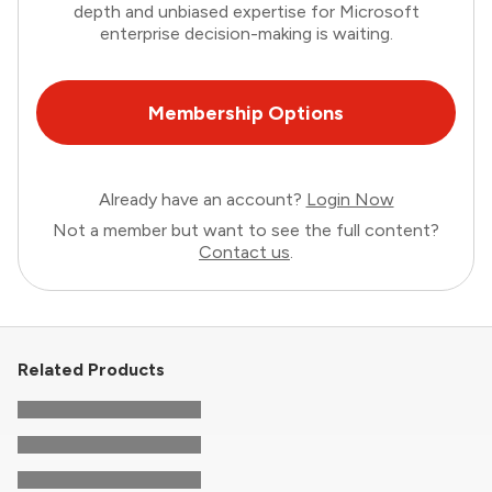
depth and unbiased expertise for Microsoft
enterprise decision-making is waiting.
Membership Options
Already have an account?
Login Now
Not a member but want to see the full content?
Contact us
.
Related Products