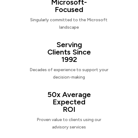
Microsoft-
Focused
Singularly committed to the Microsoft
landscape
Serving
Clients Since
1992
Decades of experience to support your
decision-making
50x Average
Expected
ROI
Proven value to clients using our
advisory services