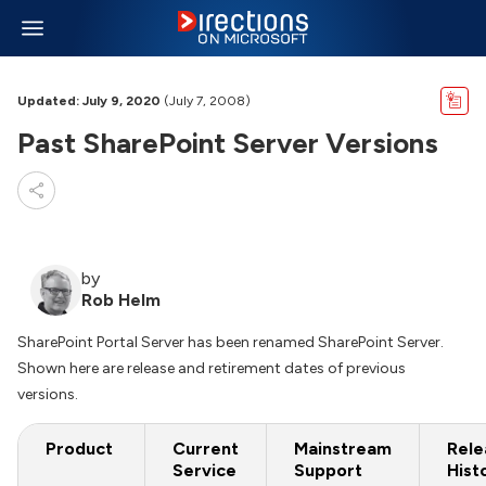
Updated: July 9, 2020
(July 7, 2008)
Past SharePoint Server Versions
by
Rob Helm
SharePoint Portal Server has been renamed SharePoint Server.
Shown here are release and retirement dates of previous
versions.
Product
Current
Mainstream
Rele
Service
Support
Hist