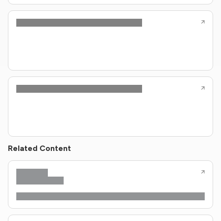
Related Content