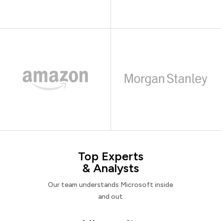
Top Experts
& Analysts
Our team understands Microsoft inside
and out