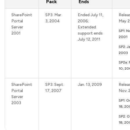
Pack
Ends
SharePoint
SP3: Mar.
Ended July 11,
Relea
Portal
3, 2004
2006;
May 2
Server
Extended
SP1: N
2001
support ends
2001
July 12, 2011
SP2: J
2003
SP2a: 
10, 20
SharePoint
SP3: Sept.
Jan. 13, 2009
Relea
Portal
17, 2007
Nov. 
Server
SP1: Oc
2003
18, 2
SP2: O
18, 20