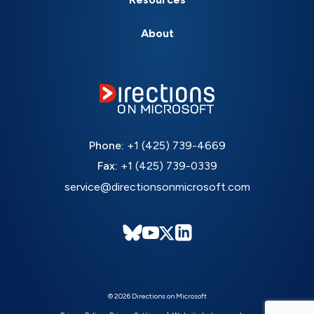
About
Phone:
+1 (425) 739-4669
Fax:
+1 (425) 739-0339
service@directionsonmicrosoft.com
© 2026 Directions on Microsoft