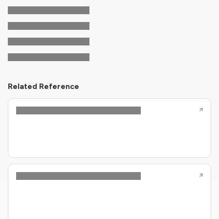
Related Reference