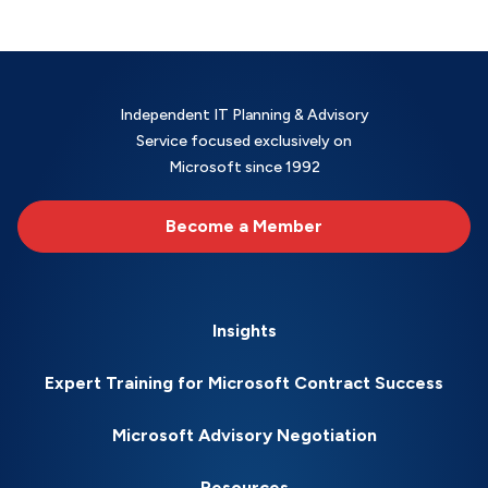
Independent IT Planning & Advisory
Service focused exclusively on
Microsoft since 1992
Become a Member
Insights
Expert Training for Microsoft Contract Success
Microsoft Advisory Negotiation
Resources