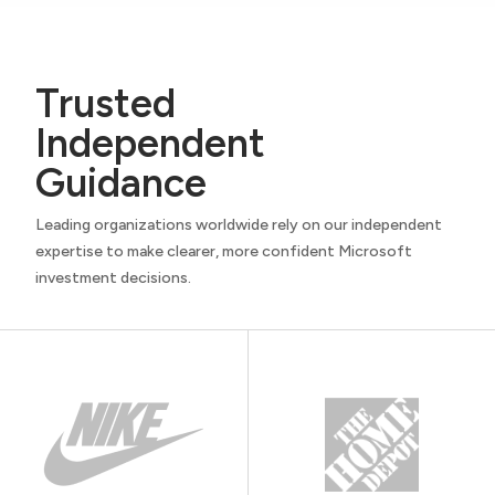
Trusted
Independent
Guidance
Leading organizations worldwide rely on our independent
expertise to make clearer, more confident Microsoft
investment decisions.