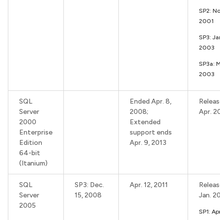
SP2: No
2001
SP3: Ja
2003
SP3a: 
2003
SQL
Ended Apr. 8,
Releas
Server
2008;
Apr. 2
2000
Extended
Enterprise
support ends
Edition
Apr. 9, 2013
64-bit
(Itanium)
SQL
SP3: Dec.
Apr. 12, 2011
Releas
Server
15, 2008
Jan. 2
2005
SP1: Apr