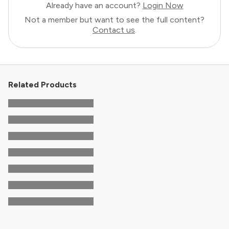
Already have an account?
Login Now
Not a member but want to see the full content?
Contact us
.
Related Products