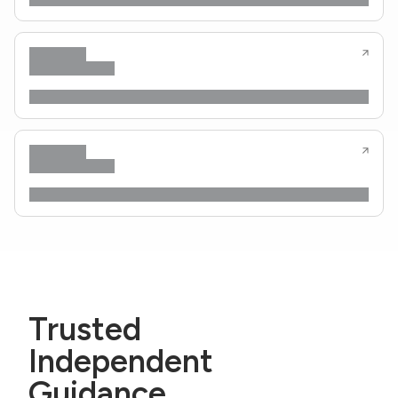
Trusted
Independent
Guidance