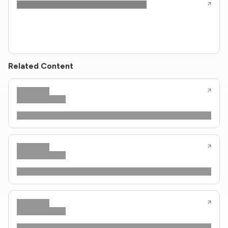
Related Content