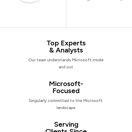
Top Experts
& Analysts
Our team understands Microsoft inside
and out
Microsoft-
Focused
Singularly committed to the Microsoft
landscape
Serving
Clients Since