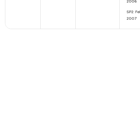
2006
SP2: Fe
2007