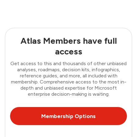
Atlas Members have full
access
Get access to this and thousands of other unbiased
analyses, roadmaps, decision kits, infographics,
reference guides, and more, all included with
membership. Comprehensive access to the most in-
depth and unbiased expertise for Microsoft
enterprise decision-making is waiting.
Membership Options