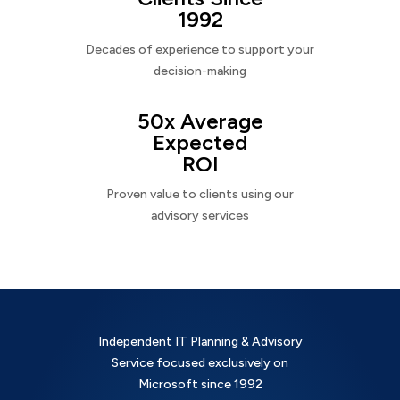
1992
Decades of experience to support your
decision-making
50x Average
Expected
ROI
Proven value to clients using our
advisory services
Independent IT Planning & Advisory
Service focused exclusively on
Microsoft since 1992