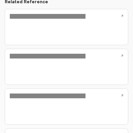
Related Reference