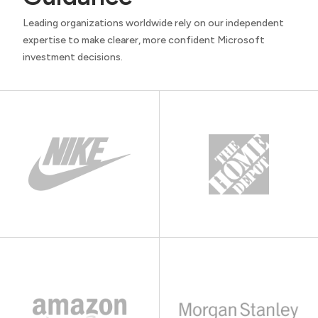
Leading organizations worldwide rely on our independent
expertise to make clearer, more confident Microsoft
investment decisions.