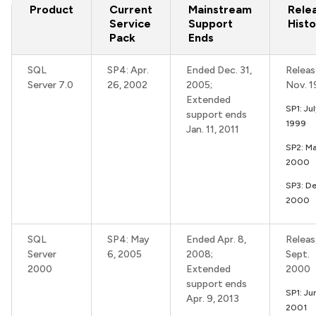
Product
Current
Mainstream
Rele
Service
Support
Histo
Pack
Ends
SQL
SP4: Apr.
Ended Dec. 31,
Releas
Server 7.0
26, 2002
2005;
Nov. 
Extended
SP1: Ju
support ends
1999
Jan. 11, 2011
SP2: Ma
2000
SP3: De
2000
SQL
SP4: May
Ended Apr. 8,
Releas
Server
6, 2005
2008;
Sept.
2000
Extended
2000
support ends
SP1: Ju
Apr. 9, 2013
2001