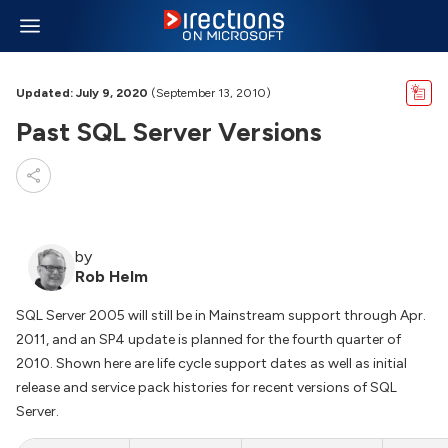
Updated: July 9, 2020
(September 13, 2010)
Past SQL Server Versions
by
Rob Helm
SQL Server 2005 will still be in Mainstream support through Apr.
2011, and an SP4 update is planned for the fourth quarter of
2010. Shown here are life cycle support dates as well as initial
release and service pack histories for recent versions of SQL
Server.