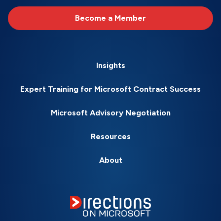
Become a Member
Insights
Expert Training for Microsoft Contract Success
Microsoft Advisory Negotiation
Resources
About