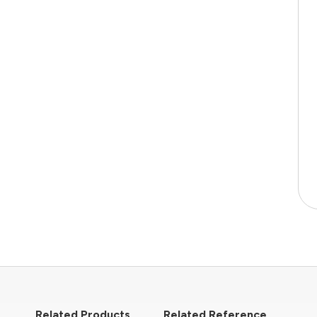
Related Products
Related Reference