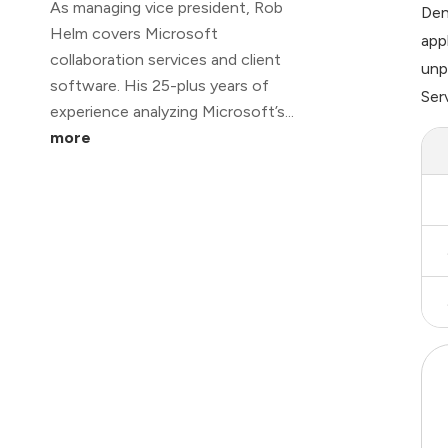
As managing vice president, Rob
Den
Helm covers Microsoft
app
collaboration services and client
unp
software. His 25-plus years of
Ser
experience analyzing Microsoft’s...
more