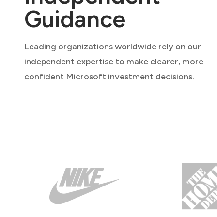
Guidance
Leading organizations worldwide rely on our
independent expertise to make clearer, more
confident Microsoft investment decisions.