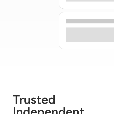
Trusted
Independent