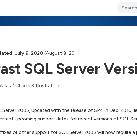
ary Jo Foley’s Blog
CIO Blog
Lane’s Lens
About Us
ated: July 9, 2020
(August 8, 2011)
ast SQL Server Vers
Atlas
/
Charts & Illustrations
 Server 2005, updated with the release of SP4 in Dec. 2010, l
ortant upcoming support dates for recent versions of SQL Ser
fixes or other support for SQL Server 2005 will now require a 