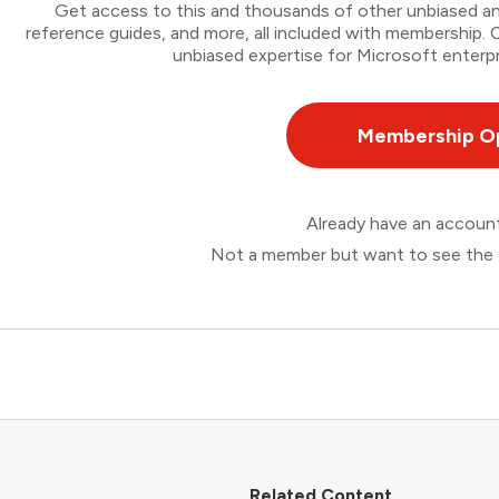
Get access to this and thousands of other unbiased ana
reference guides, and more, all included with membership
unbiased expertise for Microsoft enterpr
Membership O
Already have an accou
Not a member but want to see the 
Related Content