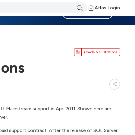
Atlas Login
Become a Member
Charts & Illustrations
ions
eft Mainstream support in Apr. 2011. Shown here are
ver.
paid support contract. After the release of SQL Server