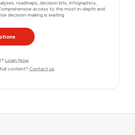
lyses, roadmaps, decision kits, infographics,
. Comprehensive access to the most in-depth and
ise decision-making is waiting.
ptions
nt?
Login Now
full content?
Contact us
.