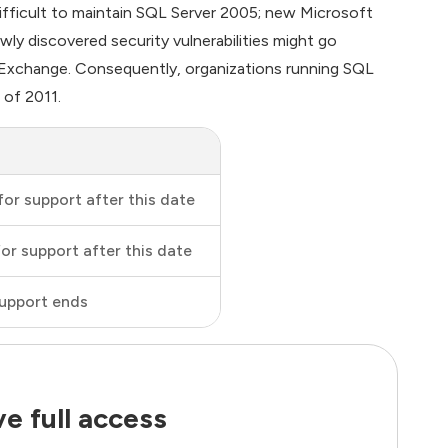
difficult to maintain SQL Server 2005; new Microsoft
ewly discovered security vulnerabilities might go
Exchange. Consequently, organizations running SQL
 of 2011.
for support after this date
for support after this date
upport ends
e full access