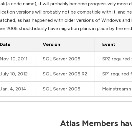
ali (a code name), it will probably become progressively more 
lication versions will probably not be compatible with it, and n
atched, as has happened with older versions of Windows and 
ver 2005 should ideally have migration plans in place by the end
Date
Version
Event
Nov. 10, 2011
SQL Server 2008
SP2 required 
July 10, 2012
SQL Server 2008 R2
SP1 required 
Jan. 4, 2014
SQL Server 2008
Mainstream s
Atlas Members hav