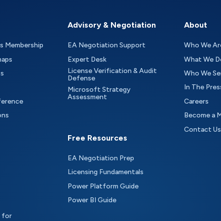
Advisory & Negotiation
About
as Membership
EA Negotiation Support
Who We Ar
maps
Expert Desk
What We D
License Verification & Audit
ts
Who We Se
Defense
In The Pres
Microsoft Strategy
Assessment
ference
Careers
ons
Become a 
Contact Us
Free Resources
EA Negotiation Prep
Licensing Fundamentals
Power Platform Guide
Power BI Guide
 for