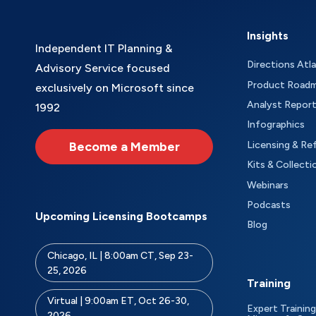
Insights
Independent IT Planning &
Directions Atl
Advisory Service focused
Product Road
exclusively on Microsoft since
Analyst Repor
1992
Infographics
Become a Member
Licensing & Re
Kits & Collecti
Webinars
Podcasts
Upcoming Licensing Bootcamps
Blog
Chicago, IL | 8:00am CT, Sep 23-
25, 2026
Training
Virtual | 9:00am ET, Oct 26-30,
Expert Training
2026