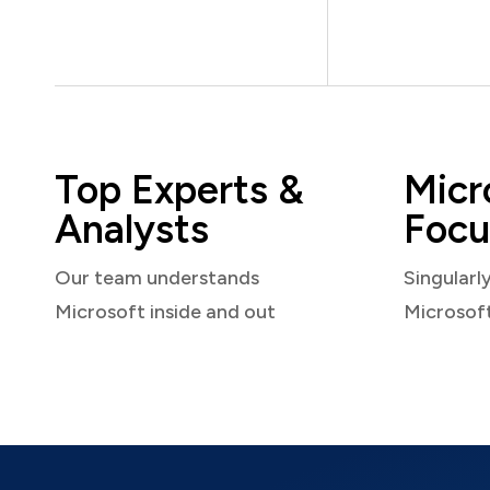
Top Experts &
Micr
Analysts
Focu
Our team understands
Singularl
Microsoft inside and out
Microsof