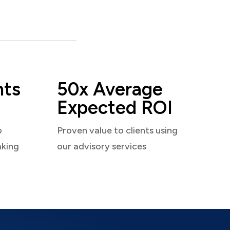
nts
50x Average
Expected ROI
o
Proven value to clients using
aking
our advisory services