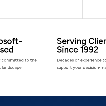
osoft-
Serving Clie
sed
Since 1992
y committed to the
Decades of experience t
t landscape
support your decision-m