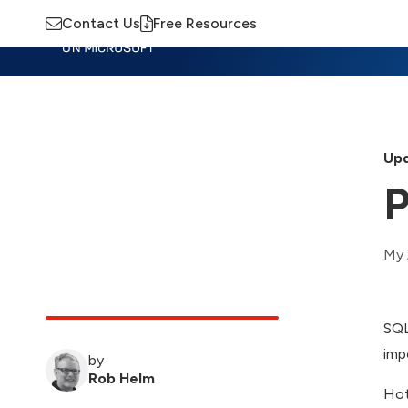
Contact Us
Free Resources
Insights
Training
Advisory
M
Upd
P
My 
SQL
imp
by
Rob Helm
Hot