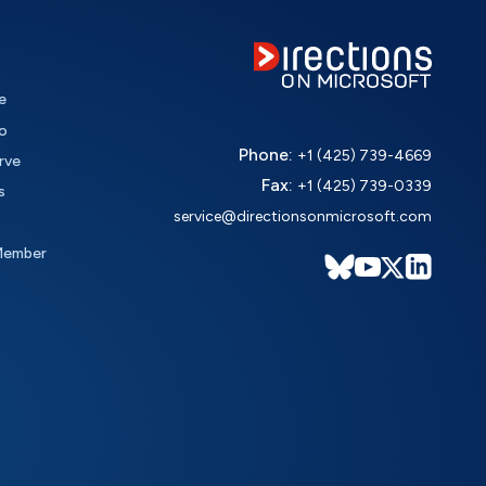
e
o
Phone:
+1 (425) 739-4669
rve
Fax:
+1 (425) 739-0339
s
service@directionsonmicrosoft.com
Member