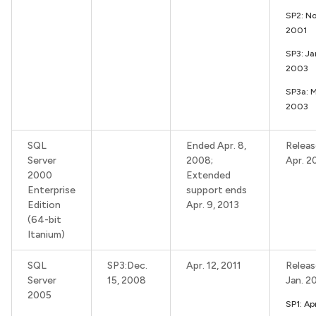
SP2: No
2001
SP3: Ja
2003
SP3a: 
2003
SQL
Ended Apr. 8,
Releas
Server
2008;
Apr. 2
2000
Extended
Enterprise
support ends
Edition
Apr. 9, 2013
(64-bit
Itanium)
SQL
SP3:Dec.
Apr. 12, 2011
Releas
Server
15, 2008
Jan. 2
2005
SP1: Apr