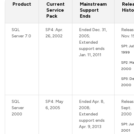
Product
Current
Mainstream
Rele
Service
Support
Histo
Pack
Ends
SQL
SP4: Apr.
Ended Dec. 31,
Releas
Server 7.0
26, 2002
2005;
Nov. 
Extended
SP1: Ju
support ends
1999
Jan. 11, 2011
SP2: Ma
2000
SP3: De
2000
SQL
SP4: May
Ended Apr. 8,
Releas
Server
6, 2005
2008;
Sept.
2000
Extended
2000
support ends
SP1: Ju
Apr. 9, 2013
2001