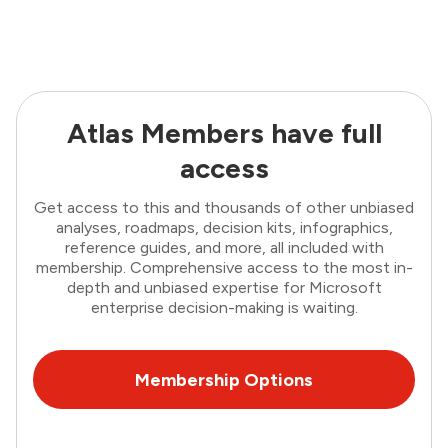
Atlas Members have full
access
Get access to this and thousands of other unbiased
analyses, roadmaps, decision kits, infographics,
reference guides, and more, all included with
membership. Comprehensive access to the most in-
depth and unbiased expertise for Microsoft
enterprise decision-making is waiting.
Membership Options