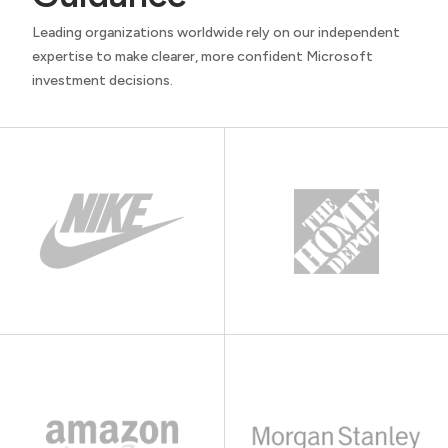
Leading organizations worldwide rely on our independent
expertise to make clearer, more confident Microsoft
investment decisions.