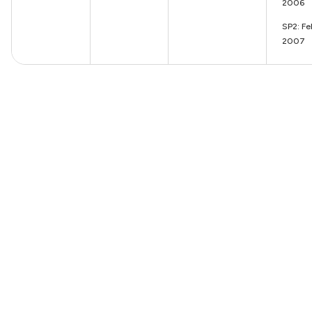
2006
SP2: Fe
2007