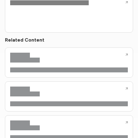
Related Content