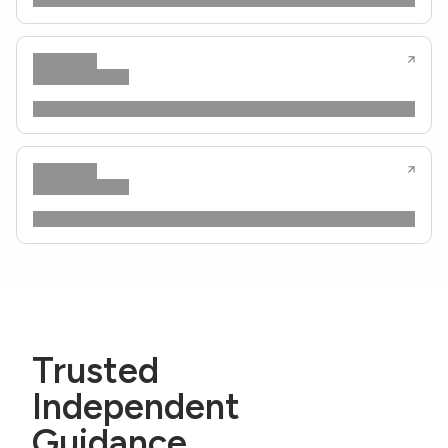
Trusted
Independent
Guidance