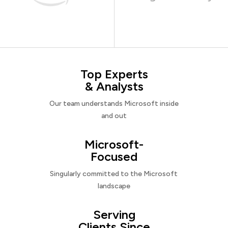
Top Experts
& Analysts
Our team understands Microsoft inside
and out
Microsoft-
Focused
Singularly committed to the Microsoft
landscape
Serving
Clients Since