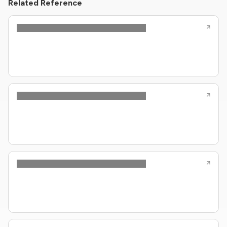
Related Reference