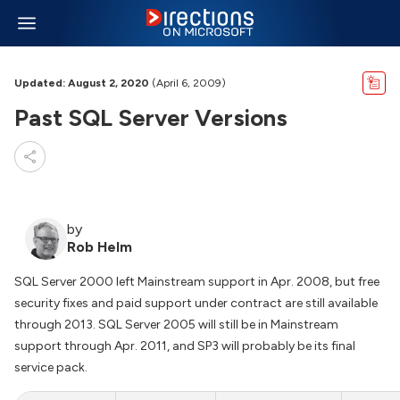
Updated: August 2, 2020
(April 6, 2009)
Past SQL Server Versions
by
Rob Helm
SQL Server 2000 left Mainstream support in Apr. 2008, but free
security fixes and paid support under contract are still available
through 2013. SQL Server 2005 will still be in Mainstream
support through Apr. 2011, and SP3 will probably be its final
service pack.