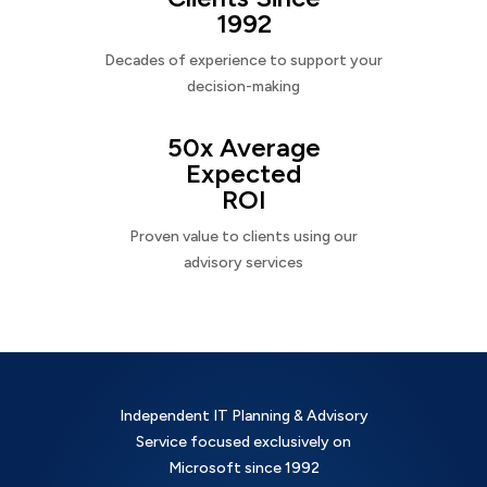
1992
Decades of experience to support your
decision-making
50x Average
Expected
ROI
Proven value to clients using our
advisory services
Independent IT Planning & Advisory
Service focused exclusively on
Microsoft since 1992