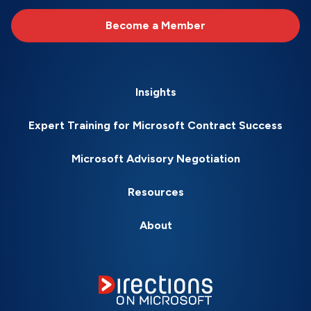
Become a Member
Insights
Expert Training for Microsoft Contract Success
Microsoft Advisory Negotiation
Resources
About