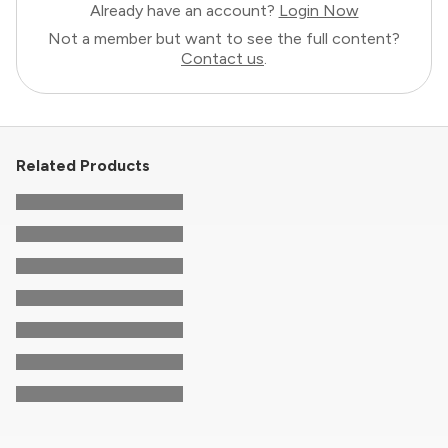
Already have an account?
Login Now
Not a member but want to see the full content?
Contact us
.
Related Products