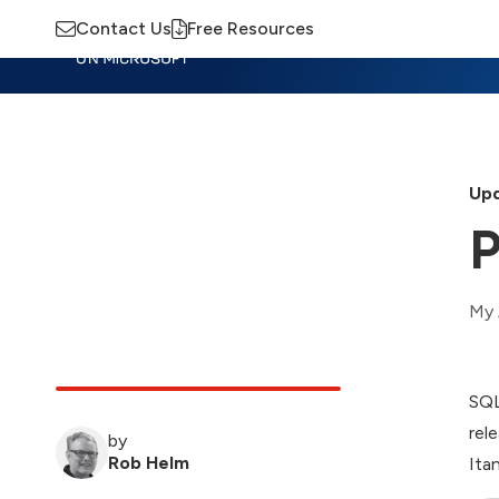
Contact Us
Free Resources
Insights
Training
Advisory
M
Upd
P
My 
SQL
rel
by
Rob Helm
Ita