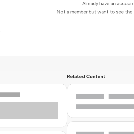
Already have an accou
Not a member but want to see the 
Related Content