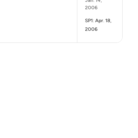
Jan. 14,
2006
SP1: Apr. 18,
2006