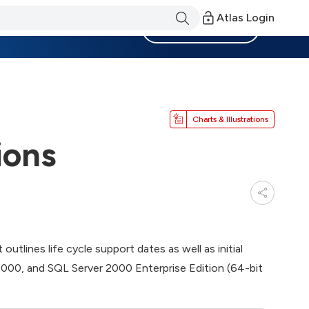
Atlas Login
Become a Member
Charts & Illustrations
ions
utlines life cycle support dates as well as initial
 2000, and SQL Server 2000 Enterprise Edition (64-bit