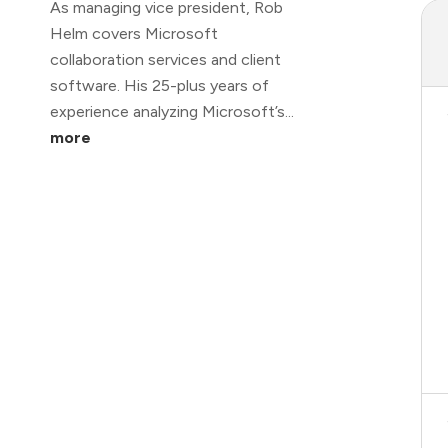
As managing vice president, Rob
Helm covers Microsoft
collaboration services and client
software. His 25-plus years of
experience analyzing Microsoft’s...
more