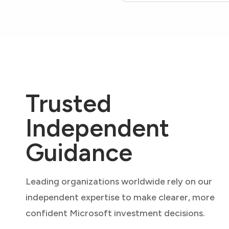
Trusted
Independent
Guidance
Leading organizations worldwide rely on our
independent expertise to make clearer, more
confident Microsoft investment decisions.