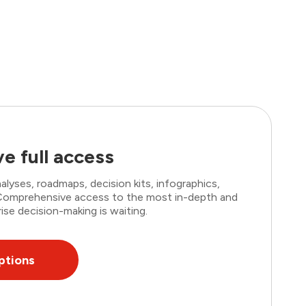
e full access
lyses, roadmaps, decision kits, infographics,
. Comprehensive access to the most in-depth and
ise decision-making is waiting.
ptions