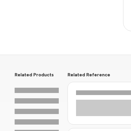
Related Products
Related Reference