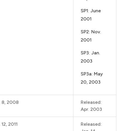
SP1: June
2001
SP2: Nov.
2001
SP3: Jan.
2003
SP3a: May
20, 2003
. 8, 2008
Released:
Apr. 2003
 12, 2011
Released: