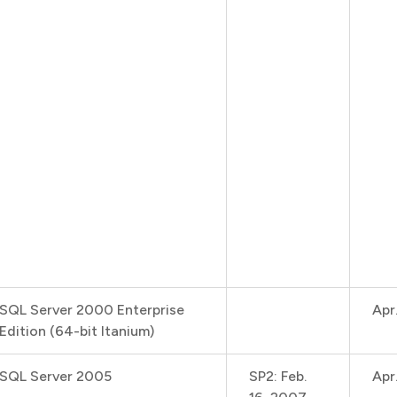
SQL Server 2000 Enterprise
Apr
Edition (64-bit Itanium)
SQL Server 2005
SP2: Feb.
Apr.