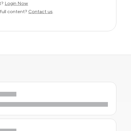
nt?
Login Now
full content?
Contact us
.