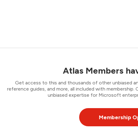
Atlas Members hav
Get access to this and thousands of other unbiased ana
reference guides, and more, all included with membership
unbiased expertise for Microsoft enterpr
Membership O