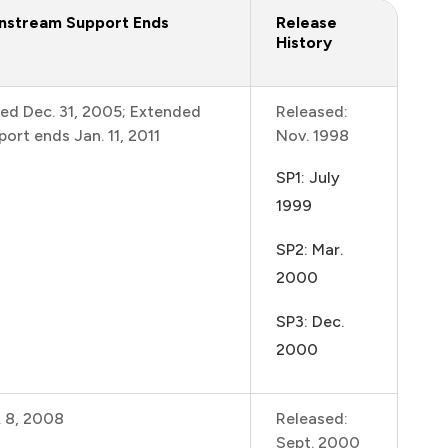
nstream Support Ends
Release
History
ed Dec. 31, 2005; Extended
Released:
port ends Jan. 11, 2011
Nov. 1998
SP1: July
1999
SP2: Mar.
2000
SP3: Dec.
2000
. 8, 2008
Released:
Sept. 2000