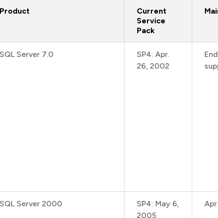
Product
Current
Mai
Service
Pack
SQL Server 7.0
SP4: Apr.
End
26, 2002
sup
SQL Server 2000
SP4: May 6,
Apr
2005