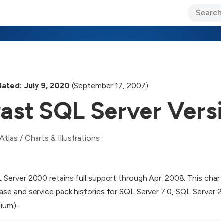
ary Jo Foley’s Blog
CIO Blog
Lane’s Lens
About Us
ated: July 9, 2020
(September 17, 2007)
ast SQL Server Vers
Atlas
/
Charts & Illustrations
 Server 2000 retains full support through Apr. 2008. This chart o
ease and service pack histories for SQL Server 7.0, SQL Server
nium).