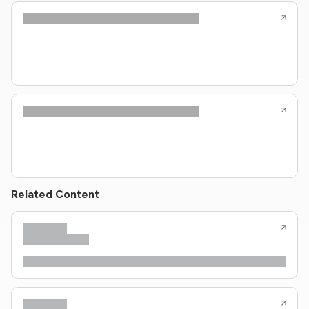
Related Content