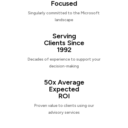
Focused
Singularly committed to the Microsoft
landscape
Serving
Clients Since
1992
Decades of experience to support your
decision-making
50x Average
Expected
ROI
Proven value to clients using our
advisory services