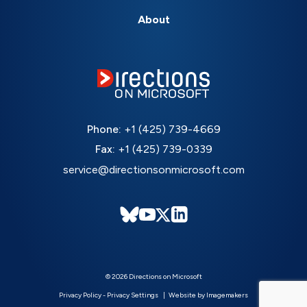
About
Phone:
+1 (425) 739-4669
Fax:
+1 (425) 739-0339
service@directionsonmicrosoft.com
© 2026 Directions on Microsoft
Privacy Policy
-
Privacy Settings
Website by Imagemakers