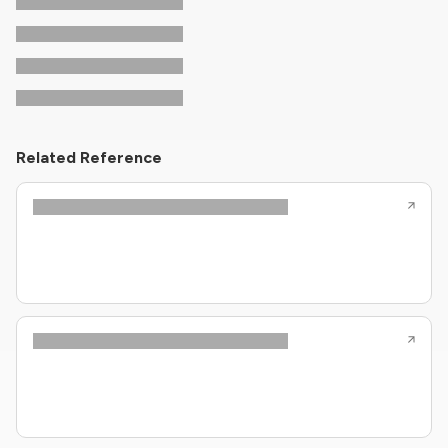
Related Reference