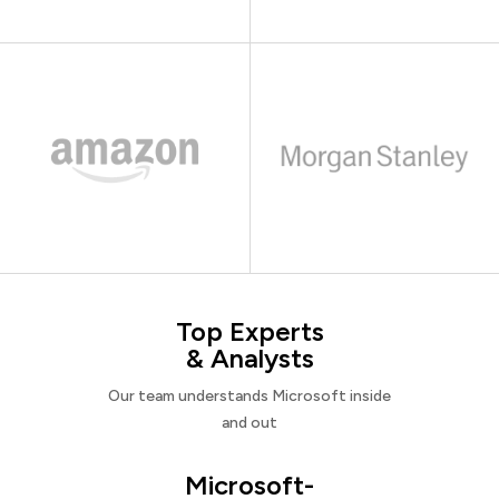
Top Experts
& Analysts
Our team understands Microsoft inside
and out
Microsoft-