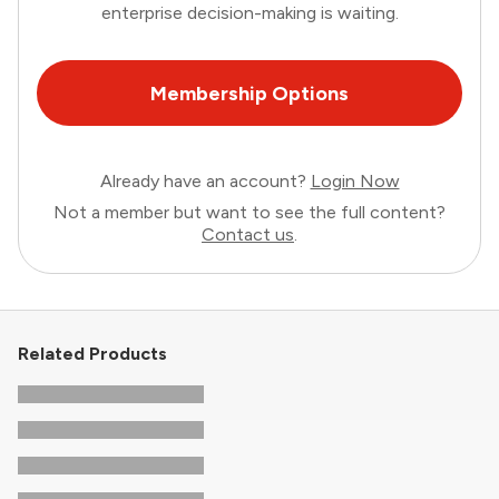
enterprise decision-making is waiting.
Membership Options
Already have an account?
Login Now
Not a member but want to see the full content?
Contact us
.
Related Products