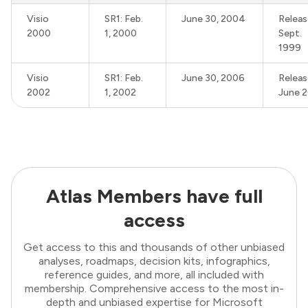
Visio
SR1: Feb.
June 30, 2004
Releas
2000
1, 2000
Sept.
1999
Visio
SR1: Feb.
June 30, 2006
Releas
2002
1, 2002
June 
Atlas Members have full
access
Get access to this and thousands of other unbiased
analyses, roadmaps, decision kits, infographics,
reference guides, and more, all included with
membership. Comprehensive access to the most in-
depth and unbiased expertise for Microsoft