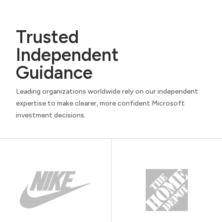
Trusted
Independent
Guidance
Leading organizations worldwide rely on our independent
expertise to make clearer, more confident Microsoft
investment decisions.