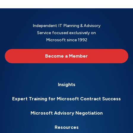
Independent IT Planning & Advisory
Service focused exclusively on
Microsoft since 1992
Become a Member
Insights
Expert Training for Microsoft Contract Success
Microsoft Advisory Negotiation
Resources