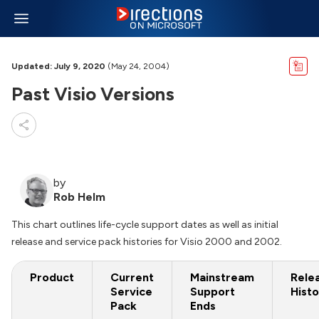
Updated: July 9, 2020
(May 24, 2004)
Past Visio Versions
by
Rob Helm
This chart outlines life-cycle support dates as well as initial
release and service pack histories for Visio 2000 and 2002.
Product
Current
Mainstream
Rele
Service
Support
Histo
Pack
Ends