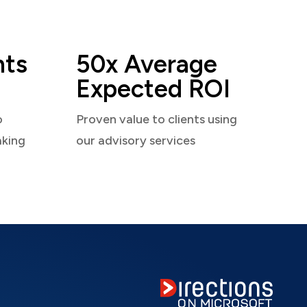
nts
50x Average
Expected ROI
o
Proven value to clients using
aking
our advisory services