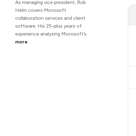
As managing vice president, Rob
Helm covers Microsoft
collaboration services and client
software. His 25-plus years of
experience analyzing Microsoft’s...
more