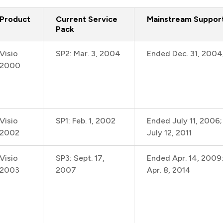
Product
Current Service
Mainstream Suppor
Pack
Visio
SP2: Mar. 3, 2004
Ended Dec. 31, 2004
2000
Visio
SP1: Feb. 1, 2002
Ended July 11, 2006
2002
July 12, 2011
Visio
SP3: Sept. 17,
Ended Apr. 14, 2009
2003
2007
Apr. 8, 2014