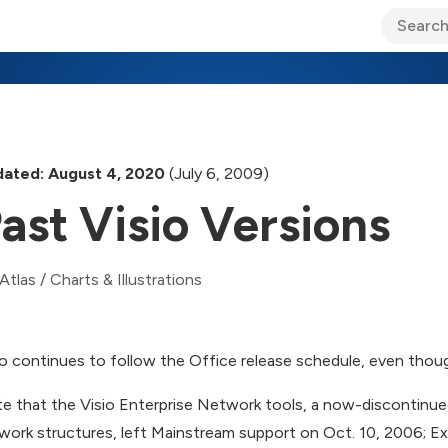
ary Jo Foley’s Blog
CIO Blog
Lane’s Lens
About Us
ated: August 4, 2020
(July 6, 2009)
ast Visio Versions
Atlas
/
Charts & Illustrations
io continues to follow the Office release schedule, even though
e that the Visio Enterprise Network tools, a now-discontinue
work structures, left Mainstream support on Oct. 10, 2006; Ex