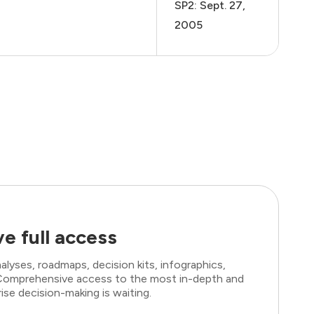
SP2: Sept. 27,
2005
e full access
lyses, roadmaps, decision kits, infographics,
. Comprehensive access to the most in-depth and
ise decision-making is waiting.