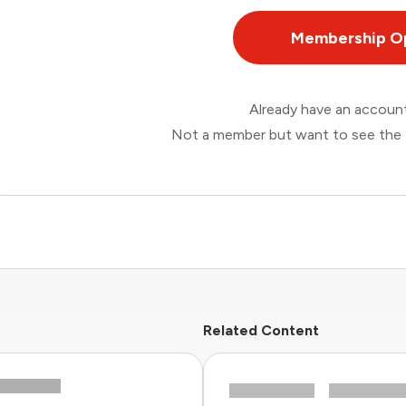
Membership O
Already have an accou
Not a member but want to see the 
Related Content