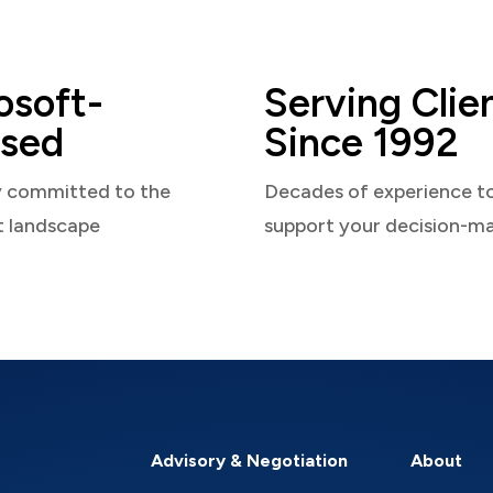
osoft-
Serving Clie
sed
Since 1992
y committed to the
Decades of experience t
t landscape
support your decision-m
Advisory & Negotiation
About