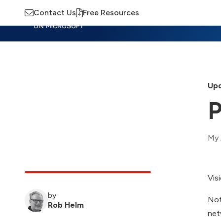
Contact Us
Free Resources
Insights
Training
Advisory
M
Upd
P
My 
Vis
by
Not
Rob Helm
net