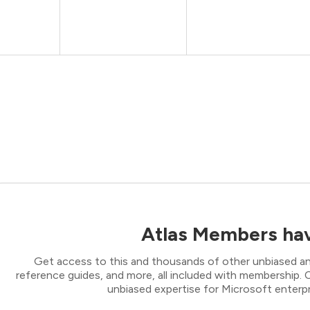
Atlas Members hav
Get access to this and thousands of other unbiased ana
reference guides, and more, all included with membership
unbiased expertise for Microsoft enterpr