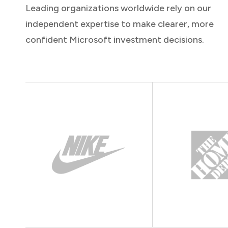
Leading organizations worldwide rely on our
independent expertise to make clearer, more
confident Microsoft investment decisions.