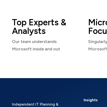
Top Experts &
Micr
Analysts
Focu
Our team understands
Singularl
Microsoft inside and out
Microsof
Insights
Independent IT Planning &