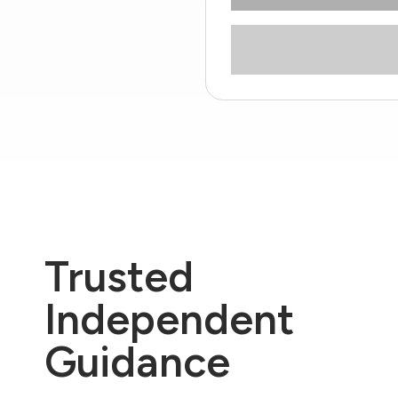
Trusted
Independent
Guidance