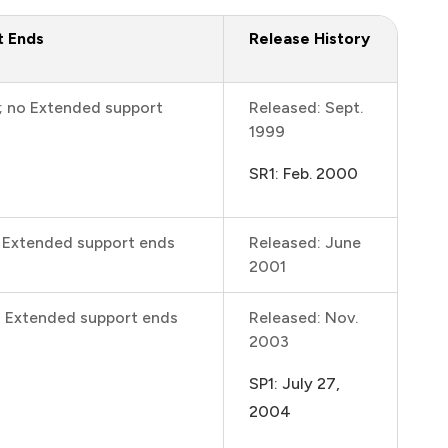
t Ends
Release History
; no Extended support
Released: Sept.
1999
SR1: Feb. 2000
; Extended support ends
Released: June
2001
; Extended support ends
Released: Nov.
2003
SP1: July 27,
2004