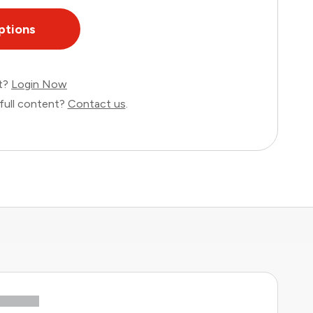
ptions
nt?
Login Now
full content?
Contact us
.