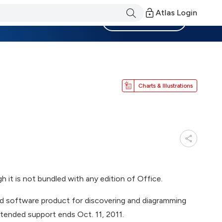
Atlas Login
Become a Member
Charts & Illustrations
 it is not bundled with any edition of Office.
d software product for discovering and diagramming
tended support ends Oct. 11, 2011.