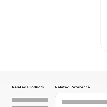
Related Products
Related Reference