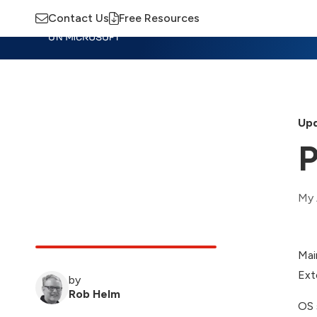
Contact Us
Free Resources
Insights
Training
Advisory
M
Upd
P
My 
Mai
Ext
by
Rob Helm
OS 