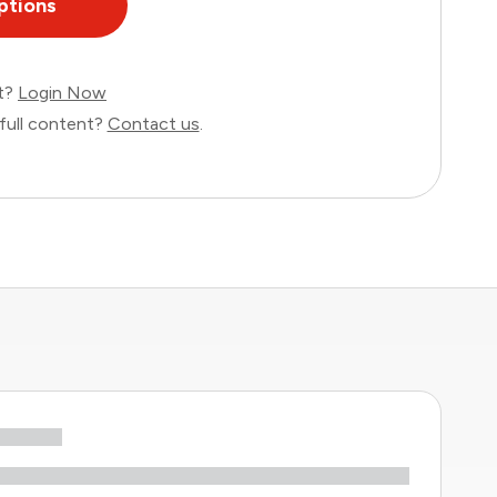
ptions
nt?
Login Now
full content?
Contact us
.