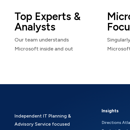
Top Experts &
Micr
Analysts
Focu
Our team understands
Singularl
Microsoft inside and out
Microsof
Insights
Independent IT Planning &
Directions Atl
Advisory Service focused