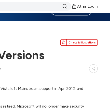
Atlas Login
Become a Member
Charts & Illustrations
Versions
n
Vista left Mainstream support in Apr. 2012, and
s retired, Microsoft will no longer make security