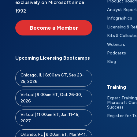
Product Road
exclusively on Microsoft since
Analyst Repor
1992
Infographics
Become a Member
Licensing & Re
Kits & Collecti
Webinars
Podcasts
Upcoming Licensing Bootcamps
Blog
Chicago, IL | 8:00am CT, Sep 23-
25, 2026
Training
Virtual | 9:00am ET, Oct 26-30,
Expert Training
2026
Microsoft Con
Success
Virtual | 11:00am ET, Jan 11-15,
Register for Tr
2027
Orlando, FL | 8:00am ET, Mar 9-11,