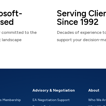
osoft-
Serving Clie
sed
Since 1992
y committed to the
Decades of experience t
t landscape
support your decision-m
Advisory & Negotiation
About
as Membership
EA Negotiation Support
Who We Ar