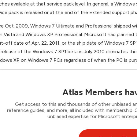
ches available at that service pack level. In general, a Windows
vice pack is released or at the end of the Extended support ph
ce Oct. 2009, Windows 7 Ultimate and Professional shipped w
h Vista and Windows XP Professional. Microsoft had planned t
ut-off date of Apr. 22, 2011, or the ship date of Windows 7 S
 release of the Windows 7 SP1 beta in July 2010 eliminates th
dows XP on Windows 7 PCs regardless of when the PC is pur
Atlas Members hav
Get access to this and thousands of other unbiased ana
reference guides, and more, all included with membership
unbiased expertise for Microsoft enterpr