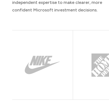
independent expertise to make clearer, more
confident Microsoft investment decisions.