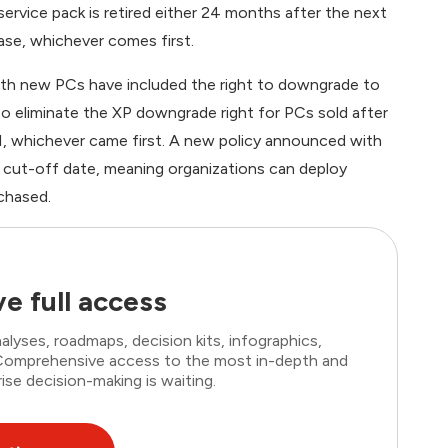
 service pack is retired either 24 months after the next
ase, whichever comes first.
ith new PCs have included the right to downgrade to
o eliminate the XP downgrade right for PCs sold after
P1, whichever came first. A new policy announced with
e cut-off date, meaning organizations can deploy
chased.
e full access
lyses, roadmaps, decision kits, infographics,
. Comprehensive access to the most in-depth and
ise decision-making is waiting.