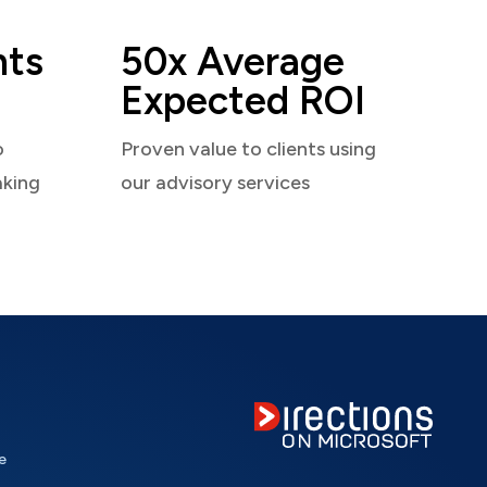
nts
50x Average
Expected ROI
o
Proven value to clients using
aking
our advisory services
e