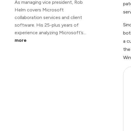
As managing vice president, Rob
pat
Helm covers Microsoft
ser
collaboration services and client
Sin
software. His 25-plus years of
experience analyzing Microsoft’s...
bot
more
a c
the
Win