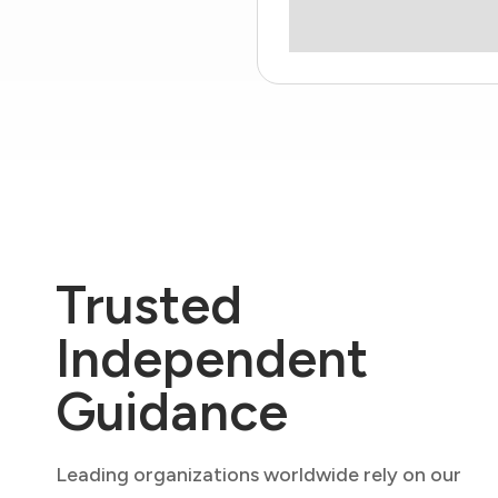
Trusted
Independent
Guidance
Leading organizations worldwide rely on our