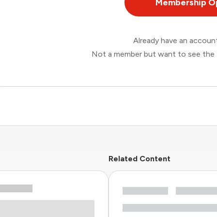
Membership O
Already have an accou
Not a member but want to see the 
Related Content