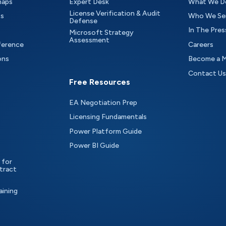
maps
Expert Desk
What We D
License Verification & Audit
ts
Who We Se
Defense
In The Pres
Microsoft Strategy
Assessment
ference
Careers
ons
Become a 
Contact Us
Free Resources
EA Negotiation Prep
Licensing Fundamentals
Power Platform Guide
Power BI Guide
 for
tract
aining