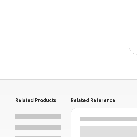
Related Products
Related Reference