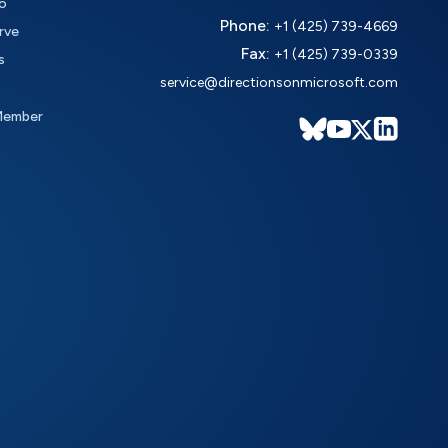
o
Phone:
+1 (425) 739-4669
rve
Fax:
+1 (425) 739-0339
s
service@directionsonmicrosoft.com
Member