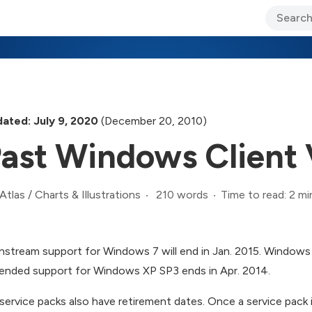
ary Jo Foley’s Blog
CIO Blog
Lane’s Lens
About Us
ated: July 9, 2020
(December 20, 2010)
ast Windows Client 
210 words
Time to read: 2 mi
Atlas
/
Charts & Illustrations
nstream support for Windows 7 will end in Jan. 2015. Windows 
ended support for Windows XP SP3 ends in Apr. 2014.
service packs also have retirement dates. Once a service pack i