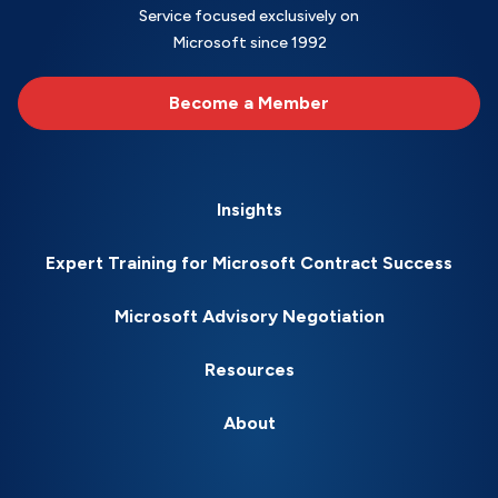
Service focused exclusively on
Microsoft since 1992
Become a Member
Insights
Expert Training for Microsoft Contract Success
Microsoft Advisory Negotiation
Resources
About