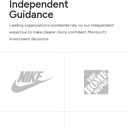
Independent
Guidance
Leading organizations worldwide rely on our independent
expertise to make clearer, more confident Microsoft
investment decisions.