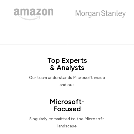
Top Experts
& Analysts
Our team understands Microsoft inside
and out
Microsoft-
Focused
Singularly committed to the Microsoft
landscape