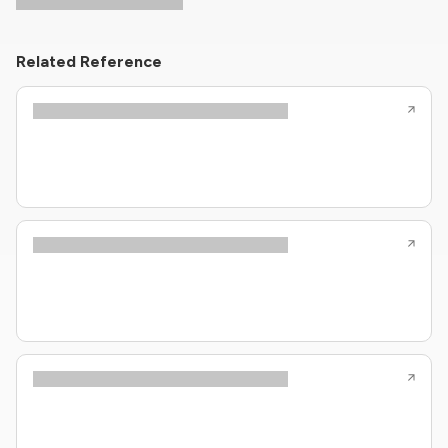
Related Reference