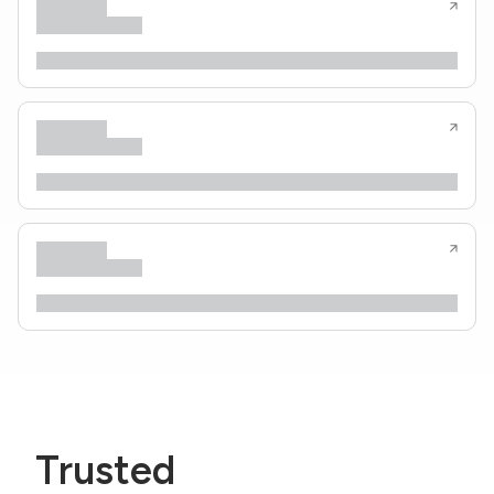
Trusted