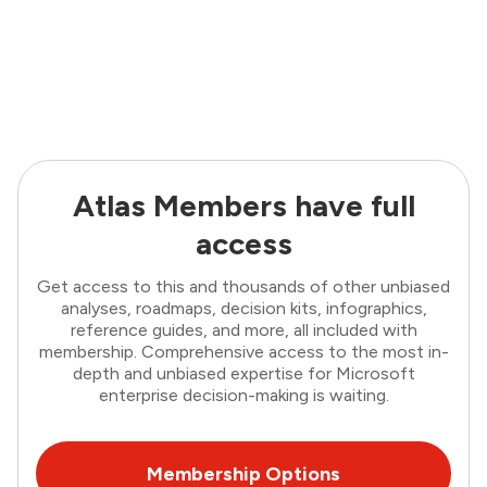
Atlas Members have full
access
Get access to this and thousands of other unbiased
analyses, roadmaps, decision kits, infographics,
reference guides, and more, all included with
membership. Comprehensive access to the most in-
depth and unbiased expertise for Microsoft
enterprise decision-making is waiting.
Membership Options