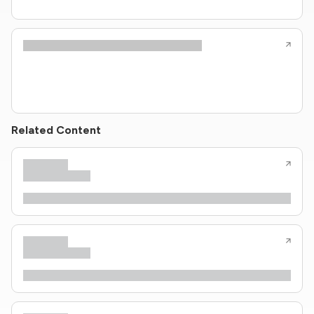
Related Content