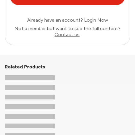
Already have an account?
Login Now
Not a member but want to see the full content?
Contact us
.
Related Products