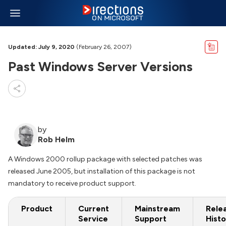
Updated: July 9, 2020
(February 26, 2007)
Past Windows Server Versions
by
Rob Helm
A Windows 2000 rollup package with selected patches was
released June 2005, but installation of this package is not
mandatory to receive product support.
Product
Current
Mainstream
Rele
Service
Support
Histo