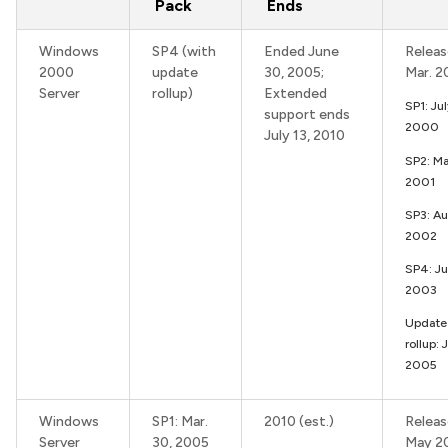
Pack
Ends
Windows
SP4 (with
Ended June
Releas
2000
update
30, 2005;
Mar. 
Server
rollup)
Extended
SP1: Ju
support ends
2000
July 13, 2010
SP2: M
2001
SP3: Au
2002
SP4: J
2003
Update
rollup: 
2005
Windows
SP1: Mar.
2010 (est.)
Releas
Server
30, 2005
May 2