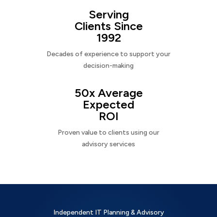
Serving
Clients Since
1992
Decades of experience to support your
decision-making
50x Average
Expected
ROI
Proven value to clients using our
advisory services
Independent IT Planning & Advisory