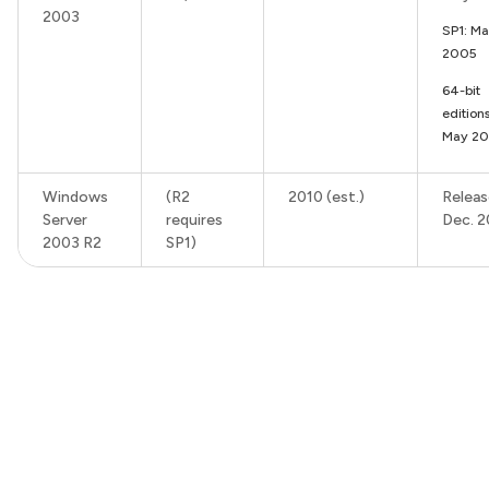
2003
SP1: Ma
2005
64-bit
editions
May 2
Windows
(R2
2010 (est.)
Releas
Server
requires
Dec. 
2003 R2
SP1)