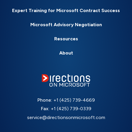
Expert Training for Microsoft Contract Success
Microsoft Advisory Negotiation
Resources
About
Phone:
+1 (425) 739-4669
Fax:
+1 (425) 739-0339
service@directionsonmicrosoft.com