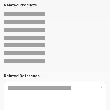
Related Products
Related Reference