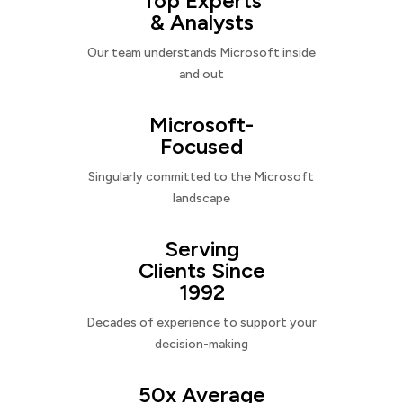
Top Experts
& Analysts
Our team understands Microsoft inside
and out
Microsoft-
Focused
Singularly committed to the Microsoft
landscape
Serving
Clients Since
1992
Decades of experience to support your
decision-making
50x Average