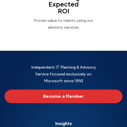
Expected
ROI
Proven value to clients using our
advisory services
Independent IT Planning & Advisory
Service focused exclusively on
Microsoft since 1992
Become a Member
Insights