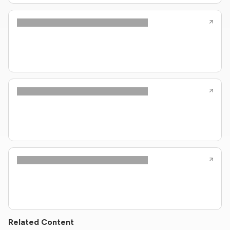
Related Content