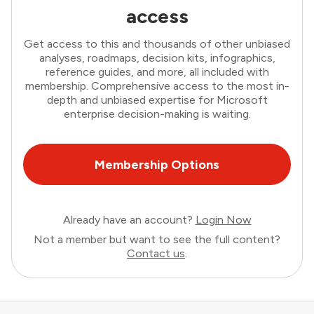
access
Get access to this and thousands of other unbiased
analyses, roadmaps, decision kits, infographics,
reference guides, and more, all included with
membership. Comprehensive access to the most in-
depth and unbiased expertise for Microsoft
enterprise decision-making is waiting.
Membership Options
Already have an account?
Login Now
Not a member but want to see the full content?
Contact us
.