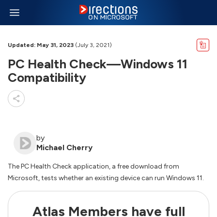
Updated: May 31, 2023
(July 3, 2021)
PC Health Check—Windows 11
Compatibility
by
Michael Cherry
The PC Health Check application, a free download from
Microsoft, tests whether an existing device can run Windows 11.
Atlas Members have full