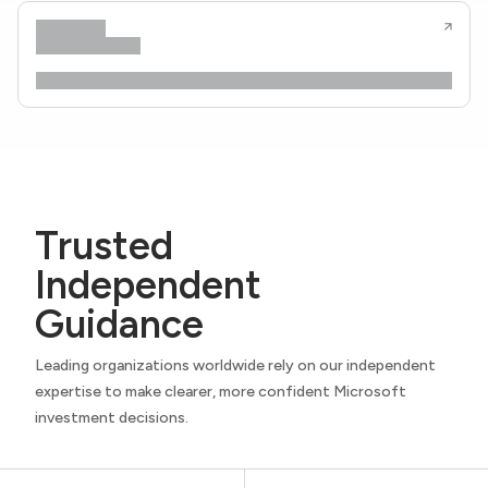
Trusted
Independent
Guidance
Leading organizations worldwide rely on our independent
expertise to make clearer, more confident Microsoft
investment decisions.