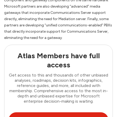
component and gateway components on the same hardware.
Microsoft partners are also developing “advanced” media
gateways that incorporate Communications Server support
directly, eliminating the need for Mediation server. Finally, some
partners are developing “unified communications-enabled” PBXs
that directly incorporate support for Communications Server,
eliminating the need for a gateway.
Atlas Members have full
access
Get access to this and thousands of other unbiased
analyses, roadmaps, decision kits, infographics,
reference guides, and more, all included with
membership. Comprehensive access to the most in-
depth and unbiased expertise for Microsoft
enterprise decision-making is waiting.