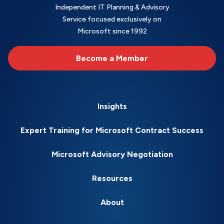
Independent IT Planning & Advisory
Service focused exclusively on
Microsoft since 1992
Become a Member
Insights
Expert Training for Microsoft Contract Success
Microsoft Advisory Negotiation
Resources
About