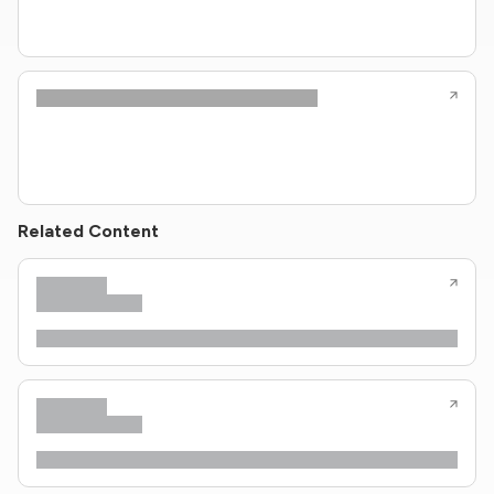
Related Content