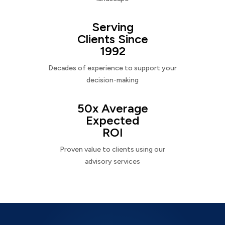
Serving
Clients Since
1992
Decades of experience to support your
decision-making
50x Average
Expected
ROI
Proven value to clients using our
advisory services