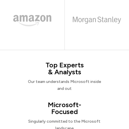
Top Experts
& Analysts
Our team understands Microsoft inside
and out
Microsoft-
Focused
Singularly committed to the Microsoft
landscape