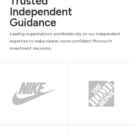
Trusted
Independent
Guidance
Leading organizations worldwide rely on our independent
expertise to make clearer, more confident Microsoft
investment decisions.