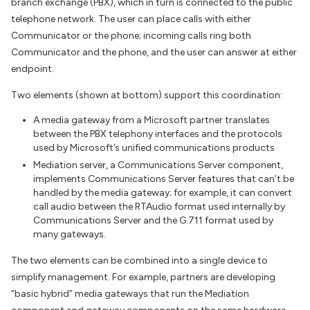
branch exchange (PBX), which in turn is connected to the public
telephone network. The user can place calls with either
Communicator or the phone; incoming calls ring both
Communicator and the phone, and the user can answer at either
endpoint.
Two elements (shown at bottom) support this coordination:
A media gateway from a Microsoft partner translates
between the PBX telephony interfaces and the protocols
used by Microsoft’s unified communications products
Mediation server, a Communications Server component,
implements Communications Server features that can’t be
handled by the media gateway; for example, it can convert
call audio between the RTAudio format used internally by
Communications Server and the G.711 format used by
many gateways.
The two elements can be combined into a single device to
simplify management. For example, partners are developing
“basic hybrid” media gateways that run the Mediation