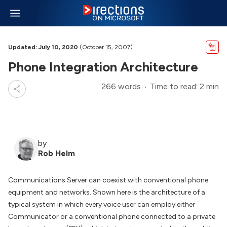
Updated: July 10, 2020
(October 15, 2007)
Phone Integration Architecture
266 words
Time to read: 2 min
by
Rob Helm
Communications Server can coexist with conventional phone
equipment and networks. Shown here is the architecture of a
typical system in which every voice user can employ either
Communicator or a conventional phone connected to a private