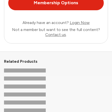
Membership Options
Already have an account?
Login Now
Not a member but want to see the full content?
Contact us
.
Related Products