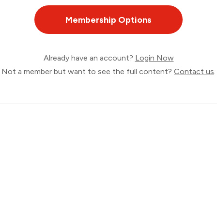
Membership Options
Already have an account?
Login Now
Not a member but want to see the full content?
Contact us
.