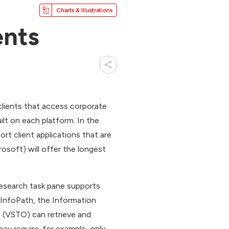
Charts & Illustrations
ents
lients that access corporate
ilt on each platform. In the
t client applications that are
osoft) will offer the longest
Research task pane supports
h InfoPath, the Information
e (VSTO) can retrieve and
hey require-for example, only