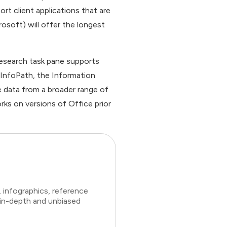
t client applications that are
osoft) will offer the longest
Research task pane supports
h InfoPath, the Information
e data from a broader range of
rks on versions of Office prior
 infographics, reference
 in-depth and unbiased