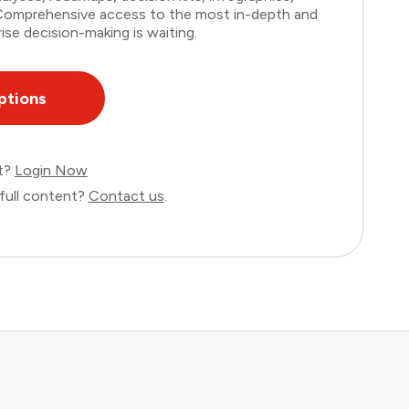
. Comprehensive access to the most in-depth and
ise decision-making is waiting.
ptions
nt?
Login Now
full content?
Contact us
.