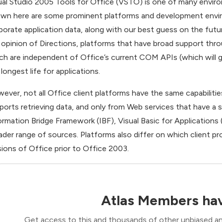
ual Studio 2005 Tools for Office (VSTO) is one of many enviro
wn here are some prominent platforms and development envir
porate application data, along with our best guess on the futur
 opinion of Directions, platforms that have broad support thr
ch are independent of Office’s current COM APIs (which will ge
longest life for applications.
ever, not all Office client platforms have the same capabiliti
ports retrieving data, and only from Web services that have a s
ormation Bridge Framework (IBF), Visual Basic for Application
ader range of sources. Platforms also differ on which client p
sions of Office prior to Office 2003.
Atlas Members hav
Get access to this and thousands of other unbiased ana