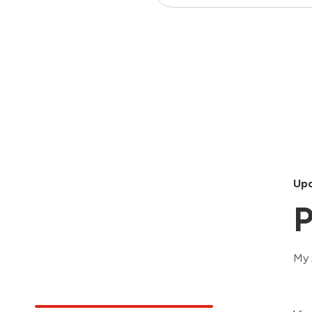
Upd
P
My 