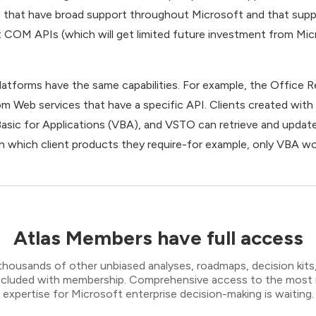
s that have broad support throughout Microsoft and that suppor
 COM APIs (which will get limited future investment from Micr
platforms have the same capabilities. For example, the Office 
rom Web services that have a specific API. Clients created wit
Basic for Applications (VBA), and VSTO can retrieve and updat
on which client products they require-for example, only VBA wo
Atlas Members have full access
thousands of other unbiased analyses, roadmaps, decision kits,
 included with membership. Comprehensive access to the most
expertise for Microsoft enterprise decision-making is waiting.