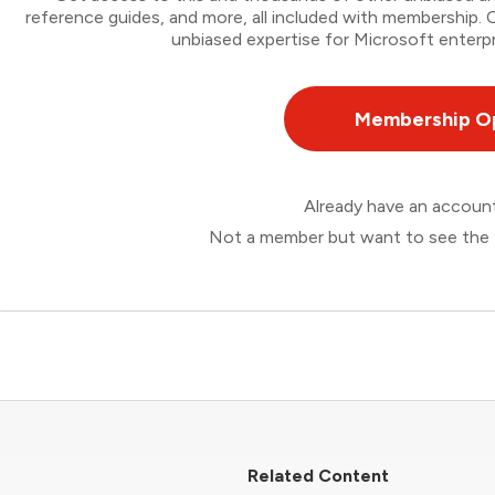
reference guides, and more, all included with membership
unbiased expertise for Microsoft enterpr
Membership O
Already have an accou
Not a member but want to see the 
Related Content