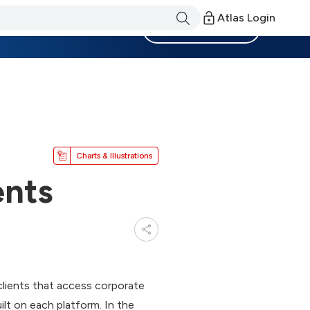
Atlas Login
Become a Member
Charts & Illustrations
ents
lients that access corporate
ilt on each platform. In the