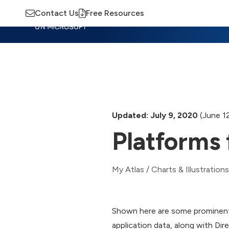
Contact Us
Free Resources
Insights
Training
Advisory
M
Updated: July 9, 2020
(June 1
Platforms 
My Atlas
/
Charts & Illustrations
Shown here are some prominent
application data, along with Dir