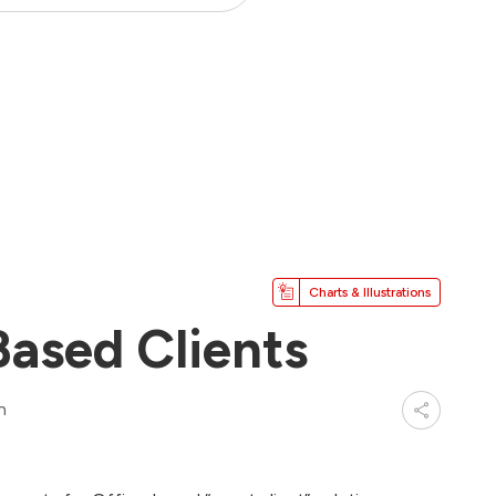
Charts & Illustrations
Based Clients
n