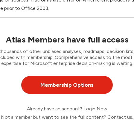
e prior to Office 2003.
Atlas Members have full access
thousands of other unbiased analyses, roadmaps, decision kits,
 included with membership. Comprehensive access to the most
expertise for Microsoft enterprise decision-making is waiting.
Membership Options
Already have an account?
Login Now
Not a member but want to see the full content?
Contact us
.