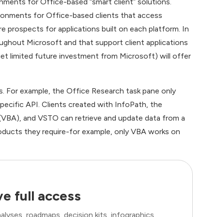
nments for Office-based “smart client” solutions.
onments for Office-based clients that access
e prospects for applications built on each platform. In
oughout Microsoft and that support client applications
t limited future investment from Microsoft) will offer
es. For example, the Office Research task pane only
pecific API. Clients created with InfoPath, the
s (VBA), and VSTO can retrieve and update data from a
roducts they require-for example, only VBA works on
e full access
lyses, roadmaps, decision kits, infographics,