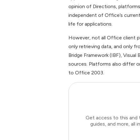
opinion of Directions, platform
independent of Office’s current
life for applications.
However, not all Office client 
only retrieving data, and only f
Bridge Framework (IBF), Visual 
sources. Platforms also differ 
to Office 2003.
Get access to this and 
guides, and more, all