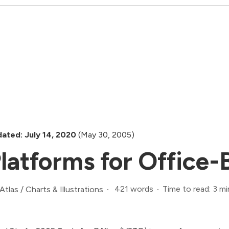
ated: July 14, 2020
(May 30, 2005)
latforms for Office-
421 words
Time to read: 3 mi
Atlas
/
Charts & Illustrations