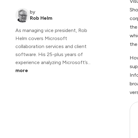
Vis
Sho
by
Rob Helm
cor
the
As managing vice president, Rob
whi
Helm covers Microsoft
the 
collaboration services and client
software. His 25-plus years of
How
experience analyzing Microsoft’s...
sup
more
Inf
bro
ver