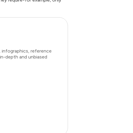
 infographics, reference
 in-depth and unbiased