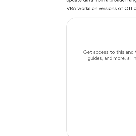
VBA works on versions of Offic
Get access to this and 
guides, and more, all