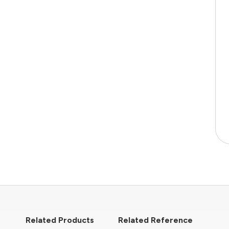
Related Products
Related Reference