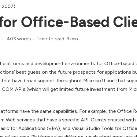
, 2007)
for Office-Based Cli
403 words
Time to read: 3 min
 platforms and development environments for Office-based c
ections’ best guess on the future prospects for applications bu
s that have broad support throughout Microsoft and that suppor
 COM APIs (which will get limited future investment from Micr
platforms have the same capabilities. For example, the Office 
rom Web services that have a specific API. Clients created wit
Basic for Applications (VBA), and Visual Studio Tools for Offic
e of sources. Platforms also differ on which client products t