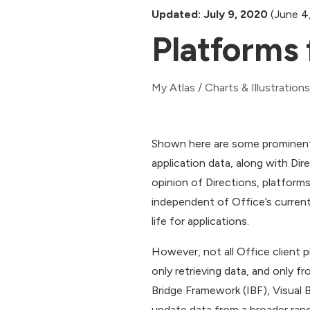
Updated: July 9, 2020
(June 4
Platforms 
My Atlas
/
Charts & Illustrations
Shown here are some prominent
application data, along with Dir
opinion of Directions, platform
independent of Office’s current
life for applications.
However, not all Office client 
only retrieving data, and only f
Bridge Framework (IBF), Visual 
update data from a broader rang