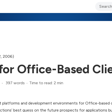
ary Jo Foley’s Blog
CIO Blog
Lane’s Lens
About Us
2, 2006)
for Office-Based Cli
397 words
Time to read: 2 min
 platforms and development environments for Office-based c
ections’ best guess on the future prospects for applications bu