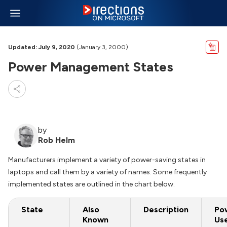
Updated: July 9, 2020
(January 3, 2000)
Power Management States
by
Rob Helm
Manufacturers implement a variety of power-saving states in
laptops and call them by a variety of names. Some frequently
implemented states are outlined in the chart below.
State
Also
Description
Po
Known
Us