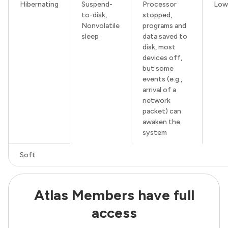
Hibernating
Suspend-
Processor
Low
to-disk,
stopped,
Nonvolatile
programs and
sleep
data saved to
disk, most
devices off,
but some
events (e.g.,
arrival of a
network
packet) can
awaken the
system
Soft
Atlas Members have full
access