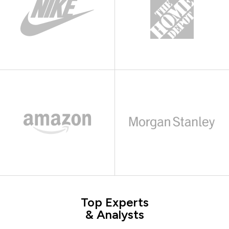
Top Experts
& Analysts