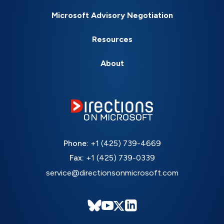
Microsoft Advisory Negotiation
Resources
About
Phone:
+1 (425) 739-4669
Fax:
+1 (425) 739-0339
service@directionsonmicrosoft.com