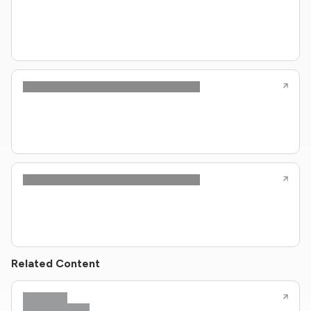
Related Content