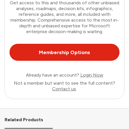
Get access to this and thousands of other unbiased
analyses, roadmaps, decision kits, infographics,
reference guides, and more, all included with
membership. Comprehensive access to the most in-
depth and unbiased expertise for Microsoft
enterprise decision-making is waiting.
Membership Options
Already have an account?
Login Now
Not a member but want to see the full content?
Contact us
.
Related Products