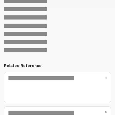
Related Reference