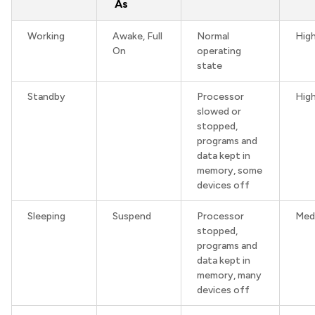
As
Working
Awake, Full
Normal
Hig
On
operating
state
Standby
Processor
Hig
slowed or
stopped,
programs and
data kept in
memory, some
devices off
Sleeping
Suspend
Processor
Med
stopped,
programs and
data kept in
memory, many
devices off