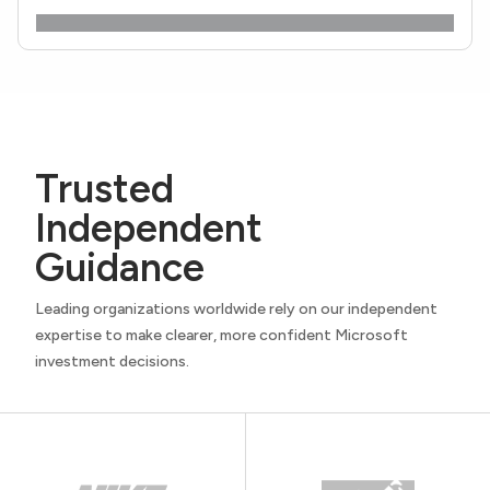
Trusted
Independent
Guidance
Leading organizations worldwide rely on our independent
expertise to make clearer, more confident Microsoft
investment decisions.