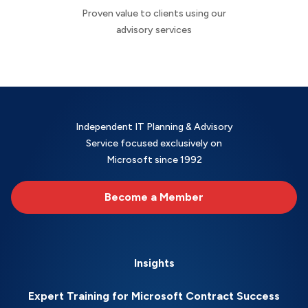
Proven value to clients using our
advisory services
Independent IT Planning & Advisory
Service focused exclusively on
Microsoft since 1992
Become a Member
Insights
Expert Training for Microsoft Contract Success