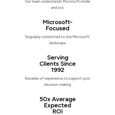
Our team understands Microsoft inside
and out
Microsoft-
Focused
Singularly committed to the Microsoft
landscape
Serving
Clients Since
1992
Decades of experience to support your
decision-making
50x Average
Expected
ROI