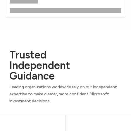
Trusted
Independent
Guidance
Leading organizations worldwide rely on our independent
expertise to make clearer, more confident Microsoft
investment decisions.