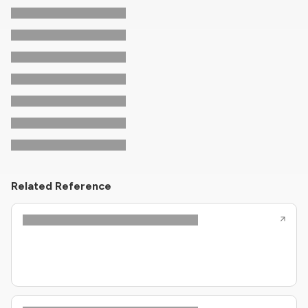
Related Reference