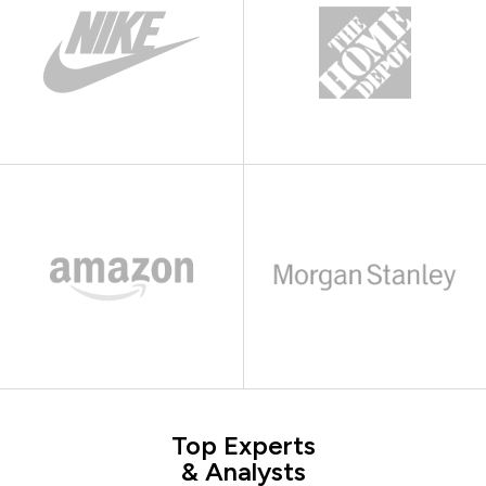
Top Experts
& Analysts