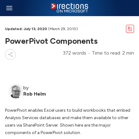
Updated: July 13, 2020
(March 29, 2010)
PowerPivot Components
372 words
Time to read: 2 min
by
Rob Helm
PowerPivot enables Excel users to build workbooks that embed
Analysis Services databases and make them available to other
users via SharePoint Server. Shown here are the major
components of a PowerPivot solution.