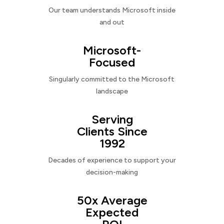
Our team understands Microsoft inside
and out
Microsoft-
Focused
Singularly committed to the Microsoft
landscape
Serving
Clients Since
1992
Decades of experience to support your
decision-making
50x Average
Expected