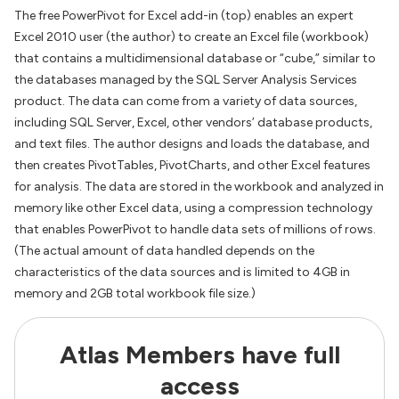
The free PowerPivot for Excel add-in (top) enables an expert
Excel 2010 user (the author) to create an Excel file (workbook)
that contains a multidimensional database or “cube,” similar to
the databases managed by the SQL Server Analysis Services
product. The data can come from a variety of data sources,
including SQL Server, Excel, other vendors’ database products,
and text files. The author designs and loads the database, and
then creates PivotTables, PivotCharts, and other Excel features
for analysis. The data are stored in the workbook and analyzed in
memory like other Excel data, using a compression technology
that enables PowerPivot to handle data sets of millions of rows.
(The actual amount of data handled depends on the
characteristics of the data sources and is limited to 4GB in
memory and 2GB total workbook file size.)
Atlas Members have full
access