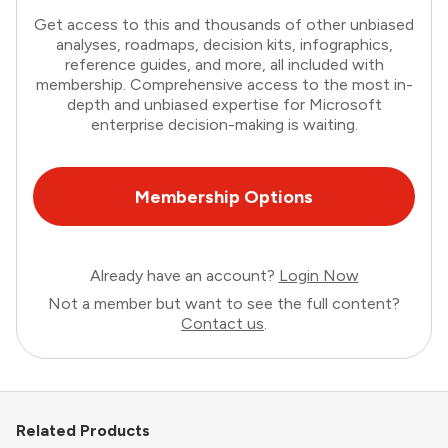
Get access to this and thousands of other unbiased
analyses, roadmaps, decision kits, infographics,
reference guides, and more, all included with
membership. Comprehensive access to the most in-
depth and unbiased expertise for Microsoft
enterprise decision-making is waiting.
Membership Options
Already have an account?
Login Now
Not a member but want to see the full content?
Contact us
.
Related Products