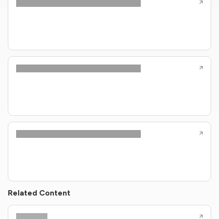
Related Content