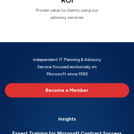
ROI
Proven value to clients using our
advisory services
Independent IT Planning & Advisory
Service focused exclusively on
Microsoft since 1992
Become a Member
Insights
Expert Training for Microsoft Contract Success