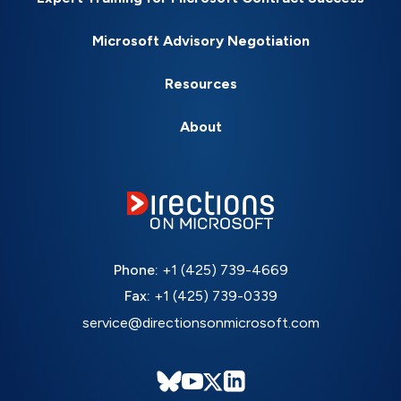
Microsoft Advisory Negotiation
Resources
About
Phone:
+1 (425) 739-4669
Fax:
+1 (425) 739-0339
service@directionsonmicrosoft.com