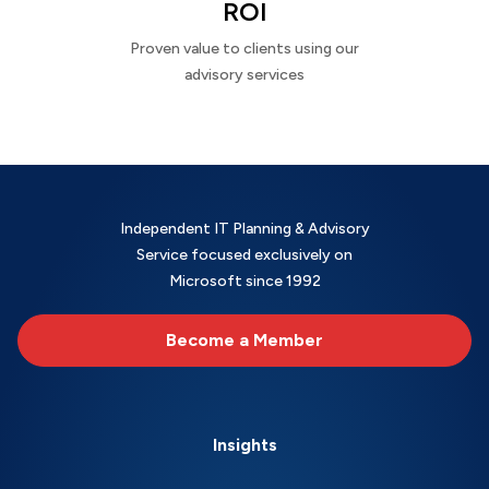
ROI
Proven value to clients using our
advisory services
Independent IT Planning & Advisory
Service focused exclusively on
Microsoft since 1992
Become a Member
Insights