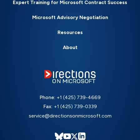
Expert Training for Microsoft Contract Success
Microsoft Advisory Negotiation
Resources
About
Phone:
+1 (425) 739-4669
Fax:
+1 (425) 739-0339
service@directionsonmicrosoft.com