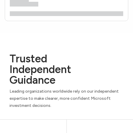
Trusted
Independent
Guidance
Leading organizations worldwide rely on our independent
expertise to make clearer, more confident Microsoft
investment decisions.