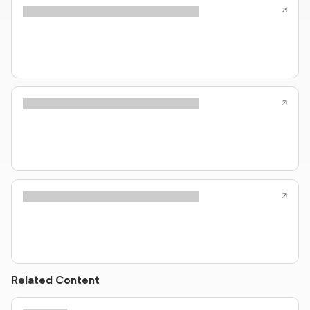
Related Content