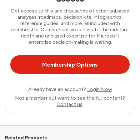
Get access to this and thousands of other unbiased
analyses, roadmaps, decision kits, infographics,
reference guides, and more, all included with
membership. Comprehensive access to the most in-
depth and unbiased expertise for Microsoft
enterprise decision-making is waiting.
Membership Options
Already have an account?
Login Now
Not a member but want to see the full content?
Contact us
.
Related Products