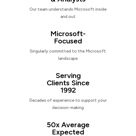
Our team understands Microsoft inside
and out
Microsoft-
Focused
Singularly committed to the Microsoft
landscape
Serving
Clients Since
1992
Decades of experience to support your
decision-making
50x Average
Expected