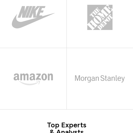
Top Experts
& Analysts