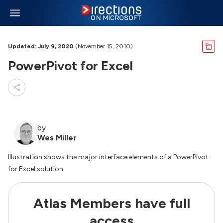
Updated: July 9, 2020
(November 15, 2010)
PowerPivot for Excel
by
Wes Miller
Illustration shows the major interface elements of a PowerPivot
for Excel solution
Atlas Members have full
access