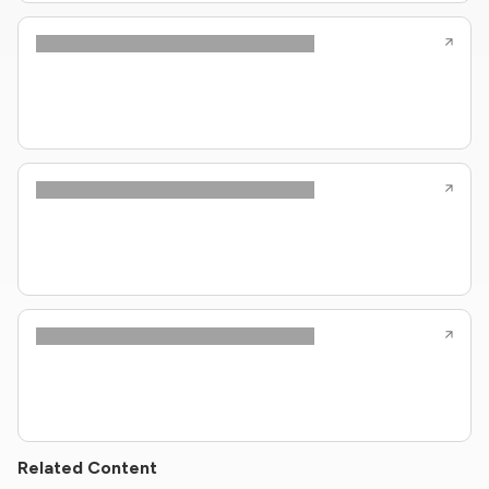
Related Content