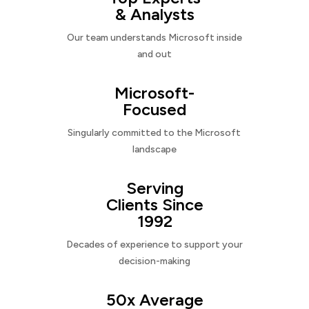
& Analysts
Our team understands Microsoft inside
and out
Microsoft-
Focused
Singularly committed to the Microsoft
landscape
Serving
Clients Since
1992
Decades of experience to support your
decision-making
50x Average