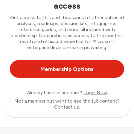
access
Get access to this and thousands of other unbiased
analyses, roadmaps, decision kits, infographics,
reference guides, and more, all included with
membership. Comprehensive access to the most in-
depth and unbiased expertise for Microsoft
enterprise decision-making is waiting.
Membership Options
Already have an account?
Login Now
Not a member but want to see the full content?
Contact us
.