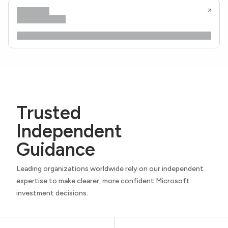
Trusted
Independent
Guidance
Leading organizations worldwide rely on our independent
expertise to make clearer, more confident Microsoft
investment decisions.