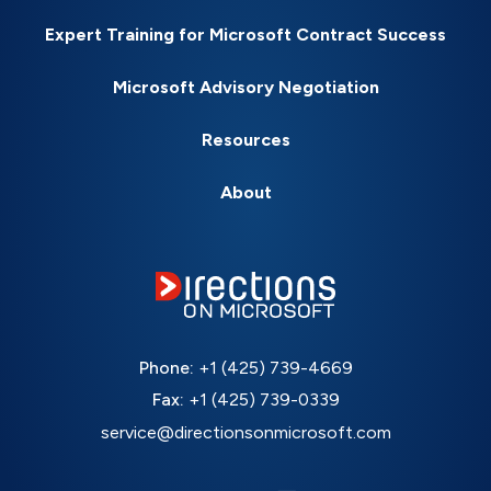
Expert Training for Microsoft Contract Success
Microsoft Advisory Negotiation
Resources
About
Phone:
+1 (425) 739-4669
Fax:
+1 (425) 739-0339
service@directionsonmicrosoft.com