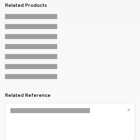
Related Products
Related Reference