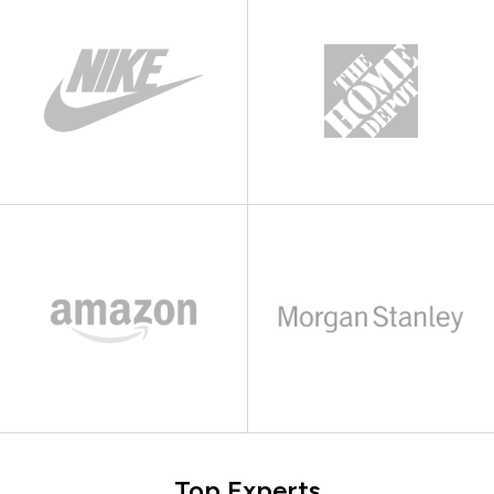
Top Experts