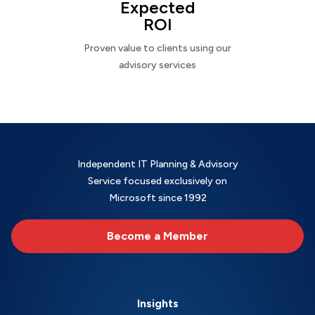
Expected
ROI
Proven value to clients using our
advisory services
Independent IT Planning & Advisory
Service focused exclusively on
Microsoft since 1992
Become a Member
Insights