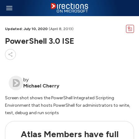
Updated: July 10, 2020
(April 8, 2013)
PowerShell 3.0 ISE
by
Michael Cherry
Screen shot shows the PowerShell Integrated Scripting
Environment that hosts PowerShell for administrators to write,
test, debug and run scripts
Atlas Members have full