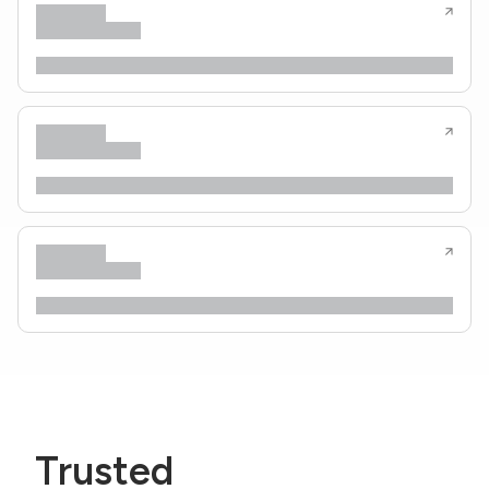
Trusted