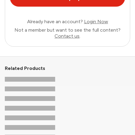
Already have an account?
Login Now
Not a member but want to see the full content?
Contact us
.
Related Products