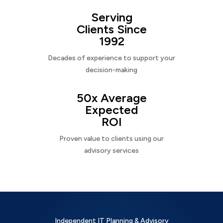
Serving
Clients Since
1992
Decades of experience to support your
decision-making
50x Average
Expected
ROI
Proven value to clients using our
advisory services
Independent IT Planning & Advisory