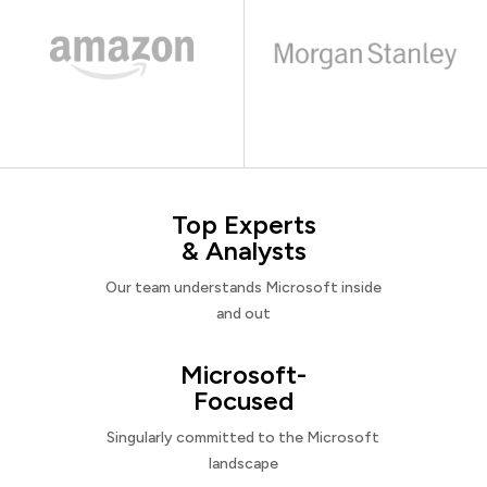
Top Experts
& Analysts
Our team understands Microsoft inside
and out
Microsoft-
Focused
Singularly committed to the Microsoft
landscape