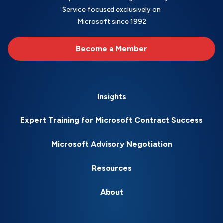
Service focused exclusively on
Microsoft since 1992
Become a Member
Insights
Expert Training for Microsoft Contract Success
Microsoft Advisory Negotiation
Resources
About