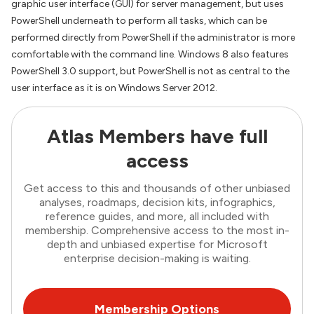
graphic user interface (GUI) for server management, but uses
PowerShell underneath to perform all tasks, which can be
performed directly from PowerShell if the administrator is more
comfortable with the command line. Windows 8 also features
PowerShell 3.0 support, but PowerShell is not as central to the
user interface as it is on Windows Server 2012.
Atlas Members have full
access
Get access to this and thousands of other unbiased
analyses, roadmaps, decision kits, infographics,
reference guides, and more, all included with
membership. Comprehensive access to the most in-
depth and unbiased expertise for Microsoft
enterprise decision-making is waiting.
Membership Options