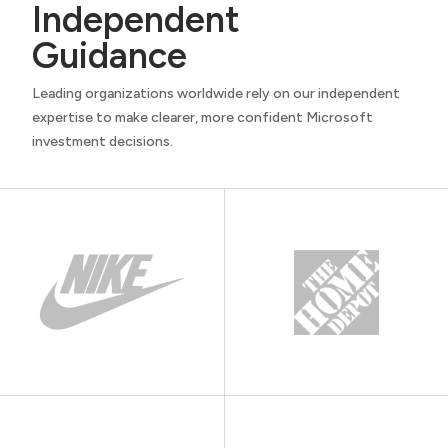
Independent
Guidance
Leading organizations worldwide rely on our independent
expertise to make clearer, more confident Microsoft
investment decisions.