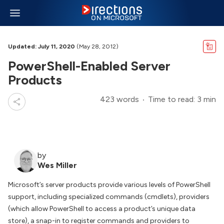
Updated: July 11, 2020
(May 28, 2012)
PowerShell-Enabled Server
Products
423 words
Time to read: 3 min
by
Wes Miller
Microsoft’s server products provide various levels of PowerShell
support, including specialized commands (cmdlets), providers
(which allow PowerShell to access a product’s unique data
store), a snap-in to register commands and providers to