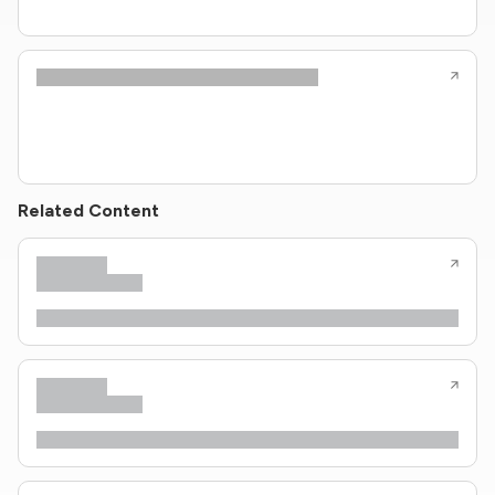
Related Content