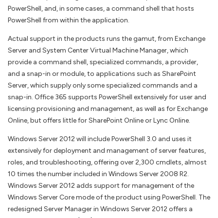
PowerShell, and, in some cases, a command shell that hosts
PowerShell from within the application.
Actual support in the products runs the gamut, from Exchange
Server and System Center Virtual Machine Manager, which
provide a command shell, specialized commands, a provider,
and a snap-in or module, to applications such as SharePoint
Server, which supply only some specialized commands and a
snap-in. Office 365 supports PowerShell extensively for user and
licensing provisioning and management, as well as for Exchange
Online, but offers little for SharePoint Online or Lync Online.
Windows Server 2012 will include PowerShell 3.0 and uses it
extensively for deployment and management of server features,
roles, and troubleshooting, offering over 2,300 cmdlets, almost
10 times the number included in Windows Server 2008 R2.
Windows Server 2012 adds support for management of the
Windows Server Core mode of the product using PowerShell. The
redesigned Server Manager in Windows Server 2012 offers a