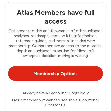
Atlas Members have full
access
Get access to this and thousands of other unbiased
analyses, roadmaps, decision kits, infographics,
reference guides, and more, all included with
membership. Comprehensive access to the most in-
depth and unbiased expertise for Microsoft
enterprise decision-making is waiting.
Membership Options
Already have an account?
Login Now
Not a member but want to see the full content?
Contact us
.