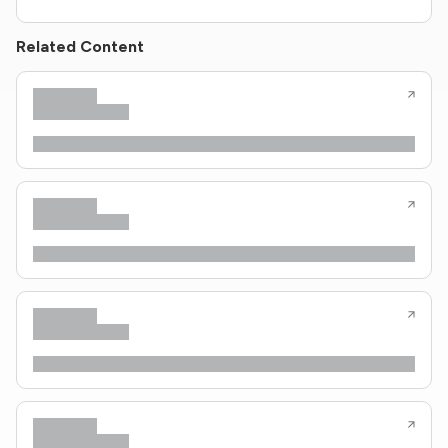
Related Content