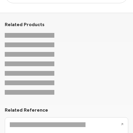
Related Products
Related Reference