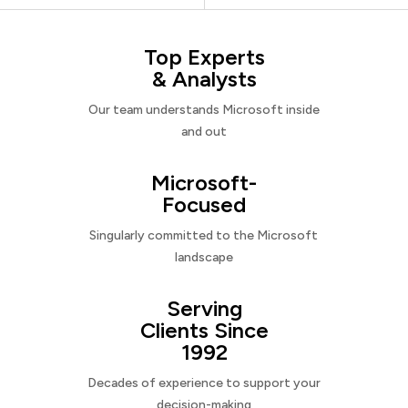
Top Experts
& Analysts
Our team understands Microsoft inside
and out
Microsoft-
Focused
Singularly committed to the Microsoft
landscape
Serving
Clients Since
1992
Decades of experience to support your
decision-making