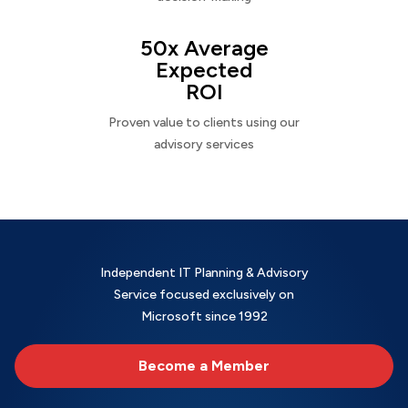
50x Average
Expected
ROI
Proven value to clients using our
advisory services
Independent IT Planning & Advisory
Service focused exclusively on
Microsoft since 1992
Become a Member