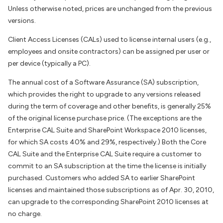
Unless otherwise noted, prices are unchanged from the previous
versions.
Client Access Licenses (CALs) used to license internal users (e.g.,
employees and onsite contractors) can be assigned per user or
per device (typically a PC).
The annual cost of a Software Assurance (SA) subscription,
which provides the right to upgrade to any versions released
during the term of coverage and other benefits, is generally 25%
of the original license purchase price. (The exceptions are the
Enterprise CAL Suite and SharePoint Workspace 2010 licenses,
for which SA costs 40% and 29%, respectively.) Both the Core
CAL Suite and the Enterprise CAL Suite require a customer to
commit to an SA subscription at the time the license is initially
purchased. Customers who added SA to earlier SharePoint
licenses and maintained those subscriptions as of Apr. 30, 2010,
can upgrade to the corresponding SharePoint 2010 licenses at
no charge.