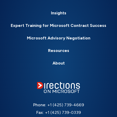
Insights
Expert Training for Microsoft Contract Success
Microsoft Advisory Negotiation
Resources
About
Phone:
+1 (425) 739-4669
Fax:
+1 (425) 739-0339