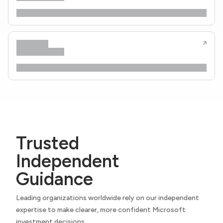
Trusted
Independent
Guidance
Leading organizations worldwide rely on our independent
expertise to make clearer, more confident Microsoft
investment decisions.