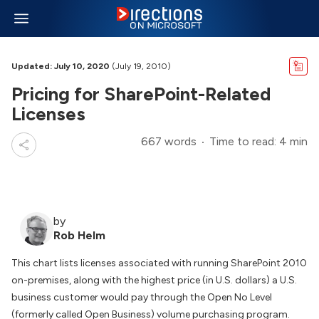
Updated: July 10, 2020
(July 19, 2010)
Pricing for SharePoint-Related
Licenses
667 words
Time to read: 4 min
by
Rob Helm
This chart lists licenses associated with running SharePoint 2010
on-premises, along with the highest price (in U.S. dollars) a U.S.
business customer would pay through the Open No Level
(formerly called Open Business) volume purchasing program.