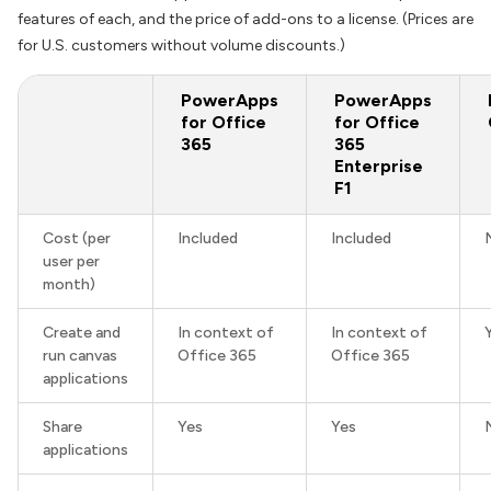
features of each, and the price of add-ons to a license. (Prices are
for U.S. customers without volume discounts.)
PowerApps
PowerApps
for Office
for Office
365
365
Enterprise
F1
Cost (per
Included
Included
user per
month)
Create and
In context of
In context of
run canvas
Office 365
Office 365
applications
Share
Yes
Yes
applications