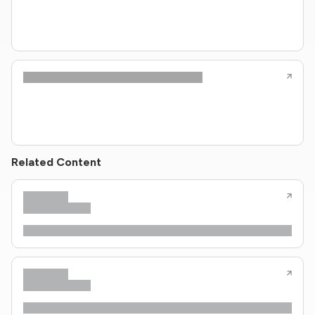
Related Content