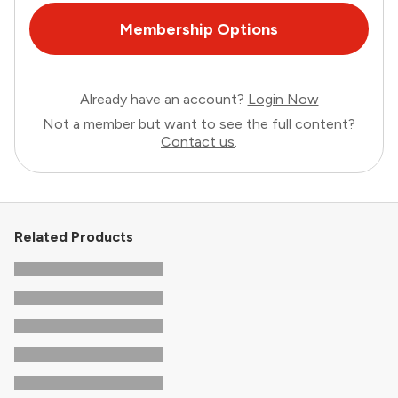
Membership Options
Already have an account?
Login Now
Not a member but want to see the full content?
Contact us
.
Related Products