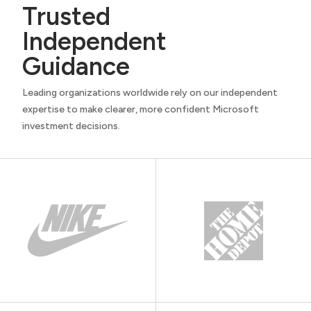
Trusted
Independent
Guidance
Leading organizations worldwide rely on our independent
expertise to make clearer, more confident Microsoft
investment decisions.