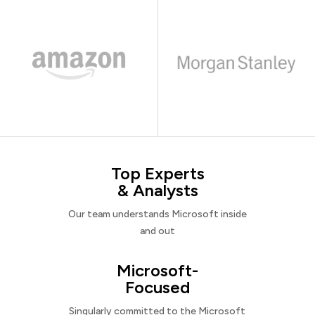
Top Experts
& Analysts
Our team understands Microsoft inside
and out
Microsoft-
Focused
Singularly committed to the Microsoft