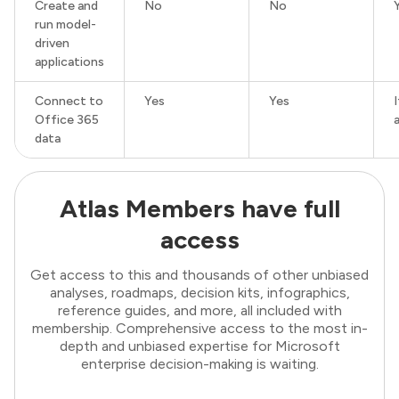
Create and
No
No
run model-
driven
applications
Connect to
Yes
Yes
Office 365
data
Atlas Members have full
access
Get access to this and thousands of other unbiased
analyses, roadmaps, decision kits, infographics,
reference guides, and more, all included with
membership. Comprehensive access to the most in-
depth and unbiased expertise for Microsoft
enterprise decision-making is waiting.