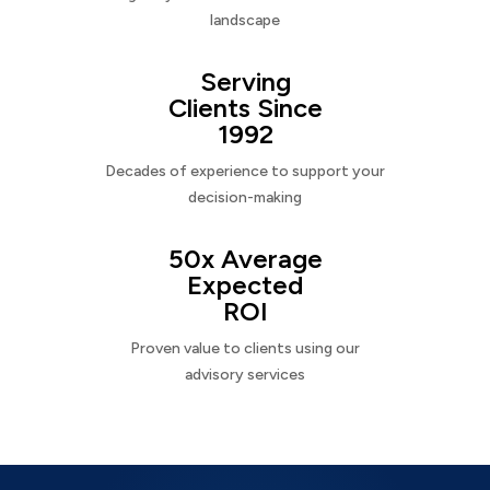
landscape
Serving
Clients Since
1992
Decades of experience to support your
decision-making
50x Average
Expected
ROI
Proven value to clients using our
advisory services