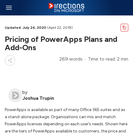
Updated: July 24, 2020
(April 22, 2019)
Pricing of PowerApps Plans and
Add-Ons
269 words
Time to read: 2 min
by
Joshua Trupin
PowerApps is available as part of many Office 365 suites and as
a stand-alone package. Organizations can mix and match
PowerApps licenses depending on each user’s needs. Shown here
are the tiers of PowerApps available to customers, the price and