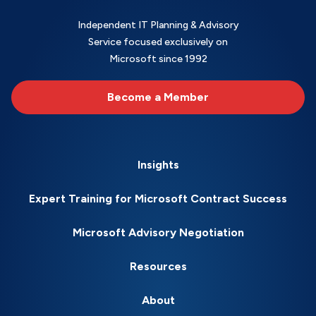
Independent IT Planning & Advisory
Service focused exclusively on
Microsoft since 1992
Become a Member
Insights
Expert Training for Microsoft Contract Success
Microsoft Advisory Negotiation
Resources
About