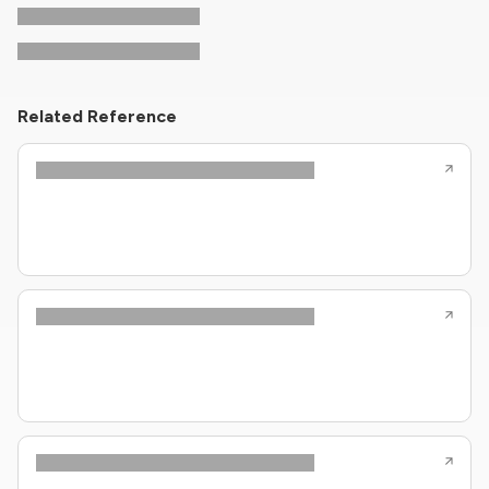
Related Reference