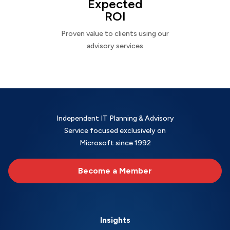
Expected
ROI
Proven value to clients using our
advisory services
Independent IT Planning & Advisory
Service focused exclusively on
Microsoft since 1992
Become a Member
Insights