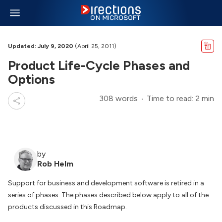
Updated: July 9, 2020
(April 25, 2011)
Product Life-Cycle Phases and
Options
308 words
Time to read: 2 min
by
Rob Helm
Support for business and development software is retired in a
series of phases. The phases described below apply to all of the
products discussed in this Roadmap.