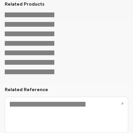
Related Products
Related Reference