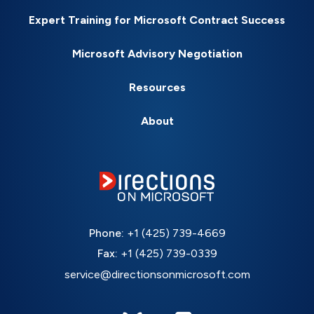
Expert Training for Microsoft Contract Success
Microsoft Advisory Negotiation
Resources
About
Phone:
+1 (425) 739-4669
Fax:
+1 (425) 739-0339
service@directionsonmicrosoft.com