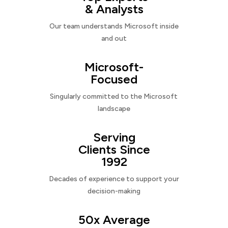
& Analysts
Our team understands Microsoft inside
and out
Microsoft-
Focused
Singularly committed to the Microsoft
landscape
Serving
Clients Since
1992
Decades of experience to support your
decision-making
50x Average