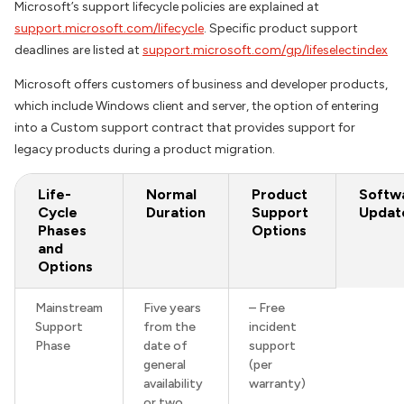
Microsoft’s support lifecycle policies are explained at
support.microsoft.com/lifecycle
. Specific product support
deadlines are listed at
support.microsoft.com/gp/lifeselectindex
Microsoft offers customers of business and developer products,
which include Windows client and server, the option of entering
into a Custom support contract that provides support for
legacy products during a product migration.
Life-
Normal
Product
Softw
Cycle
Duration
Support
Updat
Phases
Options
and
Options
Mainstream
Five years
– Free
Support
from the
incident
Phase
date of
support
general
(per
availability
warranty)
or two