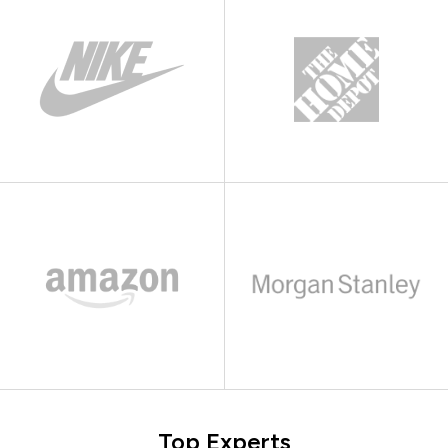
Top Experts