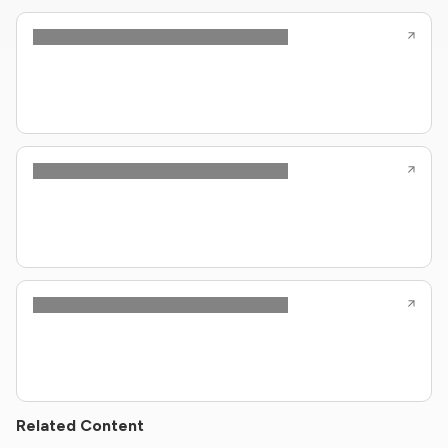
Related Content