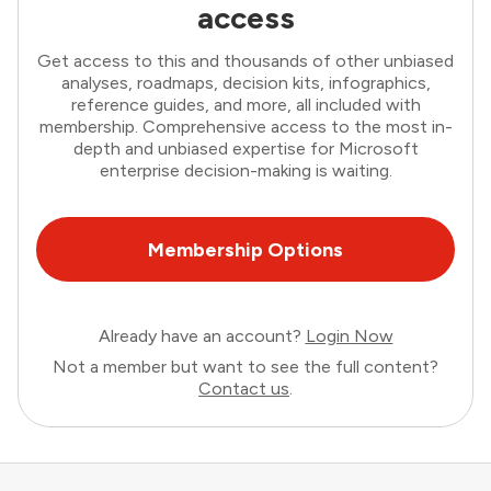
access
Get access to this and thousands of other unbiased
analyses, roadmaps, decision kits, infographics,
reference guides, and more, all included with
membership. Comprehensive access to the most in-
depth and unbiased expertise for Microsoft
enterprise decision-making is waiting.
Membership Options
Already have an account?
Login Now
Not a member but want to see the full content?
Contact us
.