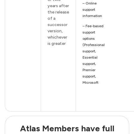
– Online
years after
support
the release
information
of a
successor
– Fee-based
version,
support
whichever
options
is greater
(Professional
support,
Essential
support,
Premier
support,
Microsoft
Atlas Members have full