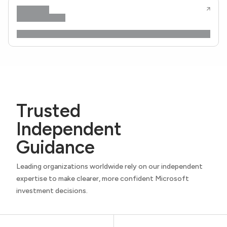
Trusted
Independent
Guidance
Leading organizations worldwide rely on our independent
expertise to make clearer, more confident Microsoft
investment decisions.