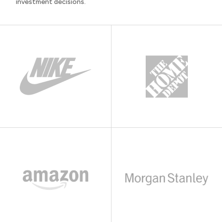
investment decisions.