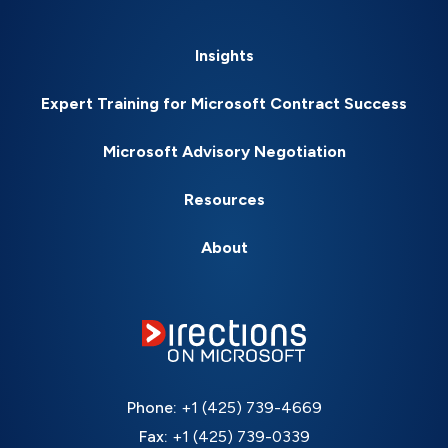
Insights
Expert Training for Microsoft Contract Success
Microsoft Advisory Negotiation
Resources
About
Phone:
+1 (425) 739-4669
Fax:
+1 (425) 739-0339