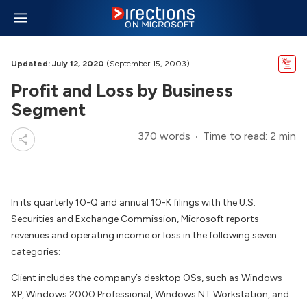
Updated: July 12, 2020
(September 15, 2003)
Profit and Loss by Business
Segment
370 words
Time to read: 2 min
In its quarterly 10-Q and annual 10-K filings with the U.S.
Securities and Exchange Commission, Microsoft reports
revenues and operating income or loss in the following seven
categories:
Client includes the company’s desktop OSs, such as Windows
XP, Windows 2000 Professional, Windows NT Workstation, and