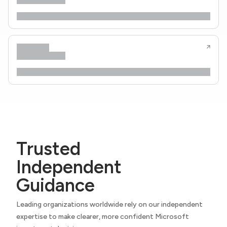
Trusted
Independent
Guidance
Leading organizations worldwide rely on our independent
expertise to make clearer, more confident Microsoft