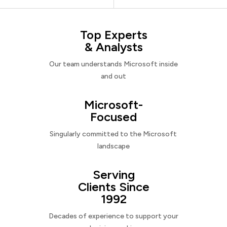
Top Experts
& Analysts
Our team understands Microsoft inside
and out
Microsoft-
Focused
Singularly committed to the Microsoft
landscape
Serving
Clients Since
1992
Decades of experience to support your