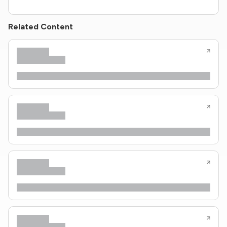
Related Content