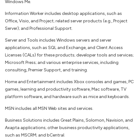
Windows Me.
Information Worker includes desktop applications, such as
Office, Visio, and Project; related server products (e.g., Project
Server); and Professional Support.
Server and Tools includes Windows servers and server
applications, such as SQL and Exchange, and Client Access
Licenses (CALs) for these products; developer tools and services;
Microsoft Press; and various enterprise services, including
consulting, Premier Support, and training.
Home and Entertainment includes Xbox consoles and games, PC
games, learning and productivity software, Mac software, TV
platform software, and hardware such as mice and keyboards.
MSN includes all MSN Web sites and services.
Business Solutions includes Great Plains, Solomon, Navision, and
Axapta applications; other business productivity applications,
such as MSCRM; and bCentral.