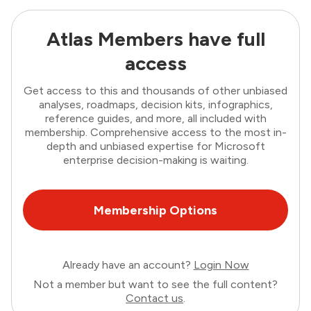
Atlas Members have full
access
Get access to this and thousands of other unbiased
analyses, roadmaps, decision kits, infographics,
reference guides, and more, all included with
membership. Comprehensive access to the most in-
depth and unbiased expertise for Microsoft
enterprise decision-making is waiting.
Membership Options
Already have an account?
Login Now
Not a member but want to see the full content?
Contact us
.