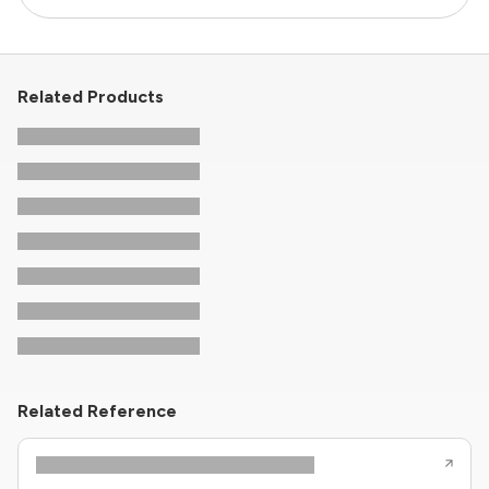
Related Products
Related Reference