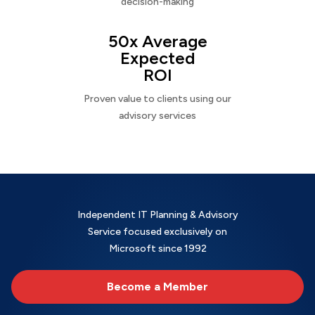
decision-making
50x Average
Expected
ROI
Proven value to clients using our
advisory services
Independent IT Planning & Advisory
Service focused exclusively on
Microsoft since 1992
Become a Member