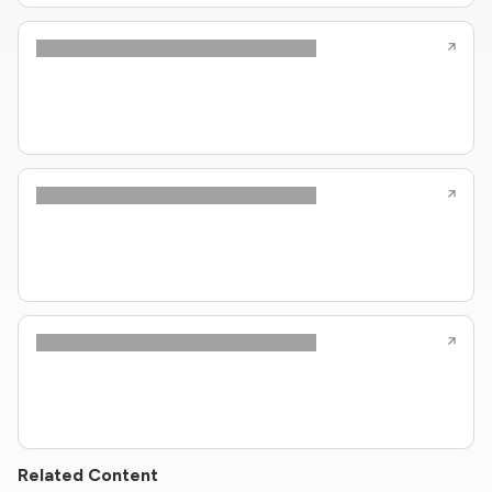
Related Content