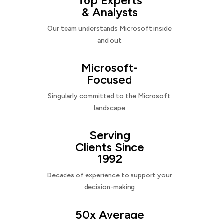
Top Experts
& Analysts
Our team understands Microsoft inside
and out
Microsoft-
Focused
Singularly committed to the Microsoft
landscape
Serving
Clients Since
1992
Decades of experience to support your
decision-making
50x Average