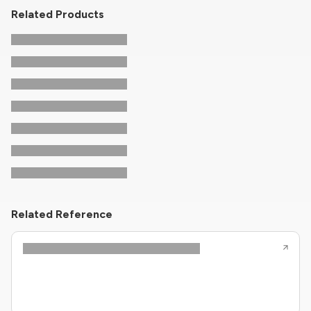
Related Products
Related Reference