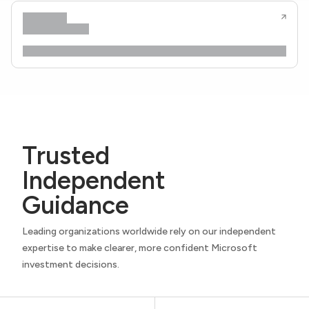
Trusted
Independent
Guidance
Leading organizations worldwide rely on our independent
expertise to make clearer, more confident Microsoft
investment decisions.