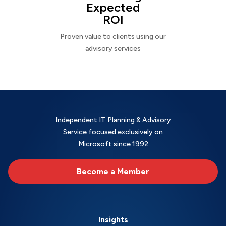
Expected
ROI
Proven value to clients using our
advisory services
Independent IT Planning & Advisory
Service focused exclusively on
Microsoft since 1992
Become a Member
Insights