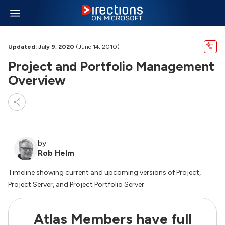
Updated: July 9, 2020
(June 14, 2010)
Project and Portfolio Management
Overview
by
Rob Helm
Timeline showing current and upcoming versions of Project,
Project Server, and Project Portfolio Server
Atlas Members have full