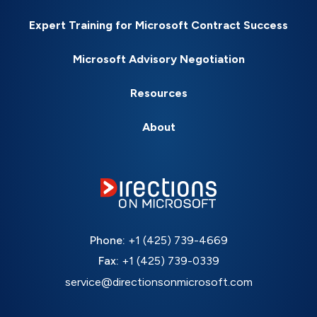
Expert Training for Microsoft Contract Success
Microsoft Advisory Negotiation
Resources
About
Phone:
+1 (425) 739-4669
Fax:
+1 (425) 739-0339
service@directionsonmicrosoft.com