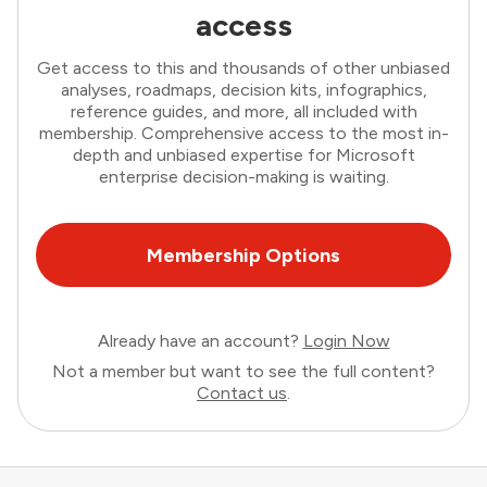
access
Get access to this and thousands of other unbiased
analyses, roadmaps, decision kits, infographics,
reference guides, and more, all included with
membership. Comprehensive access to the most in-
depth and unbiased expertise for Microsoft
enterprise decision-making is waiting.
Membership Options
Already have an account?
Login Now
Not a member but want to see the full content?
Contact us
.