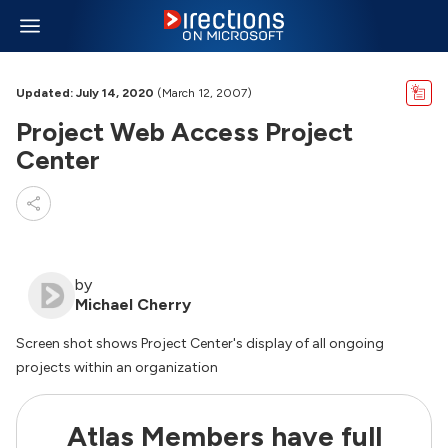
Updated: July 14, 2020
(March 12, 2007)
Project Web Access Project
Center
by
Michael Cherry
Screen shot shows Project Center's display of all ongoing
projects within an organization
Atlas Members have full