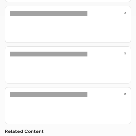
Related Content