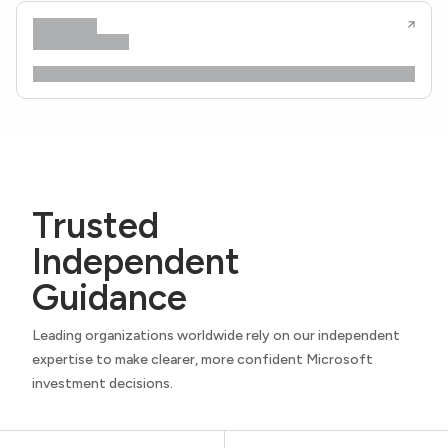
Trusted
Independent
Guidance
Leading organizations worldwide rely on our independent
expertise to make clearer, more confident Microsoft
investment decisions.