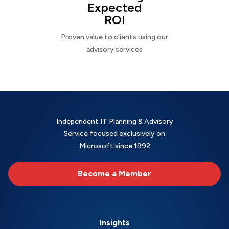
Expected
ROI
Proven value to clients using our
advisory services
Independent IT Planning & Advisory
Service focused exclusively on
Microsoft since 1992
Become a Member
Insights