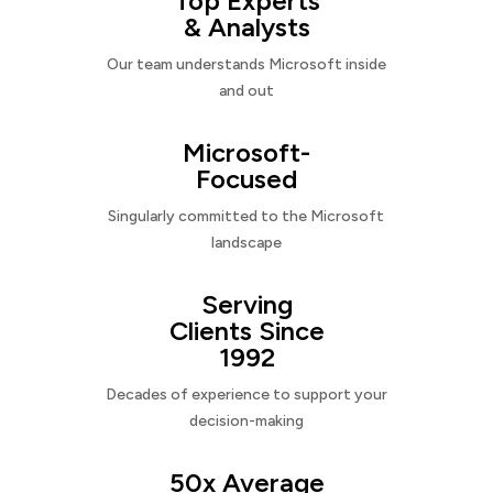
Top Experts
& Analysts
Our team understands Microsoft inside
and out
Microsoft-
Focused
Singularly committed to the Microsoft
landscape
Serving
Clients Since
1992
Decades of experience to support your
decision-making
50x Average