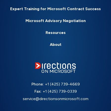
Expert Training for Microsoft Contract Success
Microsoft Advisory Negotiation
Resources
About
Phone:
+1 (425) 739-4669
Fax:
+1 (425) 739-0339
service@directionsonmicrosoft.com