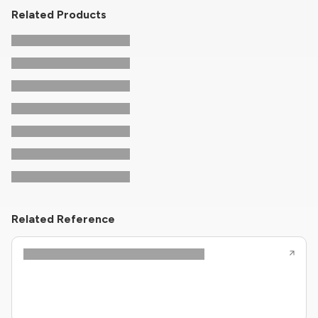
Related Products
Related Reference