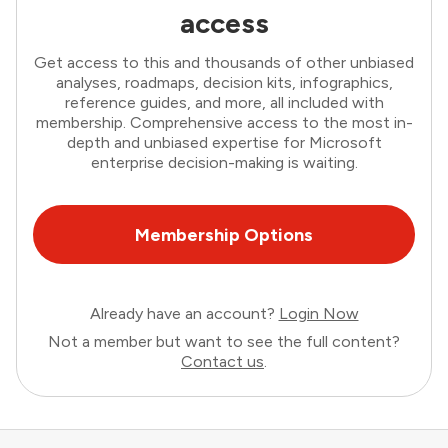
access
Get access to this and thousands of other unbiased
analyses, roadmaps, decision kits, infographics,
reference guides, and more, all included with
membership. Comprehensive access to the most in-
depth and unbiased expertise for Microsoft
enterprise decision-making is waiting.
Membership Options
Already have an account?
Login Now
Not a member but want to see the full content?
Contact us
.