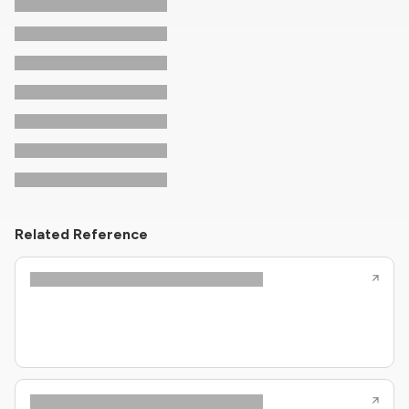
Related Reference