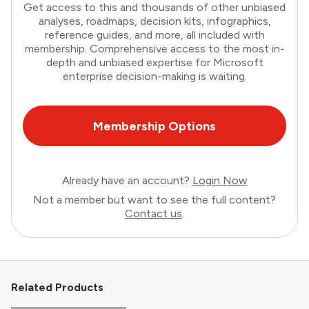
Get access to this and thousands of other unbiased
analyses, roadmaps, decision kits, infographics,
reference guides, and more, all included with
membership. Comprehensive access to the most in-
depth and unbiased expertise for Microsoft
enterprise decision-making is waiting.
Membership Options
Already have an account?
Login Now
Not a member but want to see the full content?
Contact us
.
Related Products