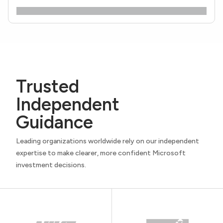
Trusted
Independent
Guidance
Leading organizations worldwide rely on our independent
expertise to make clearer, more confident Microsoft
investment decisions.