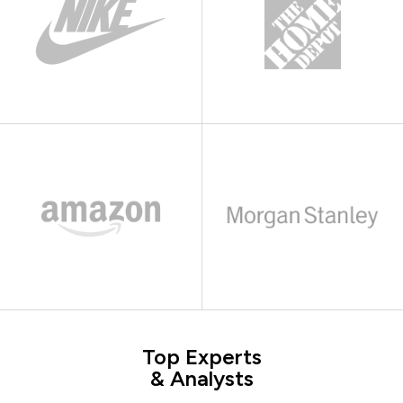
Top Experts
& Analysts