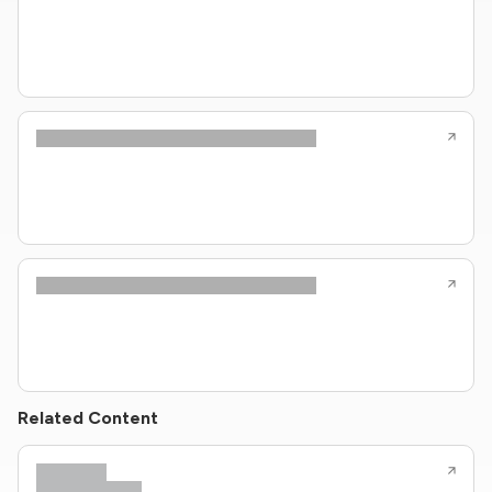
Related Content