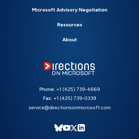
Microsoft Advisory Negotiation
Resources
About
Phone:
+1 (425) 739-4669
Fax:
+1 (425) 739-0339
service@directionsonmicrosoft.com