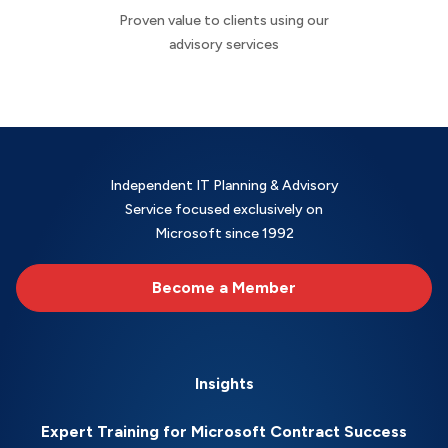
Proven value to clients using our
advisory services
Independent IT Planning & Advisory
Service focused exclusively on
Microsoft since 1992
Become a Member
Insights
Expert Training for Microsoft Contract Success