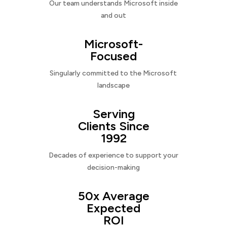
Our team understands Microsoft inside
and out
Microsoft-
Focused
Singularly committed to the Microsoft
landscape
Serving
Clients Since
1992
Decades of experience to support your
decision-making
50x Average
Expected
ROI