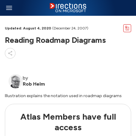
Updated: August 4, 2020
(December 24, 2007)
Reading Roadmap Diagrams
by
Rob Helm
Illustration explains the notation used in roadmap diagrams
Atlas Members have full
access