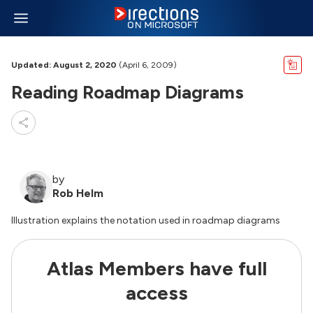
Updated: August 2, 2020
(April 6, 2009)
Reading Roadmap Diagrams
by
Rob Helm
Illustration explains the notation used in roadmap diagrams
Atlas Members have full
access