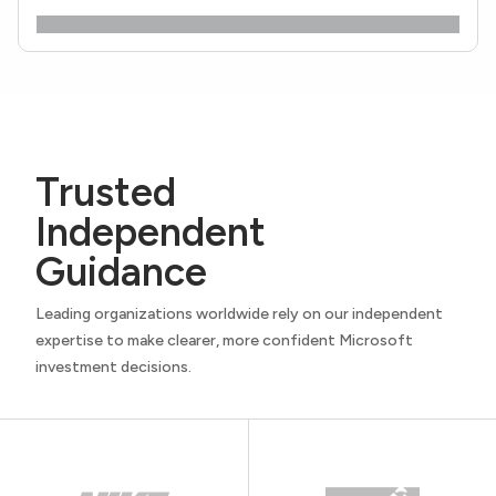
Trusted
Independent
Guidance
Leading organizations worldwide rely on our independent
expertise to make clearer, more confident Microsoft
investment decisions.