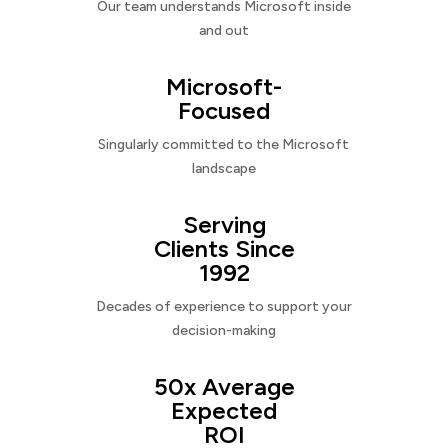
Our team understands Microsoft inside
and out
Microsoft-
Focused
Singularly committed to the Microsoft
landscape
Serving
Clients Since
1992
Decades of experience to support your
decision-making
50x Average
Expected
ROI