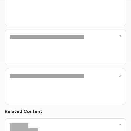
Related Content