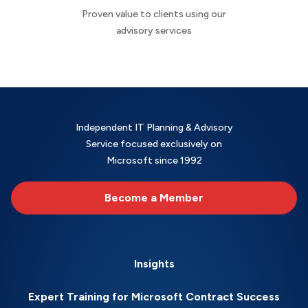
Proven value to clients using our
advisory services
Independent IT Planning & Advisory
Service focused exclusively on
Microsoft since 1992
Become a Member
Insights
Expert Training for Microsoft Contract Success