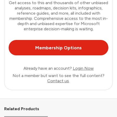
Get access to this and thousands of other unbiased
analyses, roadmaps, decision kits, infographics,
reference guides, and more, all included with
membership. Comprehensive access to the most in-
depth and unbiased expertise for Microsoft
enterprise decision-making is waiting.
Membership Options
Already have an account?
Login Now
Not a member but want to see the full content?
Contact us
.
Related Products