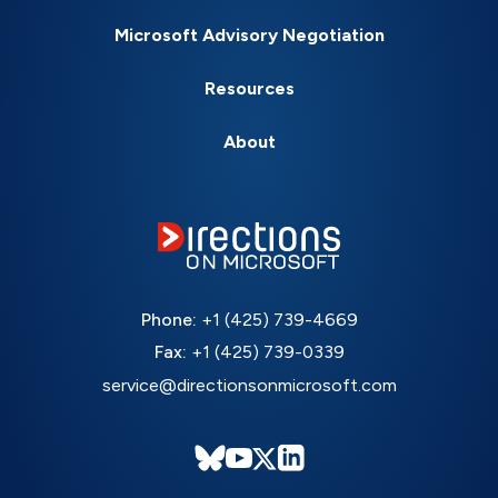
Microsoft Advisory Negotiation
Resources
About
Phone:
+1 (425) 739-4669
Fax:
+1 (425) 739-0339
service@directionsonmicrosoft.com