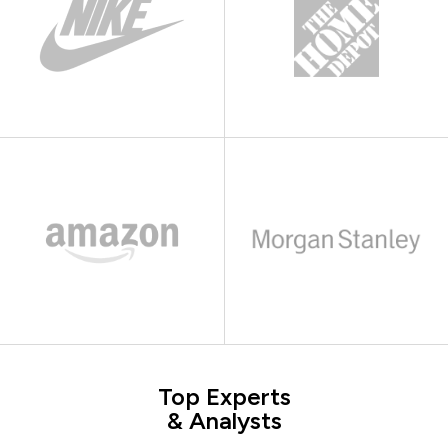
Top Experts
& Analysts