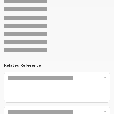
Related Reference