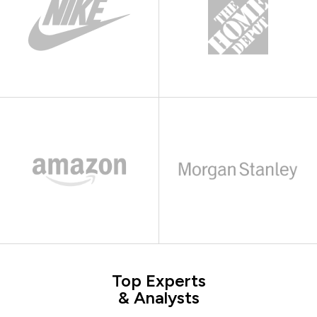
Top Experts
& Analysts