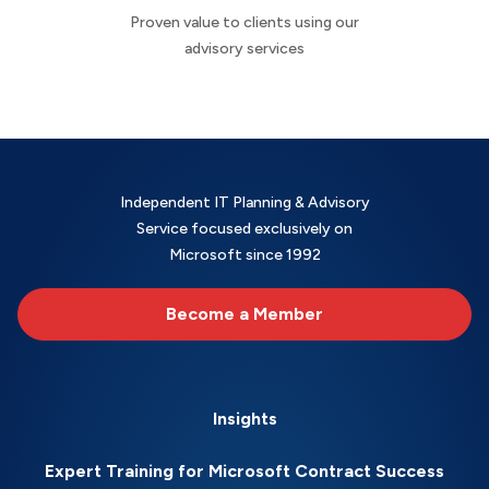
Proven value to clients using our
advisory services
Independent IT Planning & Advisory
Service focused exclusively on
Microsoft since 1992
Become a Member
Insights
Expert Training for Microsoft Contract Success