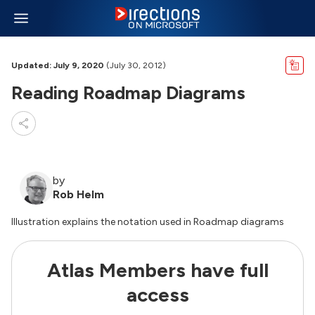
Updated: July 9, 2020
(July 30, 2012)
Reading Roadmap Diagrams
by
Rob Helm
Illustration explains the notation used in Roadmap diagrams
Atlas Members have full
access