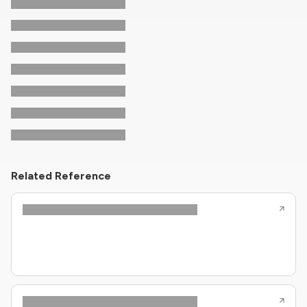
Related Reference