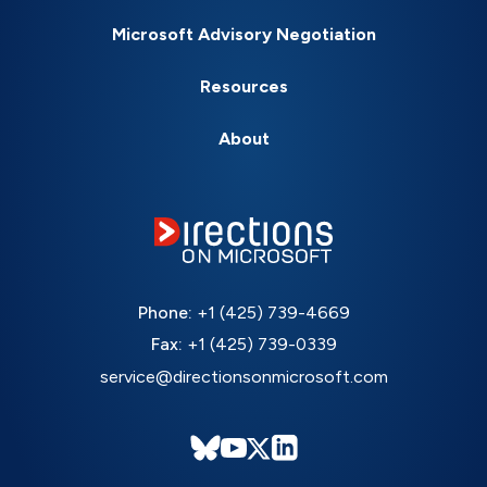
Microsoft Advisory Negotiation
Resources
About
Phone:
+1 (425) 739-4669
Fax:
+1 (425) 739-0339
service@directionsonmicrosoft.com