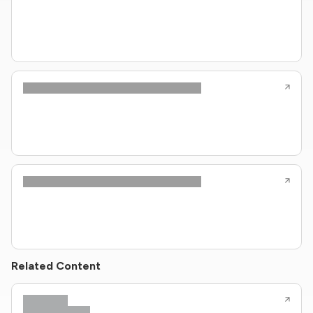
Related Content