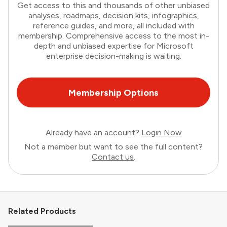
Get access to this and thousands of other unbiased
analyses, roadmaps, decision kits, infographics,
reference guides, and more, all included with
membership. Comprehensive access to the most in-
depth and unbiased expertise for Microsoft
enterprise decision-making is waiting.
Membership Options
Already have an account?
Login Now
Not a member but want to see the full content?
Contact us
.
Related Products