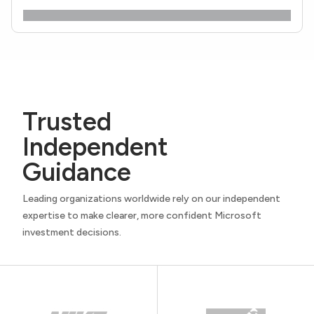
Trusted
Independent
Guidance
Leading organizations worldwide rely on our independent
expertise to make clearer, more confident Microsoft
investment decisions.