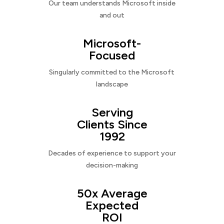
Our team understands Microsoft inside
and out
Microsoft-
Focused
Singularly committed to the Microsoft
landscape
Serving
Clients Since
1992
Decades of experience to support your
decision-making
50x Average
Expected
ROI