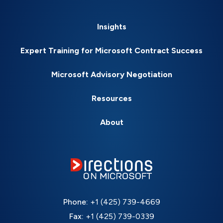
Insights
Expert Training for Microsoft Contract Success
Microsoft Advisory Negotiation
Resources
About
Phone:
+1 (425) 739-4669
Fax:
+1 (425) 739-0339