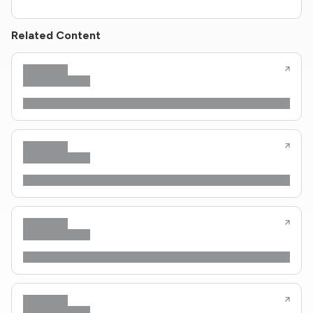
Related Content