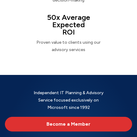
decision-making
50x Average
Expected
ROI
Proven value to clients using our
advisory services
Independent IT Planning & Advisory
Service focused exclusively on
Microsoft since 1992
Become a Member