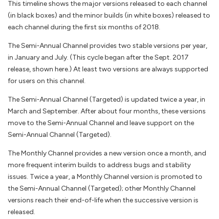
This timeline shows the major versions released to each channel
(in black boxes) and the minor builds (in white boxes) released to
each channel during the first six months of 2018.
The Semi-Annual Channel provides two stable versions per year,
in January and July. (This cycle began after the Sept. 2017
release, shown here.) At least two versions are always supported
for users on this channel.
The Semi-Annual Channel (Targeted) is updated twice a year, in
March and September. After about four months, these versions
move to the Semi-Annual Channel and leave support on the
Semi-Annual Channel (Targeted).
The Monthly Channel provides a new version once a month, and
more frequent interim builds to address bugs and stability
issues. Twice a year, a Monthly Channel version is promoted to
the Semi-Annual Channel (Targeted); other Monthly Channel
versions reach their end-of-life when the successive version is
released.