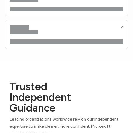
Trusted
Independent
Guidance
Leading organizations worldwide rely on our independent
expertise to make clearer, more confident Microsoft