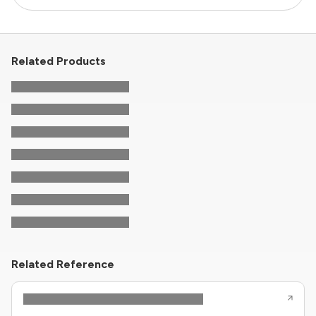
Related Products
Related Reference