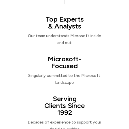
Top Experts
& Analysts
Our team understands Microsoft inside
and out
Microsoft-
Focused
Singularly committed to the Microsoft
landscape
Serving
Clients Since
1992
Decades of experience to support your