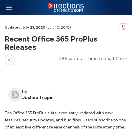
Updated: July 23, 2020
(July 10, 2018)
Recent Office 365 ProPlus
Releases
386 words
Time to read: 2 min
by
Joshua Trupin
The Office 365 ProPlus suite is regularly updated with new
features, security updates, and bug fixes. Users subscribe to one
of at least five different release channels of the suite at any time.