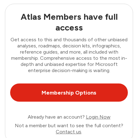
Atlas Members have full
access
Get access to this and thousands of other unbiased
analyses, roadmaps, decision kits, infographics,
reference guides, and more, all included with
membership. Comprehensive access to the most in-
depth and unbiased expertise for Microsoft
enterprise decision-making is waiting.
Membership Options
Already have an account?
Login Now
Not a member but want to see the full content?
Contact us
.