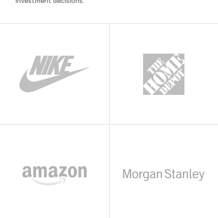
investment decisions.