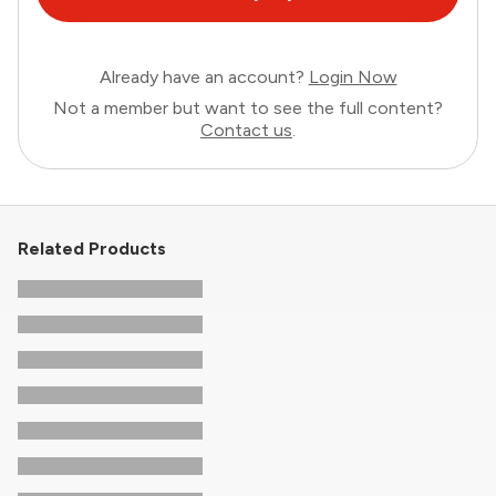
Already have an account?
Login Now
Not a member but want to see the full content?
Contact us
.
Related Products