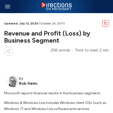
Updated: July 12, 2020
(October 24, 2011)
Revenue and Profit (Loss) by
Business Segment
256 words
Time to read: 2 min
by
Rob Helm
Microsoft reports financial results in five business segments.
Windows & Windows Live includes Windows client OSs (such as
Windows 7) and Windows Live software and services.