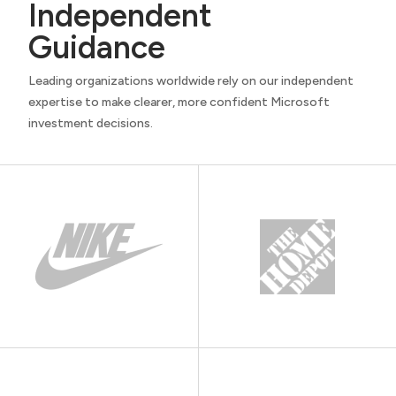
Independent
Guidance
Leading organizations worldwide rely on our independent
expertise to make clearer, more confident Microsoft
investment decisions.