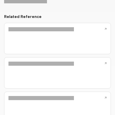
Related Reference