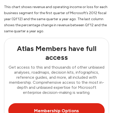
This chart shows revenue and operating income or loss for each
business segment for the first quarter of Microsoft’s 2012 fiscal
year (Q1’12) and the same quarter a year ago. The last column
shows the percentage change in revenue between Q1’12 and the
same quarter a year ago.
Atlas Members have full
access
Get access to this and thousands of other unbiased
analyses, roadmaps, decision kits, infographics,
reference guides, and more, all included with
membership. Comprehensive access to the most in-
depth and unbiased expertise for Microsoft
enterprise decision-making is waiting.
Membership Options