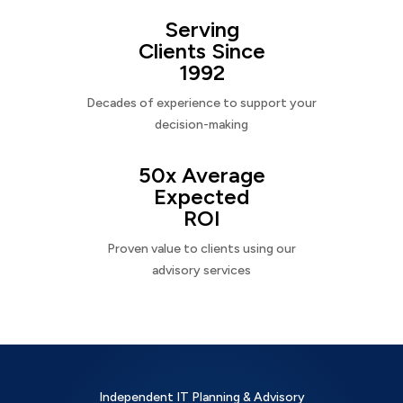
Serving
Clients Since
1992
Decades of experience to support your
decision-making
50x Average
Expected
ROI
Proven value to clients using our
advisory services
Independent IT Planning & Advisory