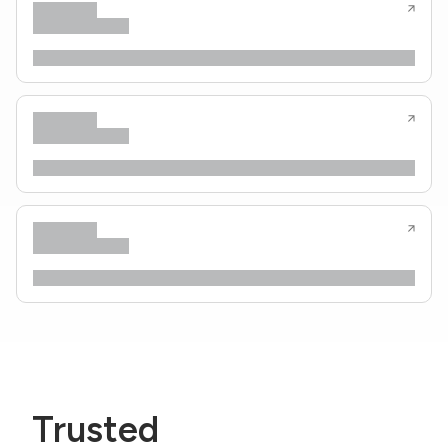
Trusted