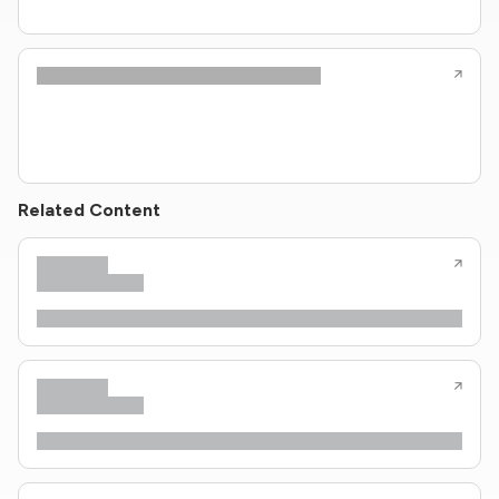
Related Content