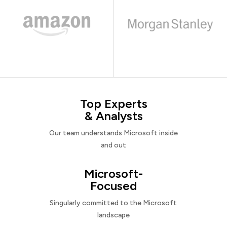
Top Experts
& Analysts
Our team understands Microsoft inside
and out
Microsoft-
Focused
Singularly committed to the Microsoft
landscape