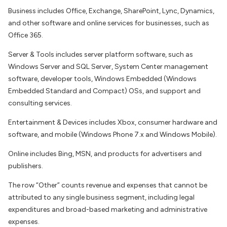
Business includes Office, Exchange, SharePoint, Lync, Dynamics,
and other software and online services for businesses, such as
Office 365.
Server & Tools includes server platform software, such as
Windows Server and SQL Server, System Center management
software, developer tools, Windows Embedded (Windows
Embedded Standard and Compact) OSs, and support and
consulting services.
Entertainment & Devices includes Xbox, consumer hardware and
software, and mobile (Windows Phone 7.x and Windows Mobile).
Online includes Bing, MSN, and products for advertisers and
publishers.
The row “Other” counts revenue and expenses that cannot be
attributed to any single business segment, including legal
expenditures and broad-based marketing and administrative
expenses.