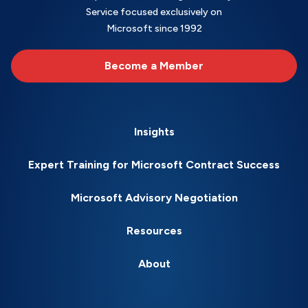
Service focused exclusively on
Microsoft since 1992
Become a Member
Insights
Expert Training for Microsoft Contract Success
Microsoft Advisory Negotiation
Resources
About