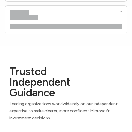
Trusted
Independent
Guidance
Leading organizations worldwide rely on our independent
expertise to make clearer, more confident Microsoft
investment decisions.