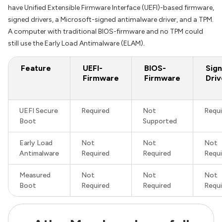
have Unified Extensible Firmware Interface (UEFI)-based firmware,
signed drivers, a Microsoft-signed antimalware driver, and a TPM.
A computer with traditional BIOS-firmware and no TPM could
still use the Early Load Antimalware (ELAM).
Feature
UEFI-
BIOS-
Sig
Firmware
Firmware
Driv
UEFI Secure
Required
Not
Requi
Boot
Supported
Early Load
Not
Not
Not
Antimalware
Required
Required
Requi
Measured
Not
Not
Not
Boot
Required
Required
Requi