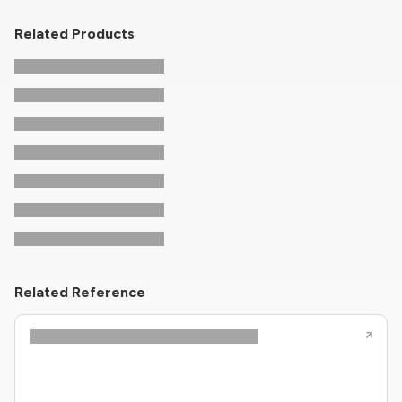
Related Products
Related Reference