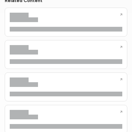
Related Content