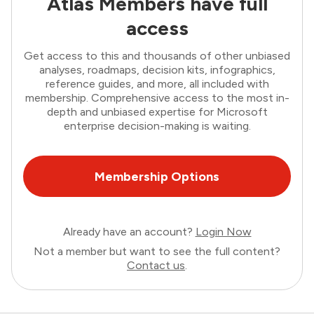
Atlas Members have full
access
Get access to this and thousands of other unbiased
analyses, roadmaps, decision kits, infographics,
reference guides, and more, all included with
membership. Comprehensive access to the most in-
depth and unbiased expertise for Microsoft
enterprise decision-making is waiting.
Membership Options
Already have an account?
Login Now
Not a member but want to see the full content?
Contact us
.