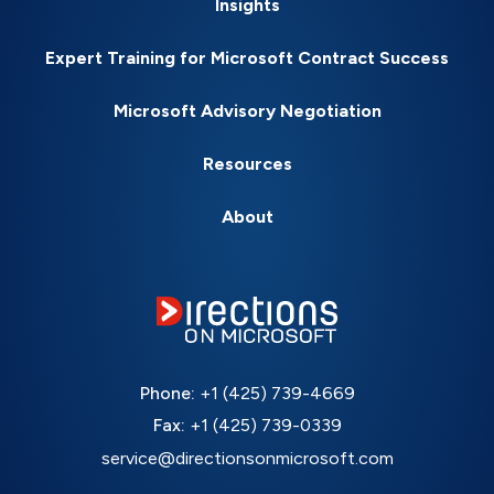
Insights
Expert Training for Microsoft Contract Success
Microsoft Advisory Negotiation
Resources
About
Phone:
+1 (425) 739-4669
Fax:
+1 (425) 739-0339
service@directionsonmicrosoft.com