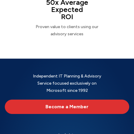
50x Average
Expected
ROI
Proven value to clients using our
advisory services
Independent IT Planning & Advisory
Service focused exclusively on
Microsoft since 1992
Become a Member