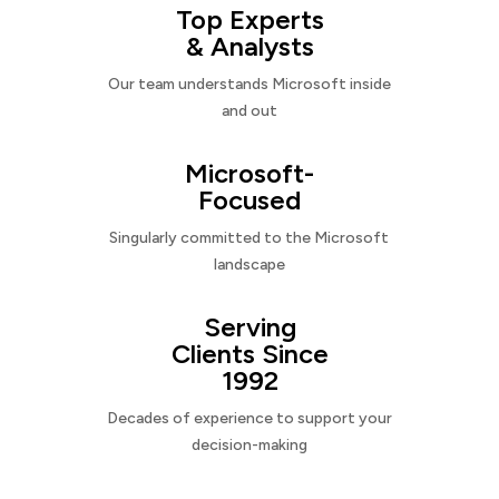
Top Experts
& Analysts
Our team understands Microsoft inside
and out
Microsoft-
Focused
Singularly committed to the Microsoft
landscape
Serving
Clients Since
1992
Decades of experience to support your
decision-making