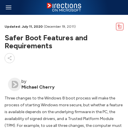
Updated: July 11, 2020
(December 19, 2011)
Safer Boot Features and
Requirements
by
Michael Cherry
Three changes to the Windows 8 boot process will make the
process of starting Windows more secure, but whether a feature
is available depends on the underlying firmware in the PC, the
availability of signed drivers, and a Trusted Platform Module
(TPM). For example, to use all three changes, the computer must