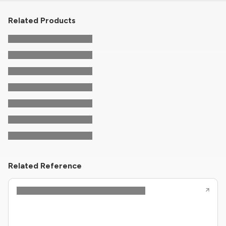
Related Products
Related Reference