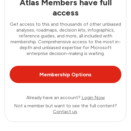
Atlas Members have full
access
Get access to this and thousands of other unbiased
analyses, roadmaps, decision kits, infographics,
reference guides, and more, all included with
membership. Comprehensive access to the most in-
depth and unbiased expertise for Microsoft
enterprise decision-making is waiting.
Membership Options
Already have an account?
Login Now
Not a member but want to see the full content?
Contact us
.