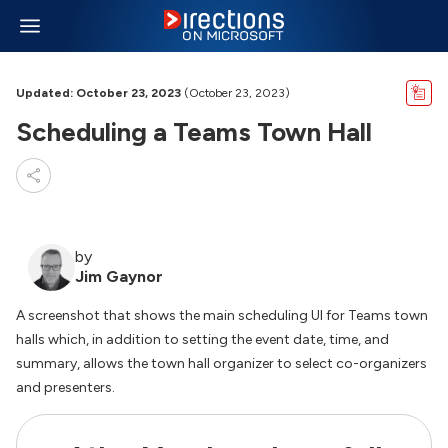
Updated: October 23, 2023
(October 23, 2023)
Scheduling a Teams Town Hall
by
Jim Gaynor
A screenshot that shows the main scheduling UI for Teams town
halls which, in addition to setting the event date, time, and
summary, allows the town hall organizer to select co-organizers
and presenters.