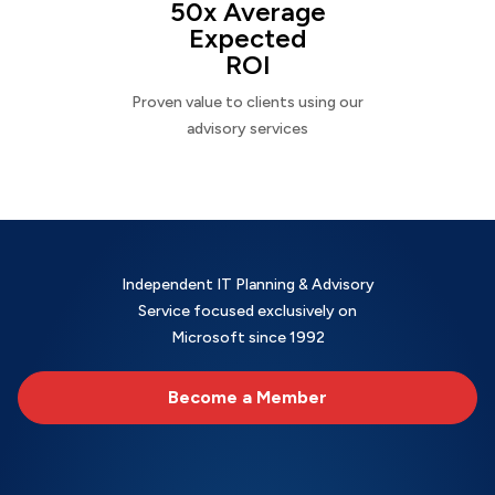
50x Average
Expected
ROI
Proven value to clients using our
advisory services
Independent IT Planning & Advisory
Service focused exclusively on
Microsoft since 1992
Become a Member