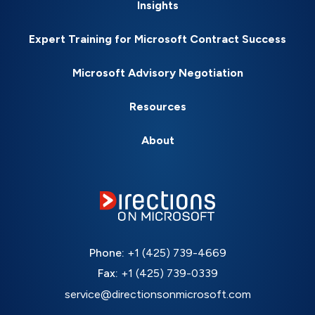
Insights
Expert Training for Microsoft Contract Success
Microsoft Advisory Negotiation
Resources
About
Phone:
+1 (425) 739-4669
Fax:
+1 (425) 739-0339
service@directionsonmicrosoft.com