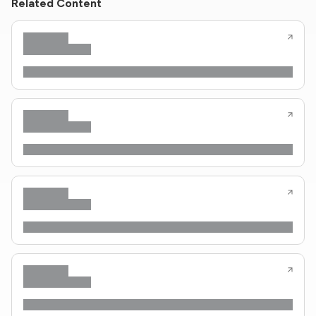
Related Content