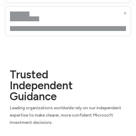
Trusted
Independent
Guidance
Leading organizations worldwide rely on our independent
expertise to make clearer, more confident Microsoft
investment decisions.