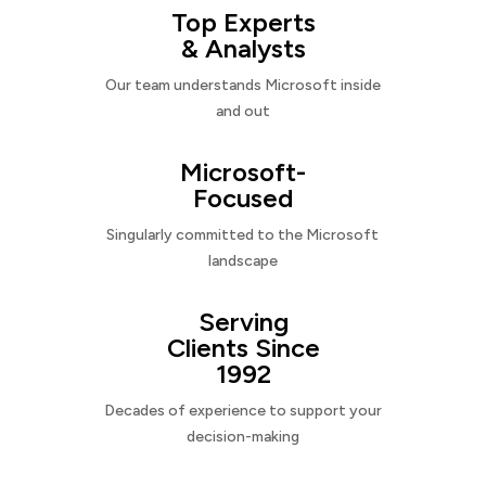
Top Experts
& Analysts
Our team understands Microsoft inside
and out
Microsoft-
Focused
Singularly committed to the Microsoft
landscape
Serving
Clients Since
1992
Decades of experience to support your
decision-making