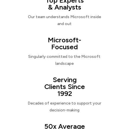
Top Experts
& Analysts
Our team understands Microsoft inside
and out
Microsoft-
Focused
Singularly committed to the Microsoft
landscape
Serving
Clients Since
1992
Decades of experience to support your
decision-making
50x Average