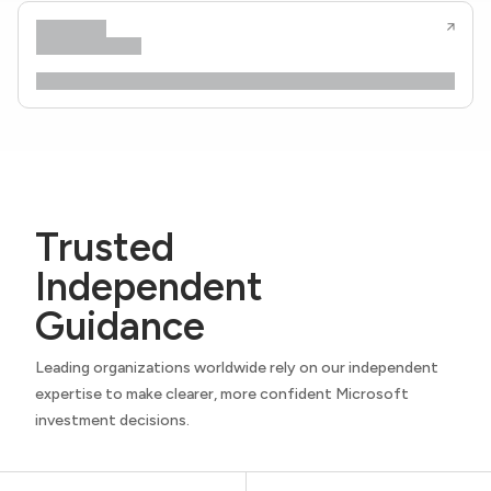
Trusted
Independent
Guidance
Leading organizations worldwide rely on our independent
expertise to make clearer, more confident Microsoft
investment decisions.