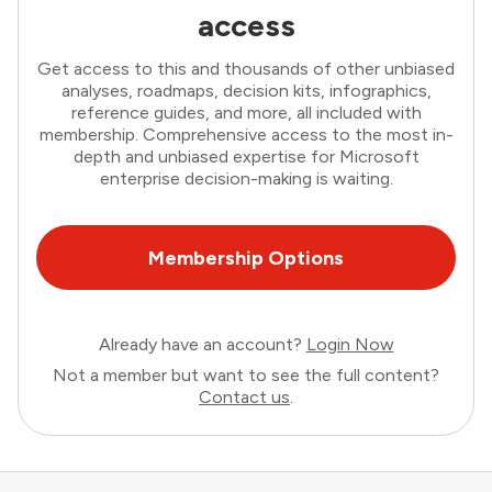
access
Get access to this and thousands of other unbiased
analyses, roadmaps, decision kits, infographics,
reference guides, and more, all included with
membership. Comprehensive access to the most in-
depth and unbiased expertise for Microsoft
enterprise decision-making is waiting.
Membership Options
Already have an account?
Login Now
Not a member but want to see the full content?
Contact us
.