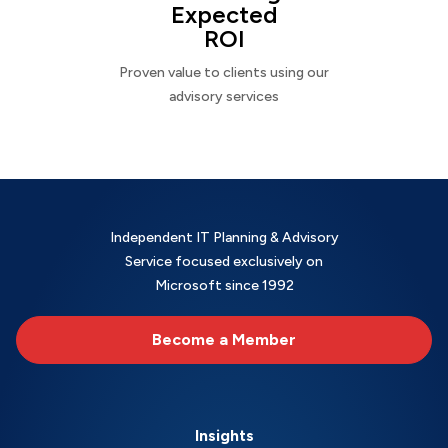
Expected
ROI
Proven value to clients using our
advisory services
Independent IT Planning & Advisory
Service focused exclusively on
Microsoft since 1992
Become a Member
Insights