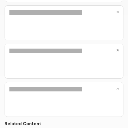
Related Content