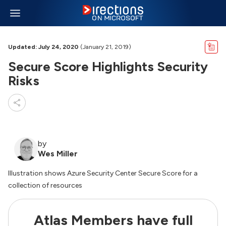
Updated: July 24, 2020
(January 21, 2019)
Secure Score Highlights Security
Risks
by
Wes Miller
Illustration shows Azure Security Center Secure Score for a
collection of resources
Atlas Members have full