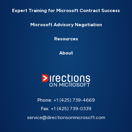
Expert Training for Microsoft Contract Success
Microsoft Advisory Negotiation
Resources
About
Phone:
+1 (425) 739-4669
Fax:
+1 (425) 739-0339
service@directionsonmicrosoft.com