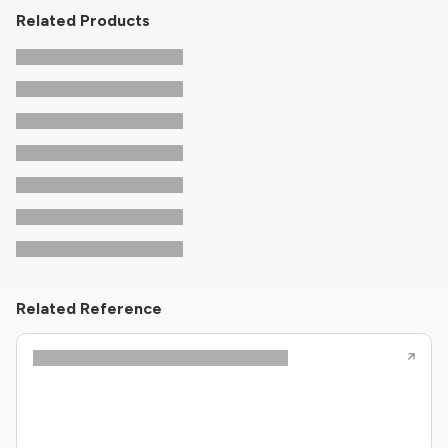
Related Products
Related Reference