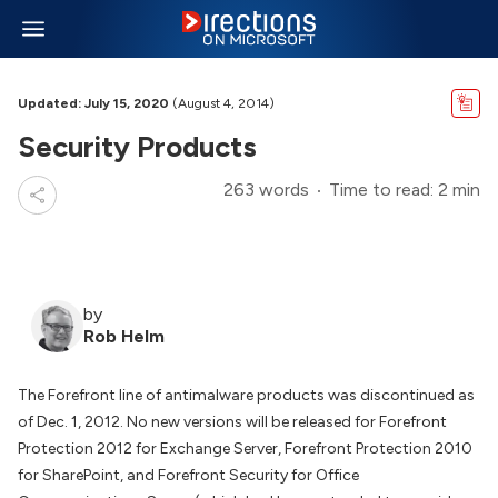
Updated: July 15, 2020
(August 4, 2014)
Security Products
263 words
Time to read: 2 min
by
Rob Helm
The Forefront line of antimalware products was discontinued as
of Dec. 1, 2012. No new versions will be released for Forefront
Protection 2012 for Exchange Server, Forefront Protection 2010
for SharePoint, and Forefront Security for Office