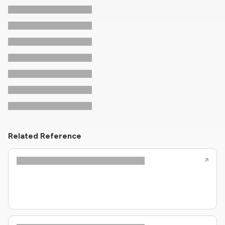
Related Reference