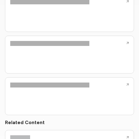
Related Content