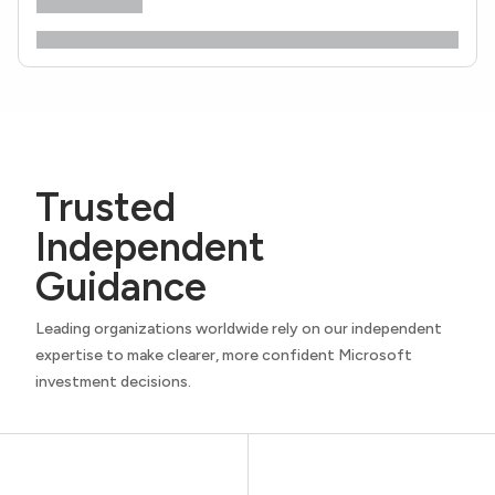
Trusted
Independent
Guidance
Leading organizations worldwide rely on our independent
expertise to make clearer, more confident Microsoft
investment decisions.