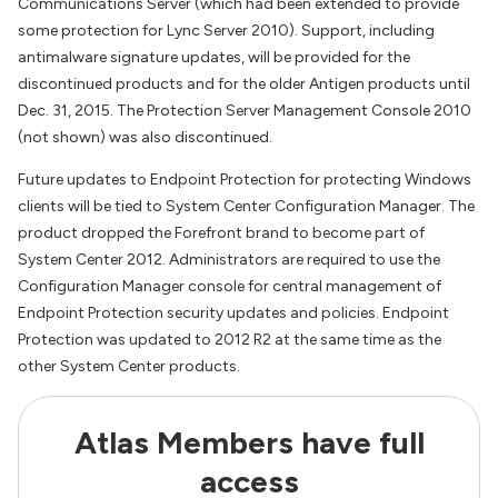
Communications Server (which had been extended to provide
some protection for Lync Server 2010). Support, including
antimalware signature updates, will be provided for the
discontinued products and for the older Antigen products until
Dec. 31, 2015. The Protection Server Management Console 2010
(not shown) was also discontinued.
Future updates to Endpoint Protection for protecting Windows
clients will be tied to System Center Configuration Manager. The
product dropped the Forefront brand to become part of
System Center 2012. Administrators are required to use the
Configuration Manager console for central management of
Endpoint Protection security updates and policies. Endpoint
Protection was updated to 2012 R2 at the same time as the
other System Center products.
Atlas Members have full
access