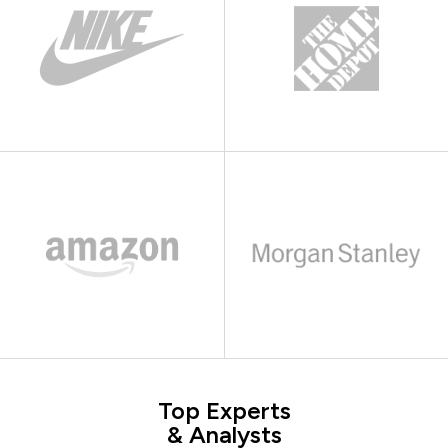
Top Experts
& Analysts