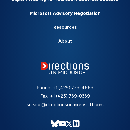
Microsoft Advisory Negotiation
Resources
About
Phone:
+1 (425) 739-4669
Fax:
+1 (425) 739-0339
service@directionsonmicrosoft.com