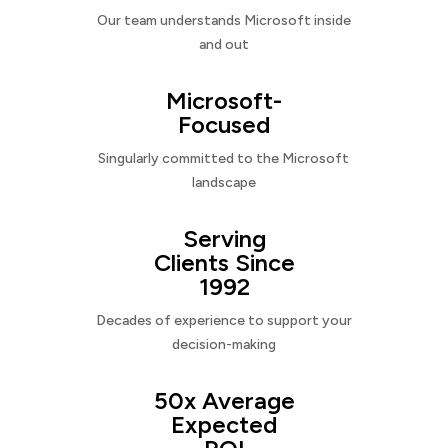
Our team understands Microsoft inside
and out
Microsoft-
Focused
Singularly committed to the Microsoft
landscape
Serving
Clients Since
1992
Decades of experience to support your
decision-making
50x Average
Expected