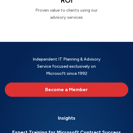
ROI
Proven value to clients using our
advisory services
Independent IT Planning & Advisory
Service focused exclusively on
Microsoft since 1992
Become a Member
Insights
Expert Training for Microsoft Contract Success