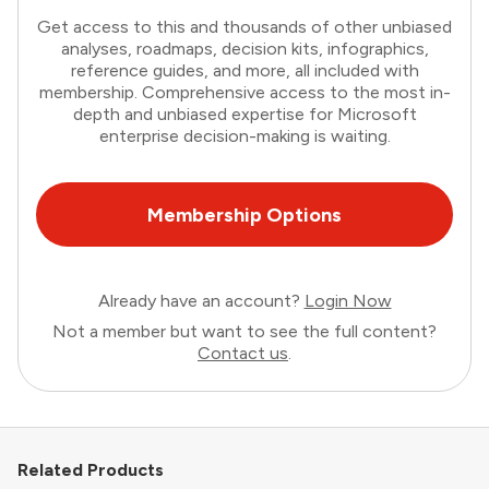
Get access to this and thousands of other unbiased
analyses, roadmaps, decision kits, infographics,
reference guides, and more, all included with
membership. Comprehensive access to the most in-
depth and unbiased expertise for Microsoft
enterprise decision-making is waiting.
Membership Options
Already have an account?
Login Now
Not a member but want to see the full content?
Contact us
.
Related Products