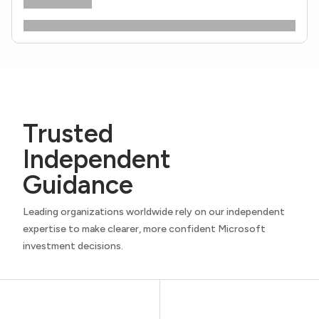
Trusted
Independent
Guidance
Leading organizations worldwide rely on our independent
expertise to make clearer, more confident Microsoft
investment decisions.