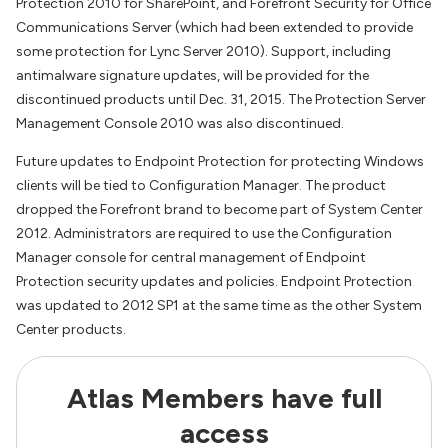
Protection 2010 for SharePoint, and Forefront Security for Office
Communications Server (which had been extended to provide
some protection for Lync Server 2010). Support, including
antimalware signature updates, will be provided for the
discontinued products until Dec. 31, 2015. The Protection Server
Management Console 2010 was also discontinued.
Future updates to Endpoint Protection for protecting Windows
clients will be tied to Configuration Manager. The product
dropped the Forefront brand to become part of System Center
2012. Administrators are required to use the Configuration
Manager console for central management of Endpoint
Protection security updates and policies. Endpoint Protection
was updated to 2012 SP1 at the same time as the other System
Center products.
Atlas Members have full
access