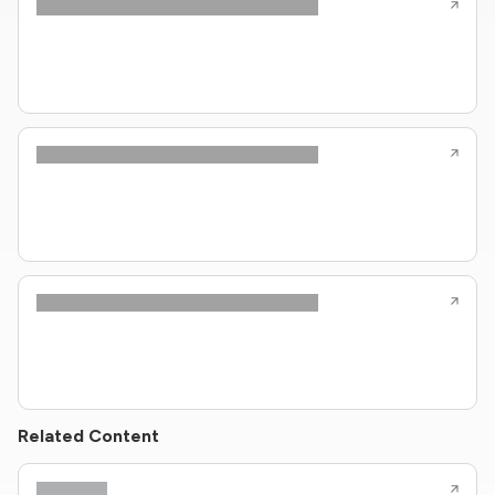
Related Content