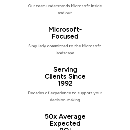
Our team understands Microsoft inside
and out
Microsoft-
Focused
Singularly committed to the Microsoft
landscape
Serving
Clients Since
1992
Decades of experience to support your
decision-making
50x Average
Expected