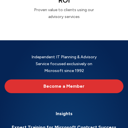
ROI
Proven value to clients using our
advisory services
Independent IT Planning & Advisory
Service focused exclusively on
Microsoft since 1992
Become a Member
Insights
Expert Training for Microsoft Contract Success