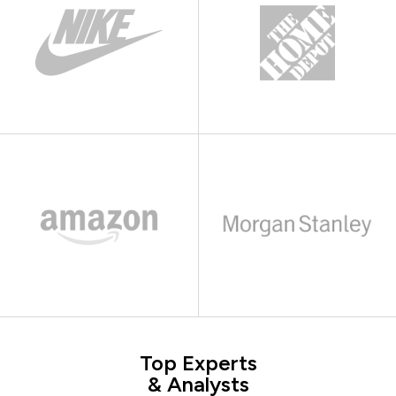
Top Experts
& Analysts