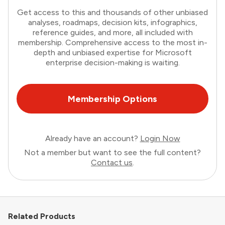
Get access to this and thousands of other unbiased
analyses, roadmaps, decision kits, infographics,
reference guides, and more, all included with
membership. Comprehensive access to the most in-
depth and unbiased expertise for Microsoft
enterprise decision-making is waiting.
Membership Options
Already have an account?
Login Now
Not a member but want to see the full content?
Contact us
.
Related Products