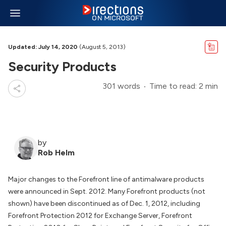
Updated: July 14, 2020
(August 5, 2013)
Security Products
301 words
Time to read: 2 min
by
Rob Helm
Major changes to the Forefront line of antimalware products
were announced in Sept. 2012. Many Forefront products (not
shown) have been discontinued as of Dec. 1, 2012, including
Forefront Protection 2012 for Exchange Server, Forefront