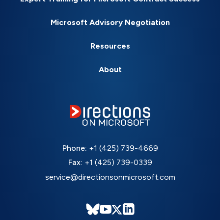
Microsoft Advisory Negotiation
Resources
About
Phone:
+1 (425) 739-4669
Fax:
+1 (425) 739-0339
service@directionsonmicrosoft.com