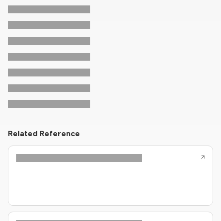
Related Reference