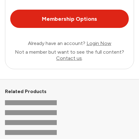
Membership Options
Already have an account?
Login Now
Not a member but want to see the full content?
Contact us
.
Related Products