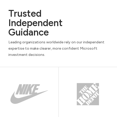
Trusted
Independent
Guidance
Leading organizations worldwide rely on our independent
expertise to make clearer, more confident Microsoft
investment decisions.