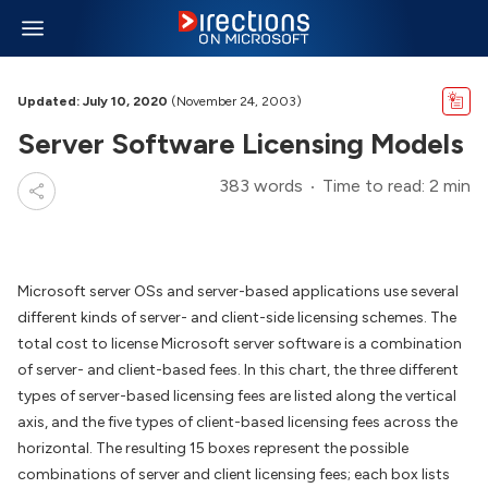
Updated: July 10, 2020
(November 24, 2003)
Server Software Licensing Models
383 words
Time to read: 2 min
Microsoft server OSs and server-based applications use several
different kinds of server- and client-side licensing schemes. The
total cost to license Microsoft server software is a combination
of server- and client-based fees. In this chart, the three different
types of server-based licensing fees are listed along the vertical
axis, and the five types of client-based licensing fees across the
horizontal. The resulting 15 boxes represent the possible
combinations of server and client licensing fees; each box lists