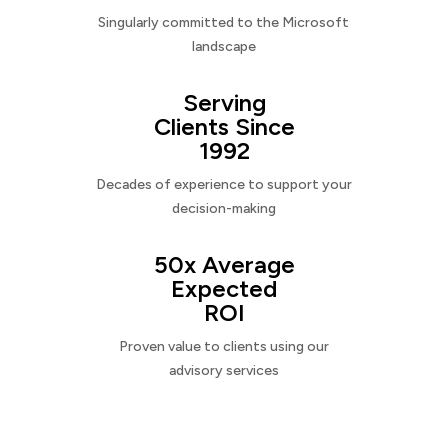
Singularly committed to the Microsoft
landscape
Serving
Clients Since
1992
Decades of experience to support your
decision-making
50x Average
Expected
ROI
Proven value to clients using our
advisory services