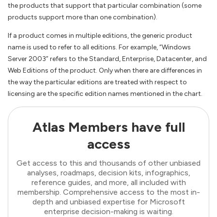
the products that support that particular combination (some
products support more than one combination).
If a product comes in multiple editions, the generic product
name is used to refer to all editions. For example, “Windows
Server 2003” refers to the Standard, Enterprise, Datacenter, and
Web Editions of the product. Only when there are differences in
the way the particular editions are treated with respect to
licensing are the specific edition names mentioned in the chart.
Atlas Members have full
access
Get access to this and thousands of other unbiased
analyses, roadmaps, decision kits, infographics,
reference guides, and more, all included with
membership. Comprehensive access to the most in-
depth and unbiased expertise for Microsoft
enterprise decision-making is waiting.