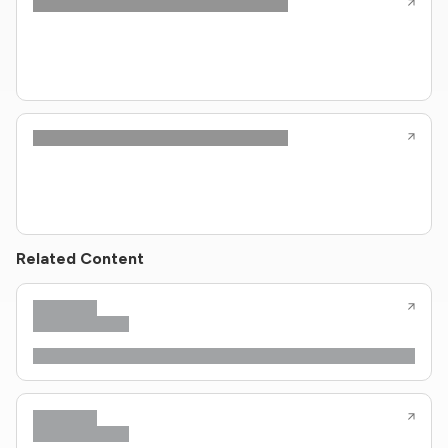
Related Content