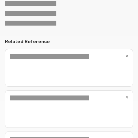
Related Reference