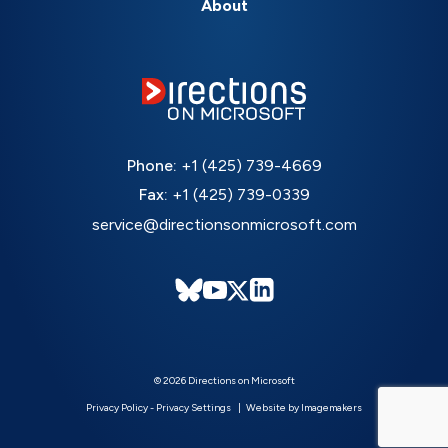
About
Phone:
+1 (425) 739-4669
Fax:
+1 (425) 739-0339
service@directionsonmicrosoft.com
© 2026 Directions on Microsoft
Privacy Policy
-
Privacy Settings
Website by Imagemakers