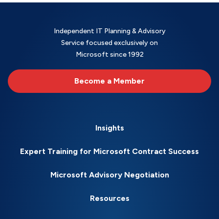
Independent IT Planning & Advisory
Service focused exclusively on
Microsoft since 1992
Become a Member
Insights
Expert Training for Microsoft Contract Success
Microsoft Advisory Negotiation
Resources