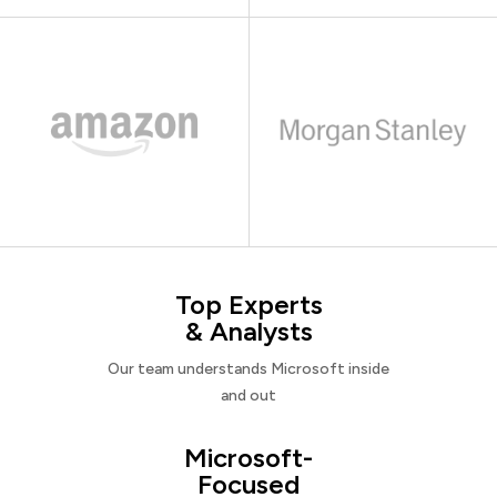
Top Experts
& Analysts
Our team understands Microsoft inside
and out
Microsoft-
Focused