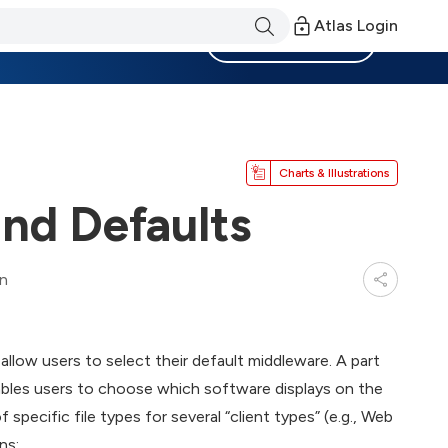
Atlas Login
Become a Member
Charts & Illustrations
nd Defaults
in
ow users to select their default middleware. A part
bles users to choose which software displays on the
pecific file types for several “client types” (e.g., Web
ns: