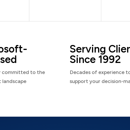
osoft-
Serving Clie
sed
Since 1992
y committed to the
Decades of experience t
t landscape
support your decision-m