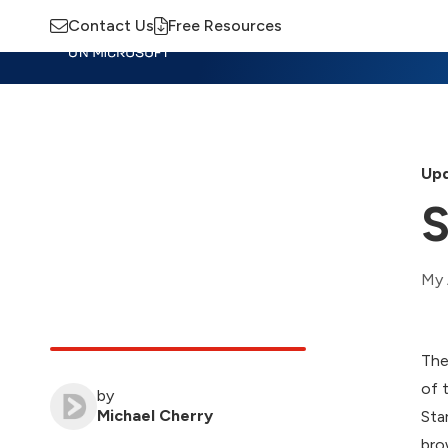
Contact Us
Free Resources
Insights
Training
Advisory
M
Upd
S
My 
The
of 
by
Michael Cherry
Sta
bro