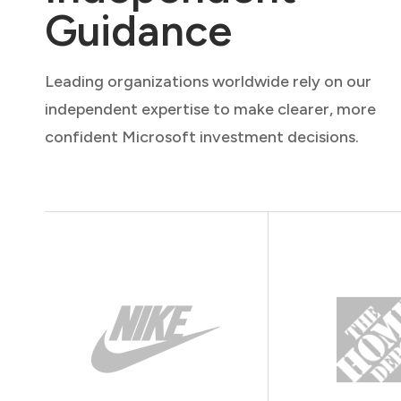
Guidance
Leading organizations worldwide rely on our
independent expertise to make clearer, more
confident Microsoft investment decisions.