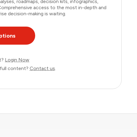
lyses, roadmaps, decision kits, infographics,
. Comprehensive access to the most in-depth and
ise decision-making is waiting.
ptions
nt?
Login Now
full content?
Contact us
.