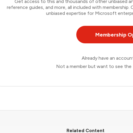
Get access to this and thousands of other unbiased ana
reference guides, and more, all included with membership
unbiased expertise for Microsoft enterpr
Membership O
Already have an accou
Not a member but want to see the 
Related Content