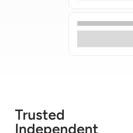
Trusted
Independent