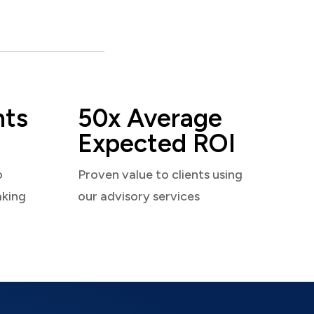
nts
50x Average
Expected ROI
o
Proven value to clients using
aking
our advisory services