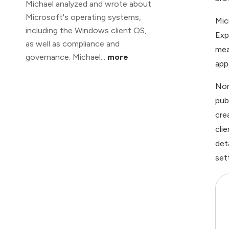
Michael analyzed and wrote about
Microsoft's operating systems,
Mic
including the Windows client OS,
Exp
as well as compliance and
mea
governance. Michael...
more
app
Non
pub
cre
cli
det
set