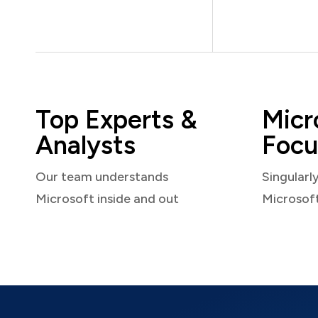
Top Experts &
Micr
Analysts
Focu
Our team understands
Singularl
Microsoft inside and out
Microsof