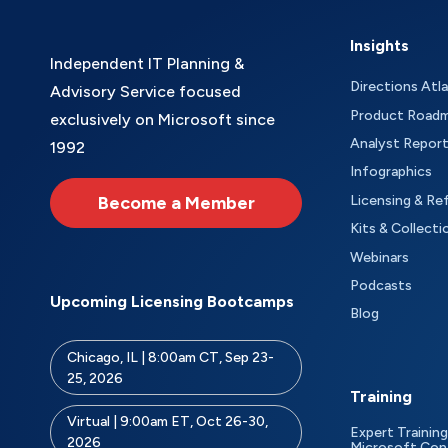
Insights
Independent IT Planning &
Directions Atl
Advisory Service focused
Product Road
exclusively on Microsoft since
Analyst Repor
1992
Infographics
Become a Member
Licensing & Re
Kits & Collecti
Webinars
Podcasts
Upcoming Licensing Bootcamps
Blog
Chicago, IL | 8:00am CT, Sep 23-
25, 2026
Training
Virtual | 9:00am ET, Oct 26-30,
Expert Training
2026
Microsoft Con