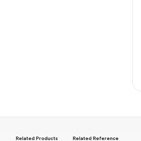
Related Products
Related Reference