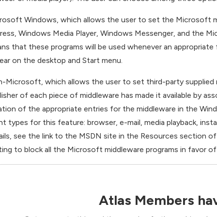
rosoft Windows, which allows the user to set the Microsoft m
ress, Windows Media Player, Windows Messenger, and the Micro
ns that these programs will be used whenever an appropriate fi
ear on the desktop and Start menu.
-Microsoft, which allows the user to set third-party supplied 
lisher of each piece of middleware has made it available by asso
ation of the appropriate entries for the middleware in the Win
ent types for this feature: browser, e-mail, media playback, inst
ails, see the link to the MSDN site in the Resources section of t
ting to block all the Microsoft middleware programs in favor of 
Atlas Members hav