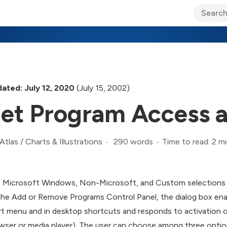
ary Jo Foley’s Blog
CIO Blog
Lane’s Lens
About Us
ated: July 12, 2020
(July 15, 2002)
et Program Access a
290 words
Time to read: 2 m
Atlas
/
Charts & Illustrations
 Microsoft Windows, Non-Microsoft, and Custom selections all
the Add or Remove Programs Control Panel, the dialog box ena
rt menu and in desktop shortcuts and responds to activation of s
wser or media player). The user can choose among three optio