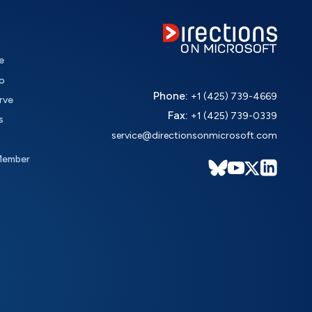
e
o
Phone:
+1 (425) 739-4669
rve
Fax:
+1 (425) 739-0339
s
service@directionsonmicrosoft.com
Member