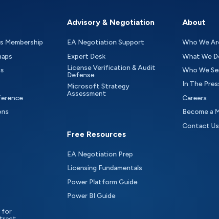
Advisory & Negotiation
About
as Membership
EA Negotiation Support
Who We Ar
maps
Expert Desk
What We D
License Verification & Audit
ts
Who We Se
Defense
In The Pres
Microsoft Strategy
Assessment
ference
Careers
ons
Become a 
Contact Us
Free Resources
EA Negotiation Prep
Licensing Fundamentals
Power Platform Guide
Power BI Guide
 for
tract