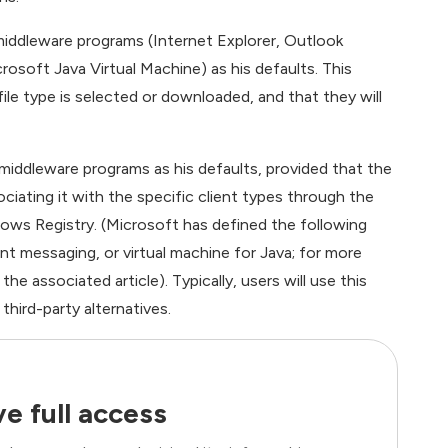
iddleware programs (Internet Explorer, Outlook
soft Java Virtual Machine) as his defaults. This
le type is selected or downloaded, and that they will
middleware programs as his defaults, provided that the
ciating it with the specific client types through the
dows Registry. (Microsoft has defined the following
ant messaging, or virtual machine for Java; for more
he associated article). Typically, users will use this
third-party alternatives.
e full access