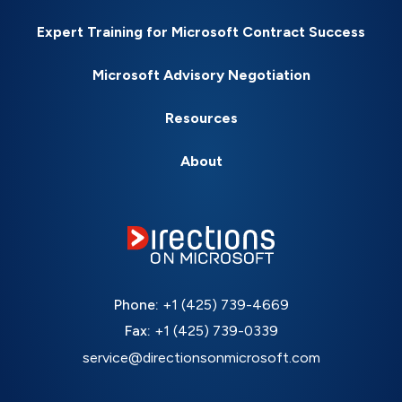
Expert Training for Microsoft Contract Success
Microsoft Advisory Negotiation
Resources
About
Phone:
+1 (425) 739-4669
Fax:
+1 (425) 739-0339
service@directionsonmicrosoft.com