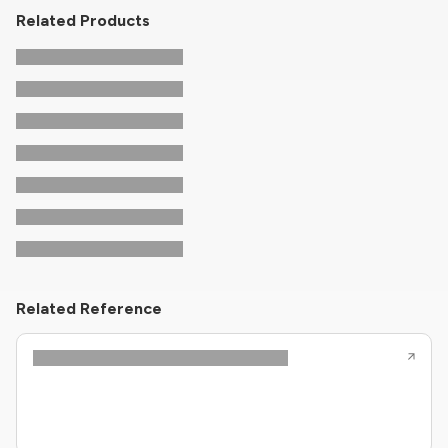
Related Products
Related Reference