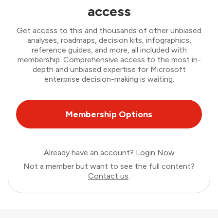
access
Get access to this and thousands of other unbiased
analyses, roadmaps, decision kits, infographics,
reference guides, and more, all included with
membership. Comprehensive access to the most in-
depth and unbiased expertise for Microsoft
enterprise decision-making is waiting.
Membership Options
Already have an account?
Login Now
Not a member but want to see the full content?
Contact us
.