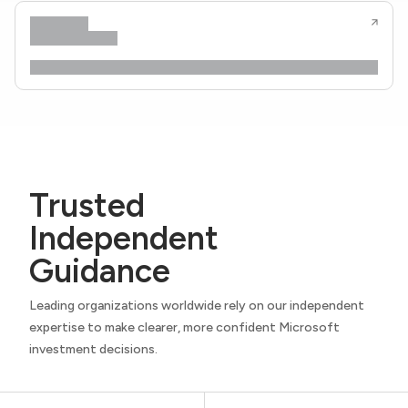
Trusted
Independent
Guidance
Leading organizations worldwide rely on our independent
expertise to make clearer, more confident Microsoft
investment decisions.