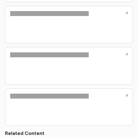
Related Content