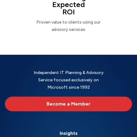
Expected
ROI
Proven value to clients using our
advisory services
Independent IT Planning & Advisory
Service focused exclusively on
Microsoft since 1992
Become a Member
Insights