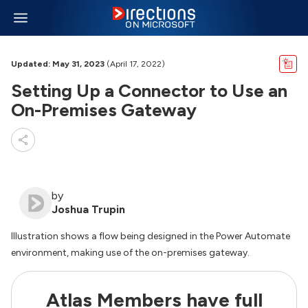
Updated: May 31, 2023
(April 17, 2022)
Setting Up a Connector to Use an
On-Premises Gateway
by
Joshua Trupin
Illustration shows a flow being designed in the Power Automate
environment, making use of the on-premises gateway.
Atlas Members have full