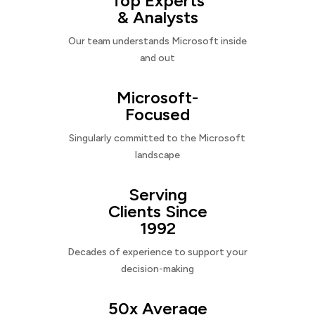
Top Experts
& Analysts
Our team understands Microsoft inside
and out
Microsoft-
Focused
Singularly committed to the Microsoft
landscape
Serving
Clients Since
1992
Decades of experience to support your
decision-making
50x Average