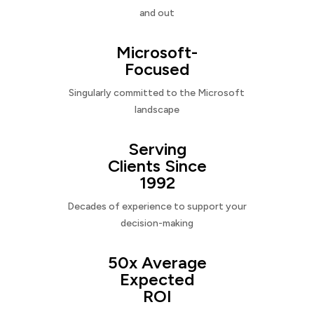
and out
Microsoft-
Focused
Singularly committed to the Microsoft
landscape
Serving
Clients Since
1992
Decades of experience to support your
decision-making
50x Average
Expected
ROI