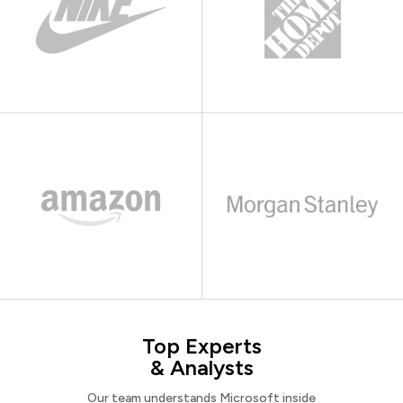
Top Experts
& Analysts
Our team understands Microsoft inside