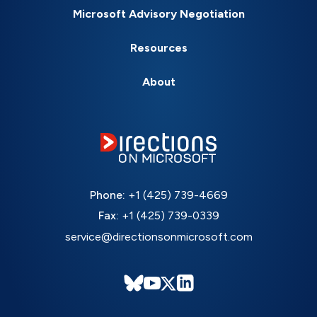
Microsoft Advisory Negotiation
Resources
About
Phone:
+1 (425) 739-4669
Fax:
+1 (425) 739-0339
service@directionsonmicrosoft.com