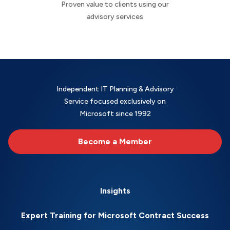
Proven value to clients using our
advisory services
Independent IT Planning & Advisory
Service focused exclusively on
Microsoft since 1992
Become a Member
Insights
Expert Training for Microsoft Contract Success