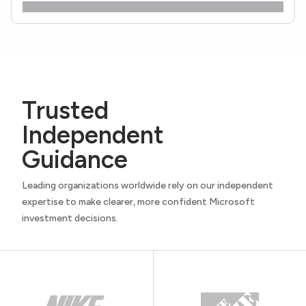
Trusted
Independent
Guidance
Leading organizations worldwide rely on our independent
expertise to make clearer, more confident Microsoft
investment decisions.