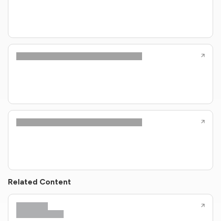
Related Content