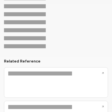
Related Reference