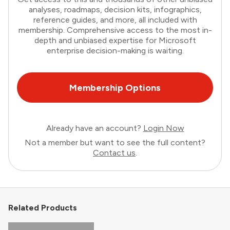
analyses, roadmaps, decision kits, infographics,
reference guides, and more, all included with
membership. Comprehensive access to the most in-
depth and unbiased expertise for Microsoft
enterprise decision-making is waiting.
Membership Options
Already have an account?
Login Now
Not a member but want to see the full content?
Contact us
.
Related Products