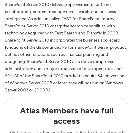
SharePoint Server 2010 delivers improvements for team
collaboration, content management, search, and business
intelligence. An add-on called FAST for SharePoint improves
SharePoint Server 2010 enterprise search capabilities with
technology acquired with Fast Search and Transfer in 2008.
SharePoint Server 2010 incorporates the business scorecard
functions of the discontinued PerformancePoint Server product,
but not other functions such as financial planning and
budgeting. SharePoint Server 2010 also delivers improved
administration and a major expansion of developer tools and
APIs. All of the SharePoint 2010 products require 64-bit versions
of Windows Server 2008 or later; they will not run on Windows
Server 2003 or 2003 R2.
Atlas Members have full
access
Get access to this and thousands of other unbiased