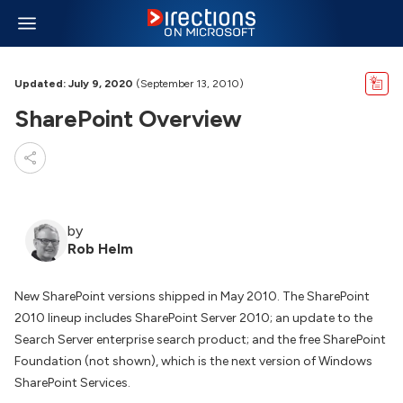
Updated: July 9, 2020
(September 13, 2010)
SharePoint Overview
by
Rob Helm
New SharePoint versions shipped in May 2010. The SharePoint
2010 lineup includes SharePoint Server 2010; an update to the
Search Server enterprise search product; and the free SharePoint
Foundation (not shown), which is the next version of Windows
SharePoint Services.