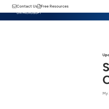
Contact Us
Free Resources
Insights
Training
Advisory
M
Upd
S
O
My 