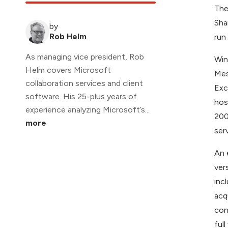
The
Sha
by
Rob Helm
run
As managing vice president, Rob
Win
Helm covers Microsoft
Mes
collaboration services and client
Exc
software. His 25-plus years of
hos
experience analyzing Microsoft’s...
200
more
ser
An 
ver
inc
acq
con
ful