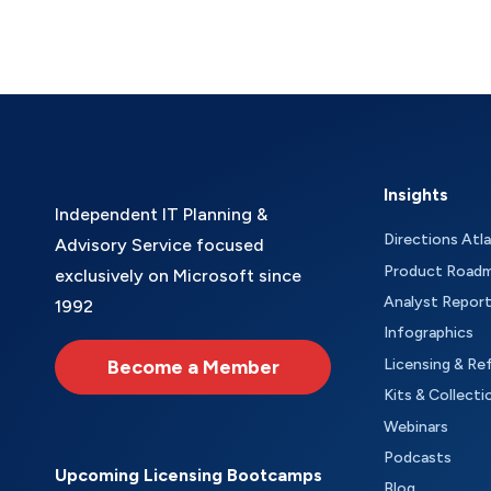
Insights
Independent IT Planning &
Directions Atl
Advisory Service focused
Product Road
exclusively on Microsoft since
Analyst Repor
1992
Infographics
Become a Member
Licensing & Re
Kits & Collecti
Webinars
Podcasts
Upcoming Licensing Bootcamps
Blog