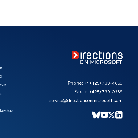
e
o
Phone:
+1 (425) 739-4669
rve
Fax:
+1 (425) 739-0339
s
service@directionsonmicrosoft.com
Member