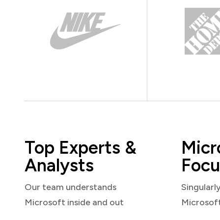
Top Experts &
Micr
Analysts
Focu
Our team understands
Singularl
Microsoft inside and out
Microsof