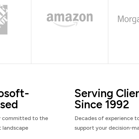
osoft-
Serving Clie
sed
Since 1992
y committed to the
Decades of experience t
t landscape
support your decision-m