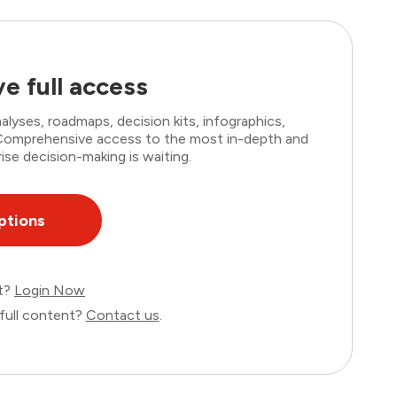
e full access
lyses, roadmaps, decision kits, infographics,
. Comprehensive access to the most in-depth and
ise decision-making is waiting.
ptions
nt?
Login Now
full content?
Contact us
.