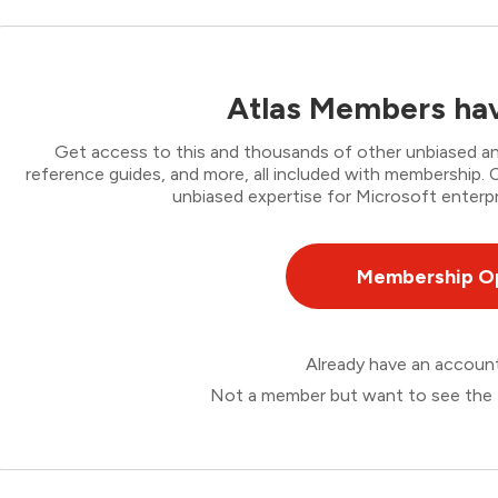
Atlas Members hav
Get access to this and thousands of other unbiased ana
reference guides, and more, all included with membership
unbiased expertise for Microsoft enterpr
Membership O
Already have an accou
Not a member but want to see the 