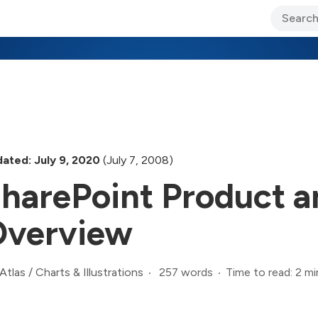
ary Jo Foley’s Blog
CIO Blog
Lane’s Lens
About Us
ated: July 9, 2020
(July 7, 2008)
harePoint Product a
verview
257 words
Time to read: 2 mi
Atlas
/
Charts & Illustrations