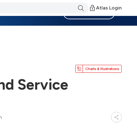
Atlas Login
Become a Member
Charts & Illustrations
nd Service
n