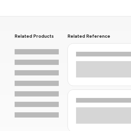
Related Products
Related Reference