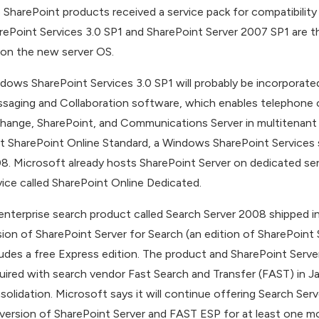
 SharePoint products received a service pack for compatibili
rePoint Services 3.0 SP1 and SharePoint Server 2007 SP1 are th
 on the new server OS.
dows SharePoint Services 3.0 SP1 will probably be incorporate
saging and Collaboration software, which enables telephone 
hange, SharePoint, and Communications Server in multitenant d
t SharePoint Online Standard, a Windows SharePoint Services s
8. Microsoft already hosts SharePoint Server on dedicated ser
vice called SharePoint Online Dedicated.
enterprise search product called Search Server 2008 shipped i
sion of SharePoint Server for Search (an edition of SharePoint 
ludes a free Express edition. The product and SharePoint Server
uired with search vendor Fast Search and Transfer (FAST) in Ja
solidation. Microsoft says it will continue offering Search Serve
l version of SharePoint Server and FAST ESP for at least one mo