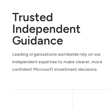
Trusted
Independent
Guidance
Leading organizations worldwide rely on our
independent expertise to make clearer, more
confident Microsoft investment decisions.