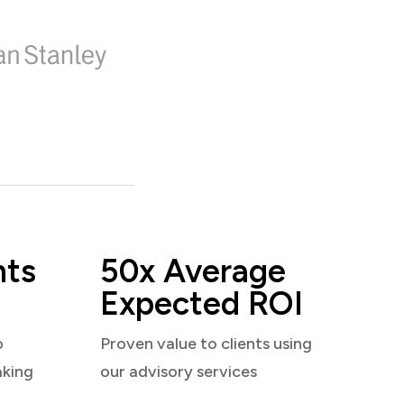
nts
50x Average
Expected ROI
o
Proven value to clients using
aking
our advisory services