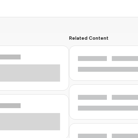
Related Content