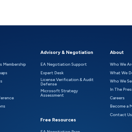
Advisory & Negotiation
About
as Membership
EA Negotiation Support
Who We Ar
maps
Expert Desk
What We D
License Verification & Audit
ts
Who We Se
Defense
In The Pres
Microsoft Strategy
Assessment
ference
Careers
ons
Become a 
Contact Us
Free Resources
EA Negotiation Prep