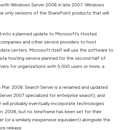
ty with Windows Server 2008 in late 2007. Windows
e only versions of the SharePoint products that will
d into a planned update to Microsoft’s Hosted
companies and other service providers to host
ata centers. Microsoft itself will use the software to
ite hosting service planned for the second half of
vers for organizations with 5,000 users or more, a
n Mar. 2008. Search Server is a renamed and updated
Server 2007 specialized for enterprise search), and
 will probably eventually incorporate technologies
n. 2008, but no timeframe has been set for their
r (or a similarly inexpensive equivalent) alongside the
re release.