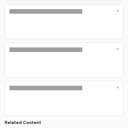
Related Content