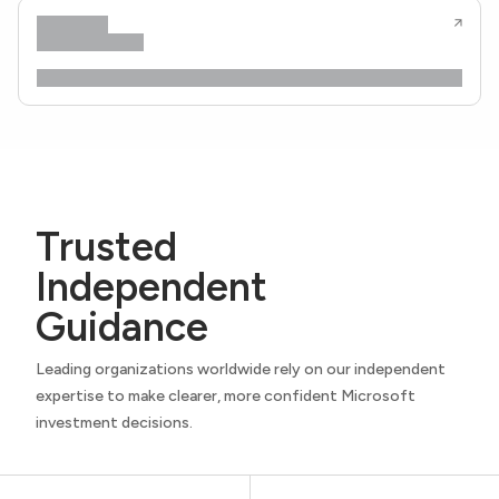
Trusted
Independent
Guidance
Leading organizations worldwide rely on our independent
expertise to make clearer, more confident Microsoft
investment decisions.