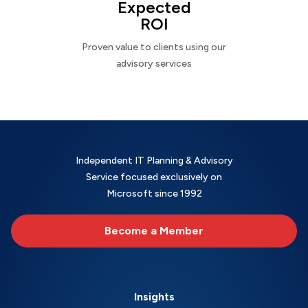
Expected
ROI
Proven value to clients using our
advisory services
Independent IT Planning & Advisory
Service focused exclusively on
Microsoft since 1992
Become a Member
Insights