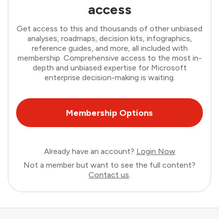
access
Get access to this and thousands of other unbiased
analyses, roadmaps, decision kits, infographics,
reference guides, and more, all included with
membership. Comprehensive access to the most in-
depth and unbiased expertise for Microsoft
enterprise decision-making is waiting.
Membership Options
Already have an account?
Login Now
Not a member but want to see the full content?
Contact us
.