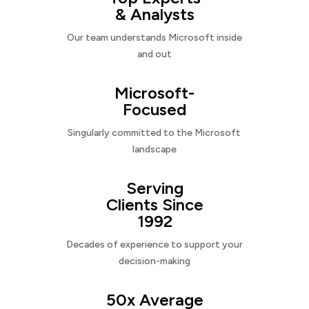
& Analysts
Our team understands Microsoft inside
and out
Microsoft-
Focused
Singularly committed to the Microsoft
landscape
Serving
Clients Since
1992
Decades of experience to support your
decision-making
50x Average