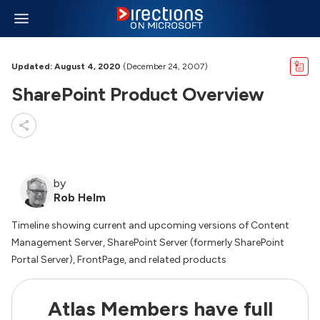
Updated: August 4, 2020
(December 24, 2007)
SharePoint Product Overview
by
Rob Helm
Timeline showing current and upcoming versions of Content
Management Server, SharePoint Server (formerly SharePoint
Portal Server), FrontPage, and related products
Atlas Members have full