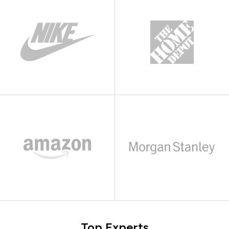
Top Experts