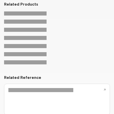
Related Products
Related Reference