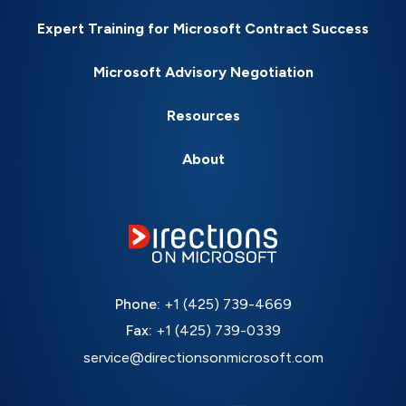
Expert Training for Microsoft Contract Success
Microsoft Advisory Negotiation
Resources
About
Phone:
+1 (425) 739-4669
Fax:
+1 (425) 739-0339
service@directionsonmicrosoft.com