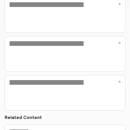
Related Content