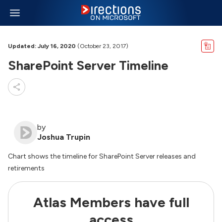
Updated: July 16, 2020
(October 23, 2017)
SharePoint Server Timeline
by
Joshua Trupin
Chart shows the timeline for SharePoint Server releases and
retirements
Atlas Members have full
access