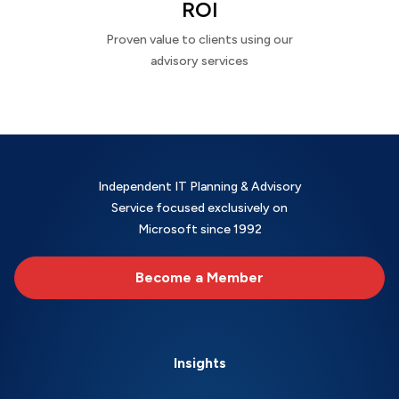
ROI
Proven value to clients using our
advisory services
Independent IT Planning & Advisory
Service focused exclusively on
Microsoft since 1992
Become a Member
Insights