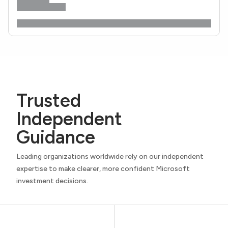
Trusted
Independent
Guidance
Leading organizations worldwide rely on our independent
expertise to make clearer, more confident Microsoft
investment decisions.