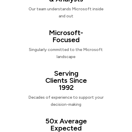
Our team understands Microsoft inside
and out
Microsoft-
Focused
Singularly committed to the Microsoft
landscape
Serving
Clients Since
1992
Decades of experience to support your
decision-making
50x Average
Expected