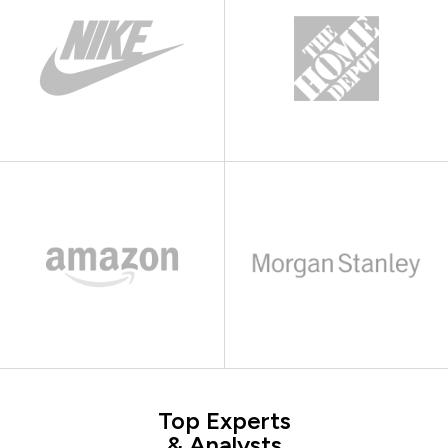
Top Experts
& Analysts