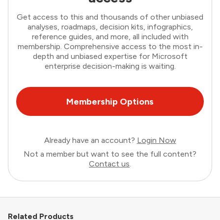
Get access to this and thousands of other unbiased
analyses, roadmaps, decision kits, infographics,
reference guides, and more, all included with
membership. Comprehensive access to the most in-
depth and unbiased expertise for Microsoft
enterprise decision-making is waiting.
Membership Options
Already have an account?
Login Now
Not a member but want to see the full content?
Contact us
.
Related Products