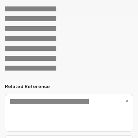
Related Reference