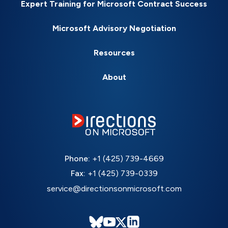
Expert Training for Microsoft Contract Success
Microsoft Advisory Negotiation
Resources
About
Phone:
+1 (425) 739-4669
Fax:
+1 (425) 739-0339
service@directionsonmicrosoft.com