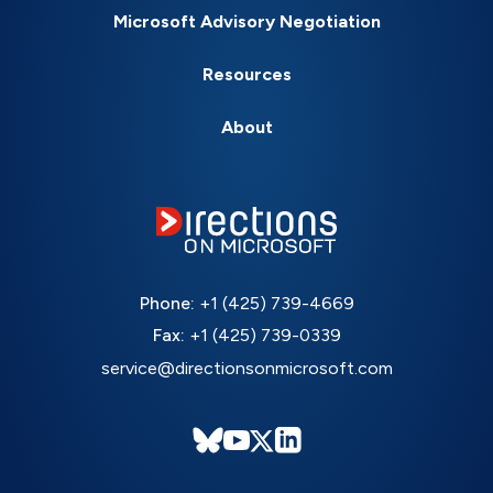
Microsoft Advisory Negotiation
Resources
About
Phone:
+1 (425) 739-4669
Fax:
+1 (425) 739-0339
service@directionsonmicrosoft.com