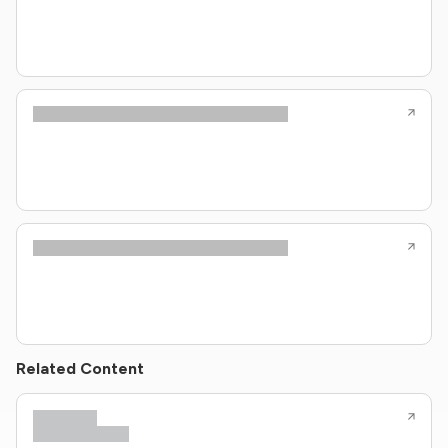
Related Content