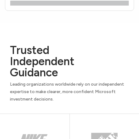
Trusted
Independent
Guidance
Leading organizations worldwide rely on our independent
expertise to make clearer, more confident Microsoft
investment decisions.