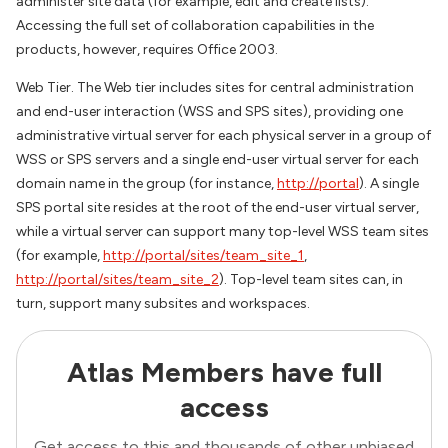
administer site data (for example, edit and create lists).
Accessing the full set of collaboration capabilities in the
products, however, requires Office 2003.
Web Tier. The Web tier includes sites for central administration
and end-user interaction (WSS and SPS sites), providing one
administrative virtual server for each physical server in a group of
WSS or SPS servers and a single end-user virtual server for each
domain name in the group (for instance,
http://portal
). A single
SPS portal site resides at the root of the end-user virtual server,
while a virtual server can support many top-level WSS team sites
(for example,
http://portal/sites/team_site_1
,
http://portal/sites/team_site_2
). Top-level team sites can, in
turn, support many subsites and workspaces.
Atlas Members have full
access
Get access to this and thousands of other unbiased