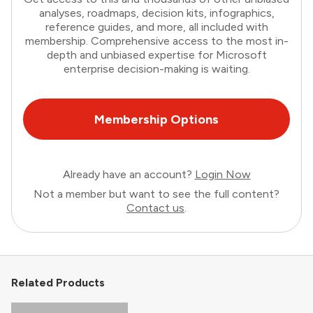
analyses, roadmaps, decision kits, infographics,
reference guides, and more, all included with
membership. Comprehensive access to the most in-
depth and unbiased expertise for Microsoft
enterprise decision-making is waiting.
Membership Options
Already have an account?
Login Now
Not a member but want to see the full content?
Contact us
.
Related Products