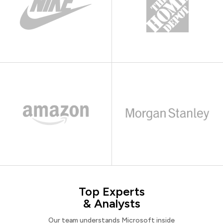
Top Experts
& Analysts
Our team understands Microsoft inside