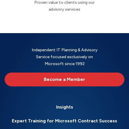
Proven value to clients using our
advisory services
Independent IT Planning & Advisory
Service focused exclusively on
Microsoft since 1992
Become a Member
Insights
Expert Training for Microsoft Contract Success