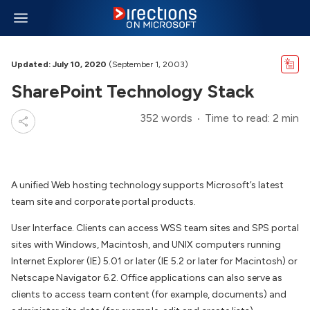
Updated: July 10, 2020
(September 1, 2003)
SharePoint Technology Stack
352 words
Time to read: 2 min
A unified Web hosting technology supports Microsoft’s latest
team site and corporate portal products.
User Interface. Clients can access WSS team sites and SPS portal
sites with Windows, Macintosh, and UNIX computers running
Internet Explorer (IE) 5.01 or later (IE 5.2 or later for Macintosh) or
Netscape Navigator 6.2. Office applications can also serve as
clients to access team content (for example, documents) and