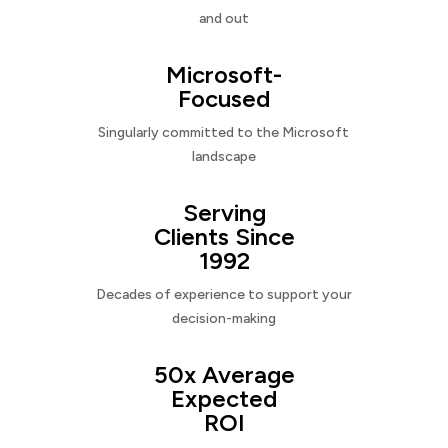
and out
Microsoft-
Focused
Singularly committed to the Microsoft
landscape
Serving
Clients Since
1992
Decades of experience to support your
decision-making
50x Average
Expected
ROI