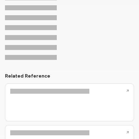
Related Reference