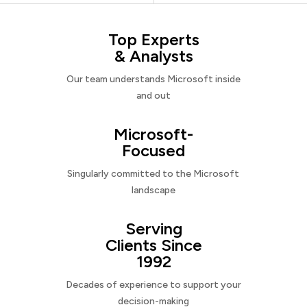
Top Experts
& Analysts
Our team understands Microsoft inside
and out
Microsoft-
Focused
Singularly committed to the Microsoft
landscape
Serving
Clients Since
1992
Decades of experience to support your
decision-making