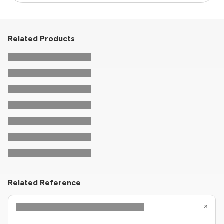
Related Products
Related Reference