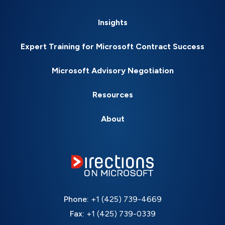
Insights
Expert Training for Microsoft Contract Success
Microsoft Advisory Negotiation
Resources
About
Phone:
+1 (425) 739-4669
Fax:
+1 (425) 739-0339