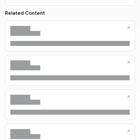
Related Content