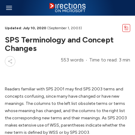
Updated: July 10, 2020
(September 1, 2003)
SPS Terminology and Concept
Changes
553 words
Time to read: 3 min
Readers familiar with SPS 2001 may find SPS 2003 terms and
concepts confusing, since many have changed or have new
meanings. The columns to the left list obsolete terms or terms
whose meaning has changed, and the columns to the right list
the corresponding new terms and their meanings. As SPS 2003
makes extensive use of WSS, parentheses indicate whether the
new term is defined by WSS or by SPS 2003.