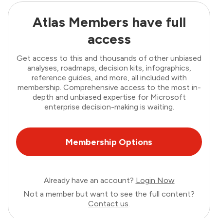
Atlas Members have full
access
Get access to this and thousands of other unbiased
analyses, roadmaps, decision kits, infographics,
reference guides, and more, all included with
membership. Comprehensive access to the most in-
depth and unbiased expertise for Microsoft
enterprise decision-making is waiting.
Membership Options
Already have an account?
Login Now
Not a member but want to see the full content?
Contact us
.