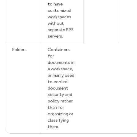
to have
customized
workspaces
without
separate SPS
servers.
Folders
Containers
for
documents in
a workspace,
primarily used
to control
document
security and
policy rather
than for
organizing or
classifying
them.