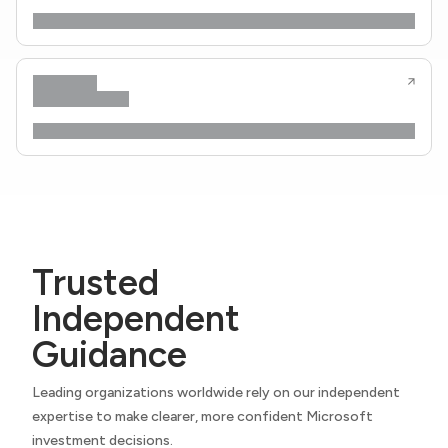
Trusted
Independent
Guidance
Leading organizations worldwide rely on our independent
expertise to make clearer, more confident Microsoft
investment decisions.