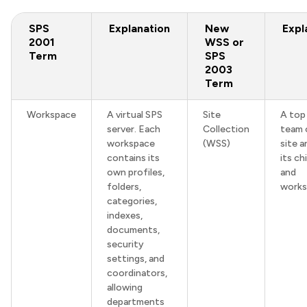
SPS
Explanation
New
Expl
2001
WSS or
Term
SPS
2003
Term
Workspace
A virtual SPS
Site
A top 
server. Each
Collection
team 
workspace
(WSS)
site a
contains its
its ch
own profiles,
and
folders,
works
categories,
indexes,
documents,
security
settings, and
coordinators,
allowing
departments