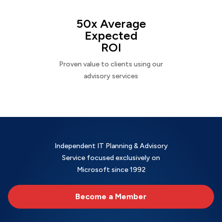
50x Average
Expected
ROI
Proven value to clients using our
advisory services
Independent IT Planning & Advisory
Service focused exclusively on
Microsoft since 1992
Become a Member