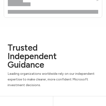
Trusted
Independent
Guidance
Leading organizations worldwide rely on our independent
expertise to make clearer, more confident Microsoft
investment decisions.