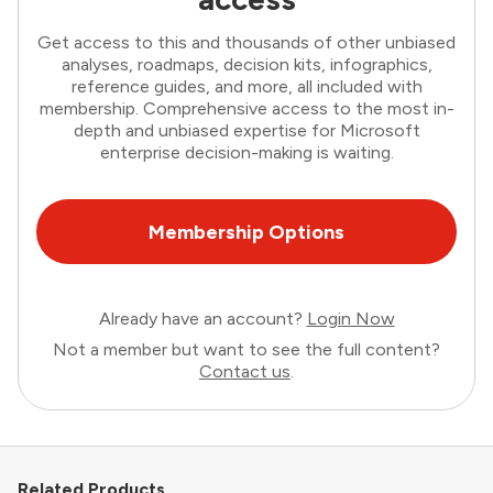
Get access to this and thousands of other unbiased
analyses, roadmaps, decision kits, infographics,
reference guides, and more, all included with
membership. Comprehensive access to the most in-
depth and unbiased expertise for Microsoft
enterprise decision-making is waiting.
Membership Options
Already have an account?
Login Now
Not a member but want to see the full content?
Contact us
.
Related Products