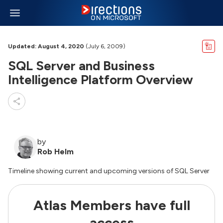
Updated: August 4, 2020
(July 6, 2009)
SQL Server and Business
Intelligence Platform Overview
by
Rob Helm
Timeline showing current and upcoming versions of SQL Server
Atlas Members have full
access