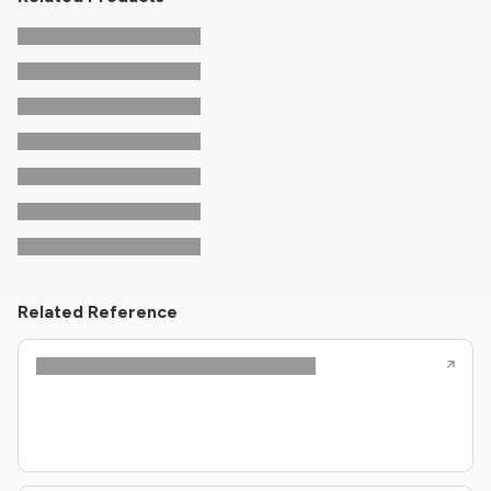
Related Reference