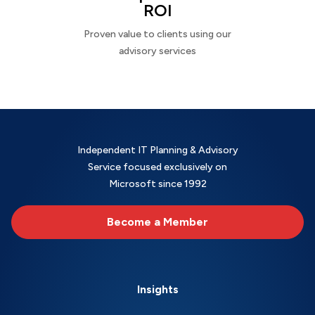
ROI
Proven value to clients using our
advisory services
Independent IT Planning & Advisory
Service focused exclusively on
Microsoft since 1992
Become a Member
Insights