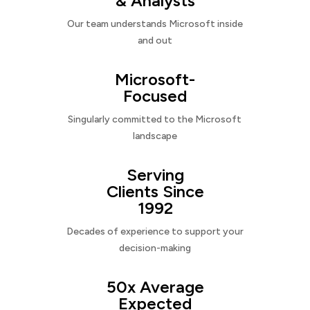
& Analysts
Our team understands Microsoft inside
and out
Microsoft-
Focused
Singularly committed to the Microsoft
landscape
Serving
Clients Since
1992
Decades of experience to support your
decision-making
50x Average
Expected