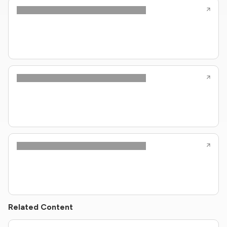
Related Content