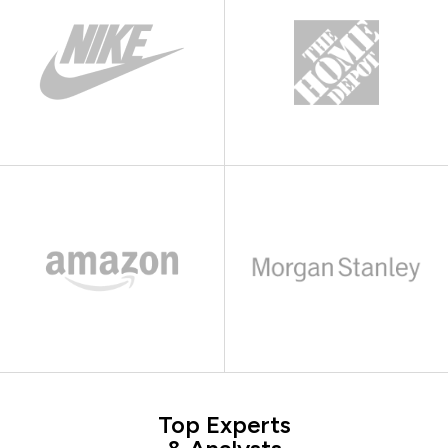
Top Experts