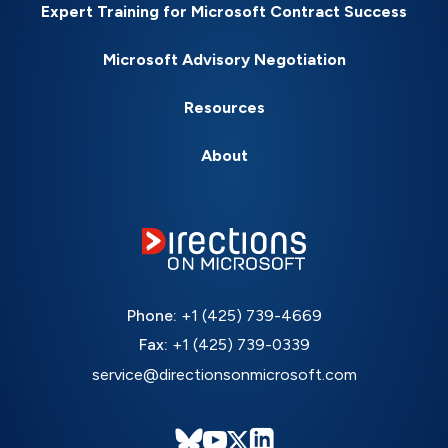
Expert Training for Microsoft Contract Success
Microsoft Advisory Negotiation
Resources
About
Phone:
+1 (425) 739-4669
Fax:
+1 (425) 739-0339
service@directionsonmicrosoft.com