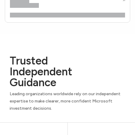
Trusted
Independent
Guidance
Leading organizations worldwide rely on our independent
expertise to make clearer, more confident Microsoft
investment decisions.