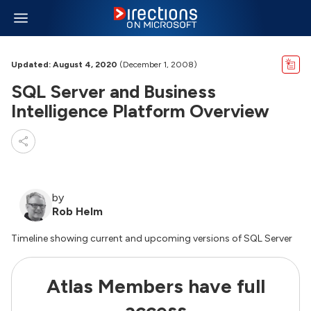
Updated: August 4, 2020
(December 1, 2008)
SQL Server and Business
Intelligence Platform Overview
by
Rob Helm
Timeline showing current and upcoming versions of SQL Server
Atlas Members have full
access