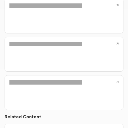
Related Content