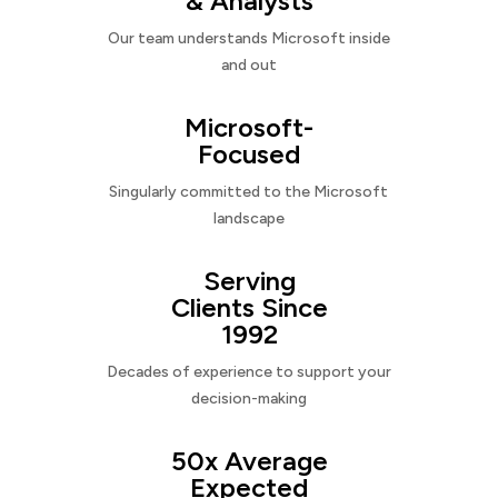
& Analysts
Our team understands Microsoft inside
and out
Microsoft-
Focused
Singularly committed to the Microsoft
landscape
Serving
Clients Since
1992
Decades of experience to support your
decision-making
50x Average
Expected