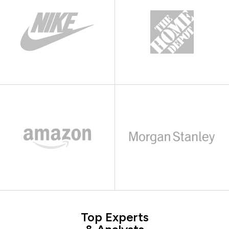
Top Experts