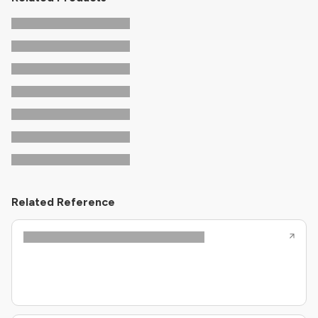
Related Reference