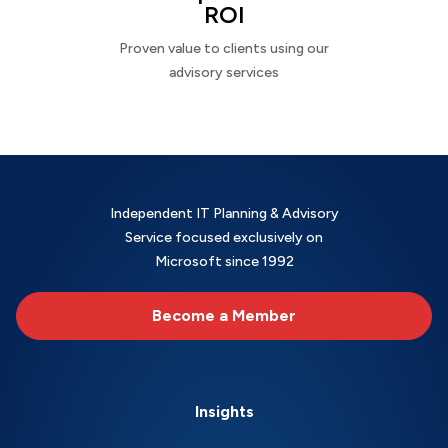
ROI
Proven value to clients using our
advisory services
Independent IT Planning & Advisory
Service focused exclusively on
Microsoft since 1992
Become a Member
Insights