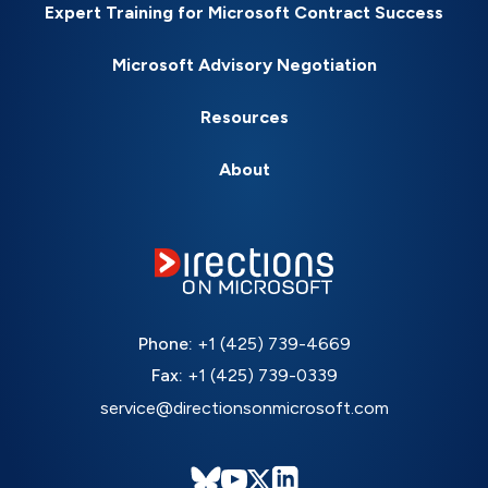
Expert Training for Microsoft Contract Success
Microsoft Advisory Negotiation
Resources
About
Phone:
+1 (425) 739-4669
Fax:
+1 (425) 739-0339
service@directionsonmicrosoft.com