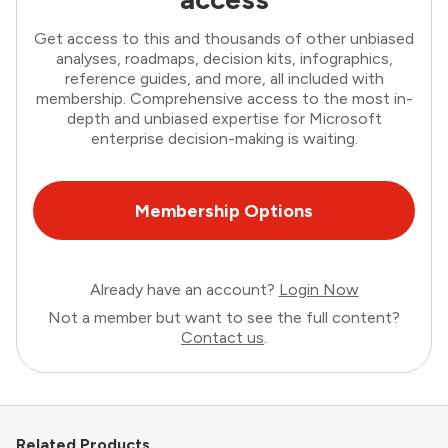
Get access to this and thousands of other unbiased
analyses, roadmaps, decision kits, infographics,
reference guides, and more, all included with
membership. Comprehensive access to the most in-
depth and unbiased expertise for Microsoft
enterprise decision-making is waiting.
Membership Options
Already have an account?
Login Now
Not a member but want to see the full content?
Contact us
.
Related Products